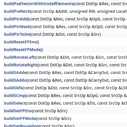
buildPadVectorWithUndefElements
(const DstOp &Res, const S
buildPrefetch
(const SrcOp &Addr, unsigned RW, unsigned Loc
buildPtrAdd
(const DstOp &Res, const SrcOp &Op0, const SrcOp &
buildPtrMask
(const DstOp &Res, const SrcOp &Op0, const SrcO
buildPtrToInt
(const DstOp &Dst, const SrcOp &Src)
buildResetFPEnv
()
buildResetFPMode
()
buildRotateLeft
(const DstOp &Dst, const SrcOp &Src, const Src
buildRotateRight
(const DstOp &Dst, const SrcOp &Src, const S
buildSAdde
(const DstOp &Res, const DstOp &CarryOut, const S
buildSAddo
(const DstOp &Res, const DstOp &CarryOut, const S
buildSbfx
(const DstOp &Dst, const SrcOp &Src, const SrcOp &LS
buildSCmp
(const DstOp &Res, const SrcOp &Op0, const SrcOp 
buildSelect
(const DstOp &Res, const SrcOp &Tst, const SrcOp &O
buildSetFPEnv
(const SrcOp &Src)
buildSetFPMode
(const SrcOp &Src)
buildSetRounding
(const SrcOp &Src)