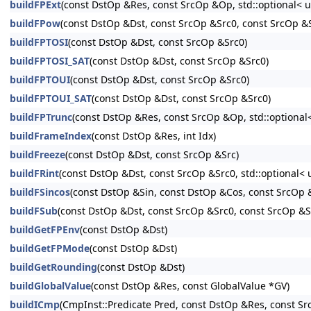
buildFPExt
(const DstOp &Res, const SrcOp &Op, std::optional< u
buildFPow
(const DstOp &Dst, const SrcOp &Src0, const SrcOp &Sr
buildFPTOSI
(const DstOp &Dst, const SrcOp &Src0)
buildFPTOSI_SAT
(const DstOp &Dst, const SrcOp &Src0)
buildFPTOUI
(const DstOp &Dst, const SrcOp &Src0)
buildFPTOUI_SAT
(const DstOp &Dst, const SrcOp &Src0)
buildFPTrunc
(const DstOp &Res, const SrcOp &Op, std::optional<
buildFrameIndex
(const DstOp &Res, int Idx)
buildFreeze
(const DstOp &Dst, const SrcOp &Src)
buildFRint
(const DstOp &Dst, const SrcOp &Src0, std::optional< 
buildFSincos
(const DstOp &Sin, const DstOp &Cos, const SrcOp &
buildFSub
(const DstOp &Dst, const SrcOp &Src0, const SrcOp &Sr
buildGetFPEnv
(const DstOp &Dst)
buildGetFPMode
(const DstOp &Dst)
buildGetRounding
(const DstOp &Dst)
buildGlobalValue
(const DstOp &Res, const GlobalValue *GV)
buildICmp
(CmpInst::Predicate Pred, const DstOp &Res, const Sr