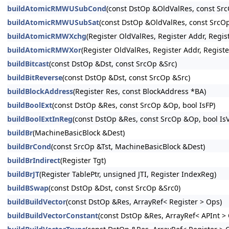
buildAtomicRMWUSubCond
(const DstOp &OldValRes, const 
buildAtomicRMWUSubSat
(const DstOp &OldValRes, const Sr
buildAtomicRMWXchg
(Register OldValRes, Register Addr, Re
buildAtomicRMWXor
(Register OldValRes, Register Addr, Reg
buildBitcast
(const DstOp &Dst, const SrcOp &Src)
buildBitReverse
(const DstOp &Dst, const SrcOp &Src)
buildBlockAddress
(Register Res, const BlockAddress *BA)
buildBoolExt
(const DstOp &Res, const SrcOp &Op, bool IsFP)
buildBoolExtInReg
(const DstOp &Res, const SrcOp &Op, bool IsVe
buildBr
(MachineBasicBlock &Dest)
buildBrCond
(const SrcOp &Tst, MachineBasicBlock &Dest)
buildBrIndirect
(Register Tgt)
buildBrJT
(Register TablePtr, unsigned JTI, Register IndexReg)
buildBSwap
(const DstOp &Dst, const SrcOp &Src0)
buildBuildVector
(const DstOp &Res, ArrayRef< Register > Ops)
buildBuildVectorConstant
(const DstOp &Res, ArrayRef< APInt >