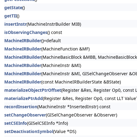
getState
()
getTII
()
insertInstr
(MachineInstrBuilder MIB)
isObservingChanges
() const
MachineIRBuilder
()=default
MachineIRBuilder
(MachineFunction &MF)
MachineIRBuilder
(MachineBasicBlock &MBB, MachineBasicBlock::
MachineIRBuilder
(MachineInstr &MI)
MachineIRBuilder
(MachineInstr &MI, GISelChangeObserver &Ob
MachineIRBuilder
(const MachineIRBuilderState &BState)
materializeObjectPtrOffset
(Register &Res, Register Op0, const L
materializePtrAdd
(Register &Res, Register Op0, const LLT ValueT
recordInsertion
(MachineInstr *InsertedInstr) const
setChangeObserver
(GISelChangeObserver &Observer)
setCSEInfo
(GISelCSEInfo *Info)
setDeactivationSymbol
(Value *DS)