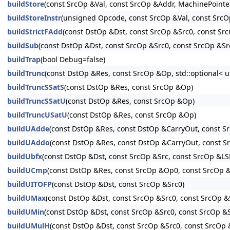
buildStore
(const SrcOp &Val, const SrcOp &Addr, MachinePo
buildStoreInstr
(unsigned Opcode, const SrcOp &Val, const S
buildStrictFAdd
(const DstOp &Dst, const SrcOp &Src0, const Src
buildSub
(const DstOp &Dst, const SrcOp &Src0, const SrcOp &Src
buildTrap
(bool Debug=false)
buildTrunc
(const DstOp &Res, const SrcOp &Op, std::optional< u
buildTruncSSatS
(const DstOp &Res, const SrcOp &Op)
buildTruncSSatU
(const DstOp &Res, const SrcOp &Op)
buildTruncUSatU
(const DstOp &Res, const SrcOp &Op)
buildUAdde
(const DstOp &Res, const DstOp &CarryOut, const S
buildUAddo
(const DstOp &Res, const DstOp &CarryOut, const 
buildUbfx
(const DstOp &Dst, const SrcOp &Src, const SrcOp &LS
buildUCmp
(const DstOp &Res, const SrcOp &Op0, const SrcOp 
buildUITOFP
(const DstOp &Dst, const SrcOp &Src0)
buildUMax
(const DstOp &Dst, const SrcOp &Src0, const SrcOp &
buildUMin
(const DstOp &Dst, const SrcOp &Src0, const SrcOp &
buildUMulH
(const DstOp &Dst, const SrcOp &Src0, const SrcOp &