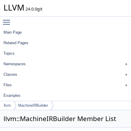
LLVM
24.0.0git
Toggle main menu visibility
Main Page
Related Pages
Topics
Namespaces
Classes
Files
Examples
llvm
MachineIRBuilder
llvm::MachineIRBuilder Member List