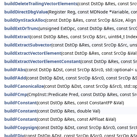
buildDeleteTrailingVectorElements
(const DstOp &Res, const Sr
buildDirectDbgValue
(Register Reg, const MDNode *Variable, c
buildDynStackAlloc
(const DstOp &Res, const SrcOp &Size, Align
buildExtOrTrunc
(unsigned ExtOpc, const DstOp &Res, const Sr
buildExtract
(const DstOp &Res, const SrcOp &Src, uint64_t Index
buildExtractSubvector
(const DstOp &Res, const SrcOp &Src, un
buildExtractVectorElement
(const DstOp &Res, const SrcOp &Val
buildExtractVectorElementConstant
(const DstOp &Res, const Sr
buildFAbs
(const DstOp &Dst, const SrcOp &Src0, std::optional< 
buildFAdd
(const DstOp &Dst, const SrcOp &Src0, const SrcOp &Sr
buildFCanonicalize
(const DstOp &Dst, const SrcOp &Src0, std::op
buildFCmp
(CmpInst::Predicate Pred, const DstOp &Res, const S
buildFConstant
(const DstOp &Res, const ConstantFP &Val)
buildFConstant
(const DstOp &Res, double Val)
buildFConstant
(const DstOp &Res, const APFloat &Val)
buildFCopysign
(const DstOp &Dst, const SrcOp &Src0, const SrcO
buildFDiv
(const DstOp &Dst, const SrcOp &Src0, const SrcOp &Src