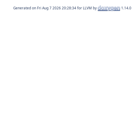
Generated on
for LLVM by
1.14.0