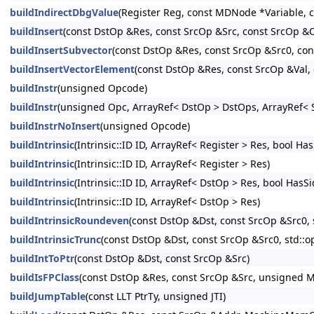
buildIndirectDbgValue
(Register Reg, const MDNode *Variable,
buildInsert
(const DstOp &Res, const SrcOp &Src, const SrcOp &
buildInsertSubvector
(const DstOp &Res, const SrcOp &Src0, co
buildInsertVectorElement
(const DstOp &Res, const SrcOp &Val, 
buildInstr
(unsigned Opcode)
buildInstr
(unsigned Opc, ArrayRef< DstOp > DstOps, ArrayRef< S
buildInstrNoInsert
(unsigned Opcode)
buildIntrinsic
(Intrinsic::ID ID, ArrayRef< Register > Res, bool Ha
buildIntrinsic
(Intrinsic::ID ID, ArrayRef< Register > Res)
buildIntrinsic
(Intrinsic::ID ID, ArrayRef< DstOp > Res, bool HasS
buildIntrinsic
(Intrinsic::ID ID, ArrayRef< DstOp > Res)
buildIntrinsicRoundeven
(const DstOp &Dst, const SrcOp &Src0, 
buildIntrinsicTrunc
(const DstOp &Dst, const SrcOp &Src0, std::o
buildIntToPtr
(const DstOp &Dst, const SrcOp &Src)
buildIsFPClass
(const DstOp &Res, const SrcOp &Src, unsigned M
buildJumpTable
(const LLT PtrTy, unsigned JTI)