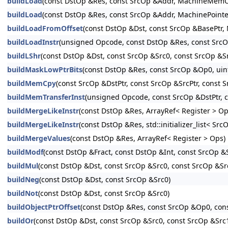
buildLoad
(const DstOp &Res, const SrcOp &Addr, MachineMe
buildLoad
(const DstOp &Res, const SrcOp &Addr, MachinePoi
buildLoadFromOffset
(const DstOp &Dst, const SrcOp &BasePt
buildLoadInstr
(unsigned Opcode, const DstOp &Res, const S
buildLShr
(const DstOp &Dst, const SrcOp &Src0, const SrcOp &Src
buildMaskLowPtrBits
(const DstOp &Res, const SrcOp &Op0, uin
buildMemCpy
(const SrcOp &DstPtr, const SrcOp &SrcPtr, c
buildMemTransferInst
(unsigned Opcode, const SrcOp &DstPt
buildMergeLikeInstr
(const DstOp &Res, ArrayRef< Register > Op
buildMergeLikeInstr
(const DstOp &Res, std::initializer_list< Src
buildMergeValues
(const DstOp &Res, ArrayRef< Register > Ops)
buildModf
(const DstOp &Fract, const DstOp &Int, const SrcOp &S
buildMul
(const DstOp &Dst, const SrcOp &Src0, const SrcOp &Src
buildNeg
(const DstOp &Dst, const SrcOp &Src0)
buildNot
(const DstOp &Dst, const SrcOp &Src0)
buildObjectPtrOffset
(const DstOp &Res, const SrcOp &Op0, con
buildOr
(const DstOp &Dst, const SrcOp &Src0, const SrcOp &Src1,