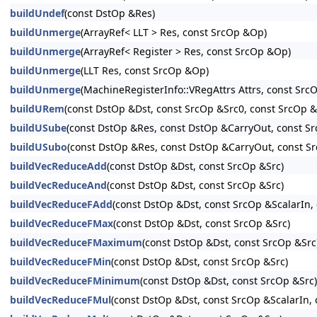
buildUndef
(const DstOp &Res)
buildUnmerge
(ArrayRef< LLT > Res, const SrcOp &Op)
buildUnmerge
(ArrayRef< Register > Res, const SrcOp &Op)
buildUnmerge
(LLT Res, const SrcOp &Op)
buildUnmerge
(MachineRegisterInfo::VRegAttrs Attrs, const Src
buildURem
(const DstOp &Dst, const SrcOp &Src0, const SrcOp &S
buildUSube
(const DstOp &Res, const DstOp &CarryOut, const S
buildUSubo
(const DstOp &Res, const DstOp &CarryOut, const 
buildVecReduceAdd
(const DstOp &Dst, const SrcOp &Src)
buildVecReduceAnd
(const DstOp &Dst, const SrcOp &Src)
buildVecReduceFAdd
(const DstOp &Dst, const SrcOp &ScalarIn,
buildVecReduceFMax
(const DstOp &Dst, const SrcOp &Src)
buildVecReduceFMaximum
(const DstOp &Dst, const SrcOp &Src
buildVecReduceFMin
(const DstOp &Dst, const SrcOp &Src)
buildVecReduceFMinimum
(const DstOp &Dst, const SrcOp &Src)
buildVecReduceFMul
(const DstOp &Dst, const SrcOp &ScalarIn,