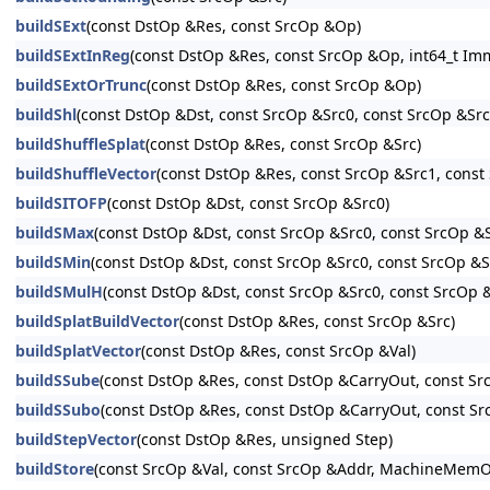
buildSExt
(const DstOp &Res, const SrcOp &Op)
buildSExtInReg
(const DstOp &Res, const SrcOp &Op, int64_t I
buildSExtOrTrunc
(const DstOp &Res, const SrcOp &Op)
buildShl
(const DstOp &Dst, const SrcOp &Src0, const SrcOp &Src1
buildShuffleSplat
(const DstOp &Res, const SrcOp &Src)
buildShuffleVector
(const DstOp &Res, const SrcOp &Src1, const 
buildSITOFP
(const DstOp &Dst, const SrcOp &Src0)
buildSMax
(const DstOp &Dst, const SrcOp &Src0, const SrcOp &
buildSMin
(const DstOp &Dst, const SrcOp &Src0, const SrcOp &S
buildSMulH
(const DstOp &Dst, const SrcOp &Src0, const SrcOp &S
buildSplatBuildVector
(const DstOp &Res, const SrcOp &Src)
buildSplatVector
(const DstOp &Res, const SrcOp &Val)
buildSSube
(const DstOp &Res, const DstOp &CarryOut, const S
buildSSubo
(const DstOp &Res, const DstOp &CarryOut, const S
buildStepVector
(const DstOp &Res, unsigned Step)
buildStore
(const SrcOp &Val, const SrcOp &Addr, MachineMe