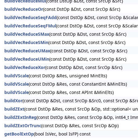
buildVecReduceMul
(const DstOp &Dst, const SrcOp &Src)
buildVecReduceOr
(const DstOp &Dst, const SrcOp &Src)
buildVecReduceSeqFAdd
(const DstOp &Dst, const SrcOp &Scala
buildVecReduceSeqFMul
(const DstOp &Dst, const SrcOp &Scalar
buildVecReduceSMax
(const DstOp &Dst, const SrcOp &Src)
buildVecReduceSMin
(const DstOp &Dst, const SrcOp &Src)
buildVecReduceUMax
(const DstOp &Dst, const SrcOp &Src)
buildVecReduceUMin
(const DstOp &Dst, const SrcOp &Src)
buildVecReduceXor
(const DstOp &Dst, const SrcOp &Src)
buildVScale
(const DstOp &Res, unsigned MinElts)
buildVScale
(const DstOp &Res, const ConstantInt &MinElts)
buildVScale
(const DstOp &Res, const APInt &MinElts)
buildXor
(const DstOp &Dst, const SrcOp &Src0, const SrcOp &Sr
buildZExt
(const DstOp &Res, const SrcOp &Op, std::optional< un
buildZExtInReg
(const DstOp &Res, const SrcOp &Op, int64_t I
buildZExtOrTrunc
(const DstOp &Res, const SrcOp &Op)
getBoolExtOp
(bool IsVec, bool IsFP) const