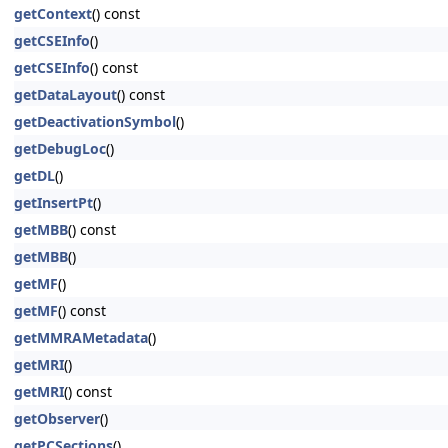
getContext
() const
getCSEInfo
()
getCSEInfo
() const
getDataLayout
() const
getDeactivationSymbol
()
getDebugLoc
()
getDL
()
getInsertPt
()
getMBB
() const
getMBB
()
getMF
()
getMF
() const
getMMRAMetadata
()
getMRI
()
getMRI
() const
getObserver
()
getPCSections
()