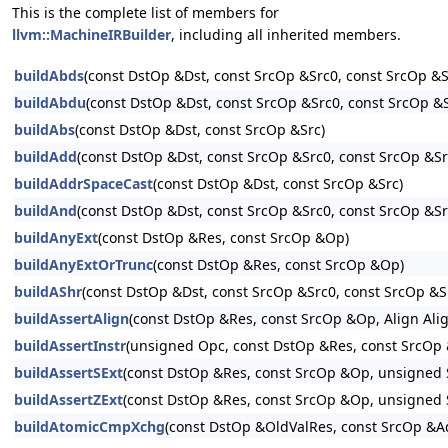
This is the complete list of members for
llvm::MachineIRBuilder
, including all inherited members.
buildAbds
(const DstOp &Dst, const SrcOp &Src0, const SrcOp &S
buildAbdu
(const DstOp &Dst, const SrcOp &Src0, const SrcOp &
buildAbs
(const DstOp &Dst, const SrcOp &Src)
buildAdd
(const DstOp &Dst, const SrcOp &Src0, const SrcOp &Src
buildAddrSpaceCast
(const DstOp &Dst, const SrcOp &Src)
buildAnd
(const DstOp &Dst, const SrcOp &Src0, const SrcOp &Sr
buildAnyExt
(const DstOp &Res, const SrcOp &Op)
buildAnyExtOrTrunc
(const DstOp &Res, const SrcOp &Op)
buildAShr
(const DstOp &Dst, const SrcOp &Src0, const SrcOp &Sr
buildAssertAlign
(const DstOp &Res, const SrcOp &Op, Align Alig
buildAssertInstr
(unsigned Opc, const DstOp &Res, const SrcOp 
buildAssertSExt
(const DstOp &Res, const SrcOp &Op, unsigned 
buildAssertZExt
(const DstOp &Res, const SrcOp &Op, unsigned 
buildAtomicCmpXchg
(const DstOp &OldValRes, const SrcOp 