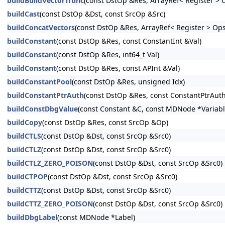
buildBuildVectorTrunc
(const DstOp &Res, ArrayRef< Register > 
buildCast
(const DstOp &Dst, const SrcOp &Src)
buildConcatVectors
(const DstOp &Res, ArrayRef< Register > Ops
buildConstant
(const DstOp &Res, const ConstantInt &Val)
buildConstant
(const DstOp &Res, int64_t Val)
buildConstant
(const DstOp &Res, const APInt &Val)
buildConstantPool
(const DstOp &Res, unsigned Idx)
buildConstantPtrAuth
(const DstOp &Res, const ConstantPtrAuth
buildConstDbgValue
(const Constant &C, const MDNode *Variab
buildCopy
(const DstOp &Res, const SrcOp &Op)
buildCTLS
(const DstOp &Dst, const SrcOp &Src0)
buildCTLZ
(const DstOp &Dst, const SrcOp &Src0)
buildCTLZ_ZERO_POISON
(const DstOp &Dst, const SrcOp &Src0)
buildCTPOP
(const DstOp &Dst, const SrcOp &Src0)
buildCTTZ
(const DstOp &Dst, const SrcOp &Src0)
buildCTTZ_ZERO_POISON
(const DstOp &Dst, const SrcOp &Src0)
buildDbgLabel
(const MDNode *Label)