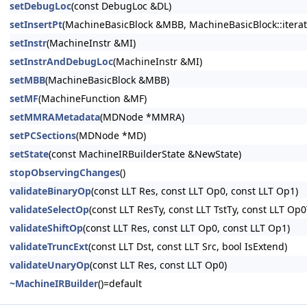
setDebugLoc
(const DebugLoc &DL)
setInsertPt
(MachineBasicBlock &MBB, MachineBasicBlock::iterato
setInstr
(MachineInstr &MI)
setInstrAndDebugLoc
(MachineInstr &MI)
setMBB
(MachineBasicBlock &MBB)
setMF
(MachineFunction &MF)
setMMRAMetadata
(MDNode *MMRA)
setPCSections
(MDNode *MD)
setState
(const MachineIRBuilderState &NewState)
stopObservingChanges
()
validateBinaryOp
(const LLT Res, const LLT Op0, const LLT Op1)
validateSelectOp
(const LLT ResTy, const LLT TstTy, const LLT Op
validateShiftOp
(const LLT Res, const LLT Op0, const LLT Op1)
validateTruncExt
(const LLT Dst, const LLT Src, bool IsExtend)
validateUnaryOp
(const LLT Res, const LLT Op0)
~MachineIRBuilder
()=default