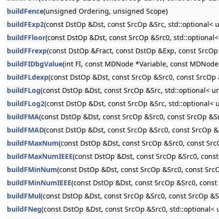
buildFence
(unsigned Ordering, unsigned Scope)
buildFExp2
(const DstOp &Dst, const SrcOp &Src, std::optional< 
buildFFloor
(const DstOp &Dst, const SrcOp &Src0, std::optional<
buildFFrexp
(const DstOp &Fract, const DstOp &Exp, const SrcOp 
buildFIDbgValue
(int FI, const MDNode *Variable, const MDNode
buildFLdexp
(const DstOp &Dst, const SrcOp &Src0, const SrcOp &
buildFLog
(const DstOp &Dst, const SrcOp &Src, std::optional< un
buildFLog2
(const DstOp &Dst, const SrcOp &Src, std::optional< 
buildFMA
(const DstOp &Dst, const SrcOp &Src0, const SrcOp &Sr
buildFMAD
(const DstOp &Dst, const SrcOp &Src0, const SrcOp &S
buildFMaxNum
(const DstOp &Dst, const SrcOp &Src0, const SrcO
buildFMaxNumIEEE
(const DstOp &Dst, const SrcOp &Src0, const
buildFMinNum
(const DstOp &Dst, const SrcOp &Src0, const SrcO
buildFMinNumIEEE
(const DstOp &Dst, const SrcOp &Src0, const 
buildFMul
(const DstOp &Dst, const SrcOp &Src0, const SrcOp &Sr
buildFNeg
(const DstOp &Dst, const SrcOp &Src0, std::optional< 