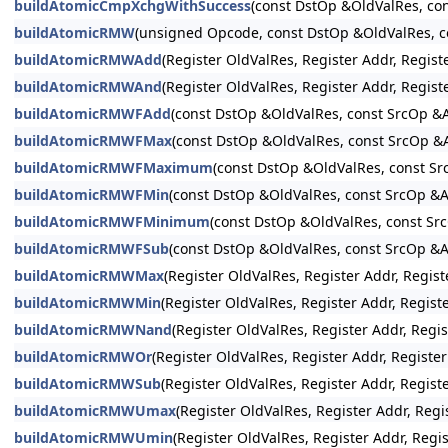
buildAtomicCmpXchgWithSuccess
(const DstOp &OldValRes, c
buildAtomicRMW
(unsigned Opcode, const DstOp &OldValRes,
buildAtomicRMWAdd
(Register OldValRes, Register Addr, Reg
buildAtomicRMWAnd
(Register OldValRes, Register Addr, Reg
buildAtomicRMWFAdd
(const DstOp &OldValRes, const SrcOp
buildAtomicRMWFMax
(const DstOp &OldValRes, const SrcOp
buildAtomicRMWFMaximum
(const DstOp &OldValRes, const 
buildAtomicRMWFMin
(const DstOp &OldValRes, const SrcOp 
buildAtomicRMWFMinimum
(const DstOp &OldValRes, const 
buildAtomicRMWFSub
(const DstOp &OldValRes, const SrcOp 
buildAtomicRMWMax
(Register OldValRes, Register Addr, Re
buildAtomicRMWMin
(Register OldValRes, Register Addr, Reg
buildAtomicRMWNand
(Register OldValRes, Register Addr, R
buildAtomicRMWOr
(Register OldValRes, Register Addr, Regi
buildAtomicRMWSub
(Register OldValRes, Register Addr, Reg
buildAtomicRMWUmax
(Register OldValRes, Register Addr, R
buildAtomicRMWUmin
(Register OldValRes, Register Addr, R