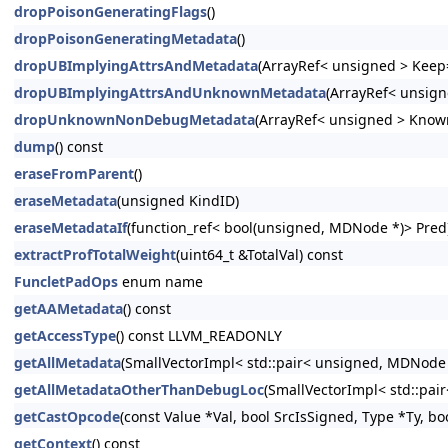
dropPoisonGeneratingFlags
()
dropPoisonGeneratingMetadata
()
dropUBImplyingAttrsAndMetadata
(ArrayRef< unsigned > Keep=
dropUBImplyingAttrsAndUnknownMetadata
(ArrayRef< unsign
dropUnknownNonDebugMetadata
(ArrayRef< unsigned > Know
dump
() const
eraseFromParent
()
eraseMetadata
(unsigned KindID)
eraseMetadataIf
(function_ref< bool(unsigned, MDNode *)> Pred
extractProfTotalWeight
(uint64_t &TotalVal) const
FuncletPadOps
enum name
getAAMetadata
() const
getAccessType
() const LLVM_READONLY
getAllMetadata
(SmallVectorImpl< std::pair< unsigned, MDNode
getAllMetadataOtherThanDebugLoc
(SmallVectorImpl< std::pa
getCastOpcode
(const Value *Val, bool SrcIsSigned, Type *Ty, bo
getContext
() const