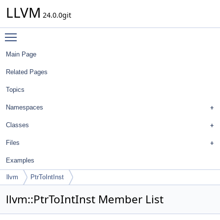
LLVM
24.0.0git
Toggle main menu visibility
Main Page
Related Pages
Topics
Namespaces
Classes
Files
Examples
llvm
PtrToIntInst
llvm::PtrToIntInst Member List