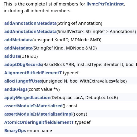
This is the complete list of members for
llvm::PtrToIntInst
,
including all inherited members.
addAnnotationMetadata
(StringRef Annotation)
addAnnotationMetadata
(SmallVector< StringRef > Annotations)
addMetadata
(unsigned KindID, MDNode &MD)
addMetadata
(StringRef Kind, MDNode &MD)
addUse
(Use &U)
adoptDbgRecords
(BasicBlock *BB, InstListType::iterator It, bool
AlignmentBitfieldElementT
typedef
allocHungoffUses
(unsigned N, bool WithExtraValues=false)
andIRFlags
(const Value *V)
applyMergedLocation
(DebugLoc LocA, DebugLoc LocB)
assertModuleIsMaterialized
() const
assertModuleIsMaterializedImpl
() const
AtomicOrderingBitfieldElementT
typedef
BinaryOps
enum name