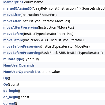
MemoryOps
enum name
mergeDIAssignID
(ArrayRef< const Instruction * > SourceInstruc
moveAfter
(Instruction *MovePos)
moveAfter
(InstListType::iterator MovePos)
moveAfterPreserving
(Instruction *MovePos)
moveBefore
(InstListType::iterator InsertPos)
moveBefore
(BasicBlock &BB, InstListType::iterator I)
moveBeforePreserving
(InstListType::iterator MovePos)
moveBeforePreserving
(BasicBlock &BB, InstListType::iterator I)
mutateType
(Type *Ty)
NumUserOperands
NumUserOperandsBits
enum value
Op
()
Op
() const
op_begin
()
op_begin
() const
op_end
()