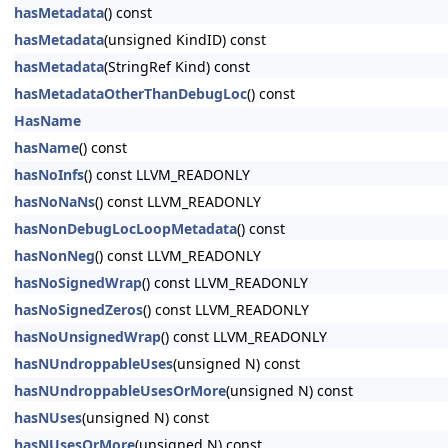
hasMetadata
() const
hasMetadata
(unsigned KindID) const
hasMetadata
(StringRef Kind) const
hasMetadataOtherThanDebugLoc
() const
HasName
hasName
() const
hasNoInfs
() const LLVM_READONLY
hasNoNaNs
() const LLVM_READONLY
hasNonDebugLocLoopMetadata
() const
hasNonNeg
() const LLVM_READONLY
hasNoSignedWrap
() const LLVM_READONLY
hasNoSignedZeros
() const LLVM_READONLY
hasNoUnsignedWrap
() const LLVM_READONLY
hasNUndroppableUses
(unsigned N) const
hasNUndroppableUsesOrMore
(unsigned N) const
hasNUses
(unsigned N) const
hasNUsesOrMore
(unsigned N) const