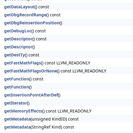
getDataLayout
() const
getDbgRecordRange
() const
getDbgReinsertionPosition
()
getDebugLoc
() const
getDescriptor
() const
getDescriptor
()
getDestTy
() const
getFastMathFlags
() const LLVM_READONLY
getFastMathFlagsOrNone
() const LLVM_READONLY
getFunction
() const
getFunction
()
getInsertionPointAfterDef
()
getIterator
()
getMemoryEffects
() const LLVM_READONLY
getMetadata
(unsigned KindID) const
getMetadata
(StringRef Kind) const