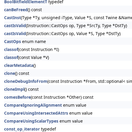
BoolBitfieldElementT
typedef
canBeFreed
() const
CastInst
(Type *Ty, unsigned iType, Value *S, const Twine &NameS
castIsValid
(Instruction::CastOps op, Type *SrcTy, Type *DstTy)
castIsValid
(Instruction::CastOps op, Value *S, Type *DstTy)
CastOps
enum name
classof
(const Instruction *I)
classof
(const Value *V)
clearMetadata
()
clone
() const
cloneDebugInfoFrom
(const Instruction *From, std::optional< s
cloneImpl
() const
comesBefore
(const Instruction *Other) const
CompareIgnoringAlignment
enum value
CompareUsingIntersectedAttrs
enum value
CompareUsingScalarTypes
enum value
const_op_iterator
typedef