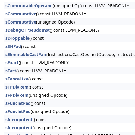
isCommutableOperand
(unsigned Op) const LLVM_READONLY
isCommutative
() const LLVM_READONLY
isCommutative
(unsigned Opcode)
isDebugOrPseudoInst
() const LLVM_READONLY
isDroppable
() const
isEHPad
() const
isEliminableCastPair
(Instruction::CastOps firstOpcode, Instruc
isExact
() const LLVM_READONLY
isFast
() const LLVM_READONLY
isFenceLike
() const
isFPDivRem
() const
isFPDivRem
(unsigned Opcode)
isFuncletPad
() const
isFuncletPad
(unsigned Opcode)
isIdempotent
() const
isIdempotent
(unsigned Opcode)