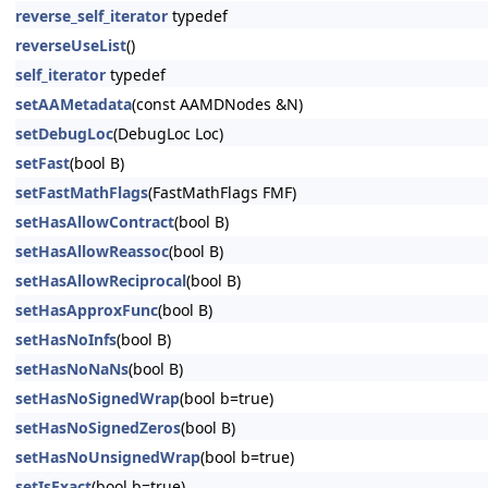
reverse_self_iterator
typedef
reverseUseList
()
self_iterator
typedef
setAAMetadata
(const AAMDNodes &N)
setDebugLoc
(DebugLoc Loc)
setFast
(bool B)
setFastMathFlags
(FastMathFlags FMF)
setHasAllowContract
(bool B)
setHasAllowReassoc
(bool B)
setHasAllowReciprocal
(bool B)
setHasApproxFunc
(bool B)
setHasNoInfs
(bool B)
setHasNoNaNs
(bool B)
setHasNoSignedWrap
(bool b=true)
setHasNoSignedZeros
(bool B)
setHasNoUnsignedWrap
(bool b=true)
setIsExact
(bool b=true)