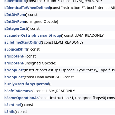
isIdenticalTo
(const Instruction *I) const LLVM_READONLY
isIdenticalToWhenDefined
(const Instruction *I, bool Intersect
isIntDivRem
() const
isIntDivRem
(unsigned Opcode)
isIntegerCast
() const
isLaunderOrStripInvariantGroup
() const LLVM_READONLY
isLifetimeStartOrEnd
() const LLVM_READONLY
isLogicalShift
() const
isNilpotent
() const
isNilpotent
(unsigned Opcode)
isNoopCast
(Instruction::CastOps Opcode, Type *SrcTy, Type *Ds
isNoopCast
(const DataLayout &DL) const
isOnlyUserOfAnyOperand
()
isSafeToRemove
() const LLVM_READONLY
isSameOperationAs
(const Instruction *I, unsigned flags=0) c
isSentinel
() const
isShift
() const