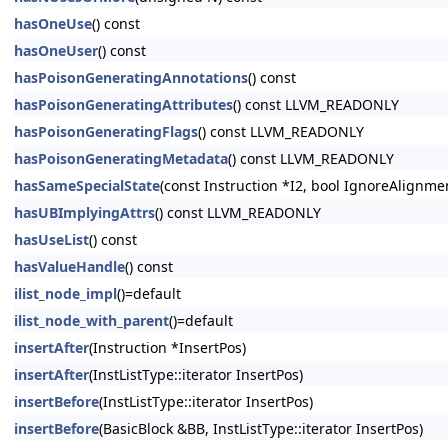
hasOneUse
() const
hasOneUser
() const
hasPoisonGeneratingAnnotations
() const
hasPoisonGeneratingAttributes
() const LLVM_READONLY
hasPoisonGeneratingFlags
() const LLVM_READONLY
hasPoisonGeneratingMetadata
() const LLVM_READONLY
hasSameSpecialState
(const Instruction *I2, bool IgnoreAlignm
hasUBImplyingAttrs
() const LLVM_READONLY
hasUseList
() const
hasValueHandle
() const
ilist_node_impl
()=default
ilist_node_with_parent
()=default
insertAfter
(Instruction *InsertPos)
insertAfter
(InstListType::iterator InsertPos)
insertBefore
(InstListType::iterator InsertPos)
insertBefore
(BasicBlock &BB, InstListType::iterator InsertPos)