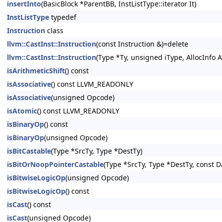
insertInto
(BasicBlock *ParentBB, InstListType::iterator It)
InstListType
typedef
Instruction
class
llvm::CastInst::Instruction
(const Instruction &)=delete
llvm::CastInst::Instruction
(Type *Ty, unsigned iType, AllocInfo A
isArithmeticShift
() const
isAssociative
() const LLVM_READONLY
isAssociative
(unsigned Opcode)
isAtomic
() const LLVM_READONLY
isBinaryOp
() const
isBinaryOp
(unsigned Opcode)
isBitCastable
(Type *SrcTy, Type *DestTy)
isBitOrNoopPointerCastable
(Type *SrcTy, Type *DestTy, const 
isBitwiseLogicOp
(unsigned Opcode)
isBitwiseLogicOp
() const
isCast
() const
isCast
(unsigned Opcode)