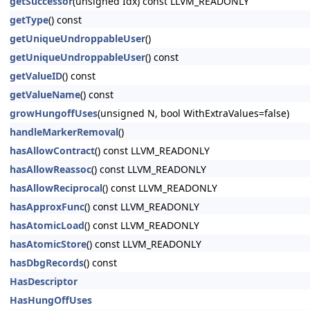
getSuccessor
(unsigned Idx) const LLVM_READONLY
getType
() const
getUniqueUndroppableUser
()
getUniqueUndroppableUser
() const
getValueID
() const
getValueName
() const
growHungoffUses
(unsigned N, bool WithExtraValues=false)
handleMarkerRemoval
()
hasAllowContract
() const LLVM_READONLY
hasAllowReassoc
() const LLVM_READONLY
hasAllowReciprocal
() const LLVM_READONLY
hasApproxFunc
() const LLVM_READONLY
hasAtomicLoad
() const LLVM_READONLY
hasAtomicStore
() const LLVM_READONLY
hasDbgRecords
() const
HasDescriptor
HasHungOffUses