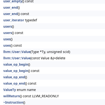
user_empty
() const
user_end
()
user_end
() const
user_iterator
typedef
users
()
users
() const
uses
()
uses
() const
llvm::User::Value
(Type *Ty, unsigned scid)
llvm::User::Value
(const Value &)=delete
value_op_begin
()
value_op_begin
() const
value_op_end
()
value_op_end
() const
ValueTy
enum name
willReturn
() const LLVM_READONLY
~Instruction
()