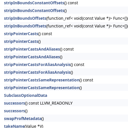
stripInBoundsConstantOffsets
() const
stripInBoundsConstantOffsets
()
stripInBoundsOffsets
(function_ref< void(const Value *)> Func=[](
stripInBoundsOffsets
(function_ref< void(const Value *)> Func=[](
stripPointerCasts
() const
stripPointerCasts
()
stripPointerCastsAndAliases
() const
stripPointerCastsAndAliases
()
stripPointerCastsForAliasAnalysis
() const
stripPointerCastsForAliasAnalysis
()
stripPointerCastsSameRepresentation
() const
stripPointerCastsSameRepresentation
()
SubclassOptionalData
successors
() const LLVM_READONLY
successors
()
swapProfMetadata
()
takeName
(Value *V)