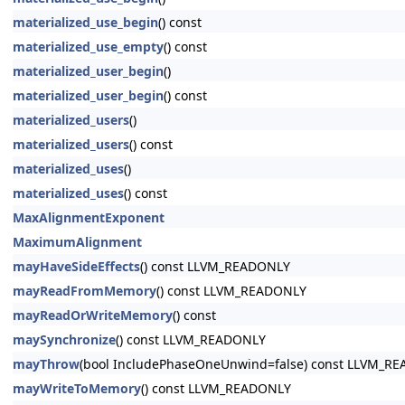
materialized_use_begin
() const
materialized_use_empty
() const
materialized_user_begin
()
materialized_user_begin
() const
materialized_users
()
materialized_users
() const
materialized_uses
()
materialized_uses
() const
MaxAlignmentExponent
MaximumAlignment
mayHaveSideEffects
() const LLVM_READONLY
mayReadFromMemory
() const LLVM_READONLY
mayReadOrWriteMemory
() const
maySynchronize
() const LLVM_READONLY
mayThrow
(bool IncludePhaseOneUnwind=false) const LLVM_R
mayWriteToMemory
() const LLVM_READONLY