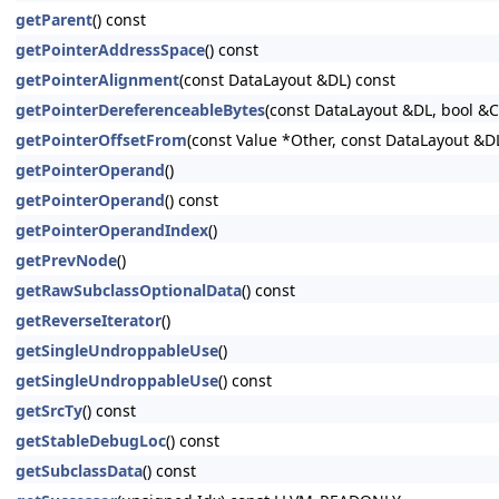
getParent
() const
getPointerAddressSpace
() const
getPointerAlignment
(const DataLayout &DL) const
getPointerDereferenceableBytes
(const DataLayout &DL, bool &
getPointerOffsetFrom
(const Value *Other, const DataLayout &D
getPointerOperand
()
getPointerOperand
() const
getPointerOperandIndex
()
getPrevNode
()
getRawSubclassOptionalData
() const
getReverseIterator
()
getSingleUndroppableUse
()
getSingleUndroppableUse
() const
getSrcTy
() const
getStableDebugLoc
() const
getSubclassData
() const