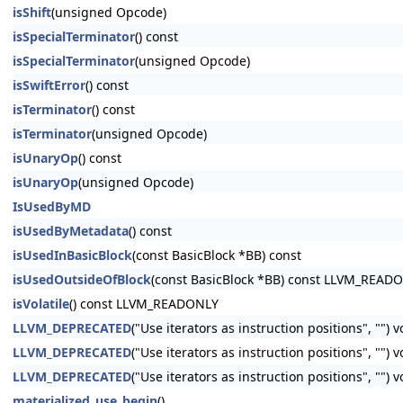
isShift
(unsigned Opcode)
isSpecialTerminator
() const
isSpecialTerminator
(unsigned Opcode)
isSwiftError
() const
isTerminator
() const
isTerminator
(unsigned Opcode)
isUnaryOp
() const
isUnaryOp
(unsigned Opcode)
IsUsedByMD
isUsedByMetadata
() const
isUsedInBasicBlock
(const BasicBlock *BB) const
isUsedOutsideOfBlock
(const BasicBlock *BB) const LLVM_READ
isVolatile
() const LLVM_READONLY
LLVM_DEPRECATED
("Use iterators as instruction positions", "") 
LLVM_DEPRECATED
("Use iterators as instruction positions", ""
LLVM_DEPRECATED
("Use iterators as instruction positions", ""
materialized_use_begin
()