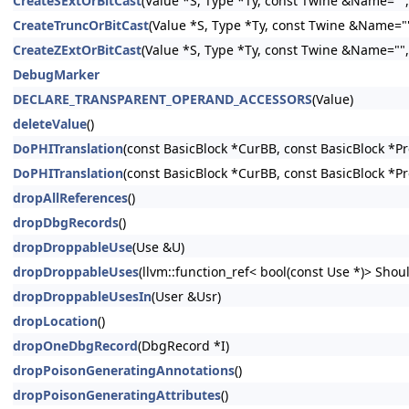
CreateSExtOrBitCast
(Value *S, Type *Ty, const Twine &Name="", 
CreateTruncOrBitCast
(Value *S, Type *Ty, const Twine &Name="",
CreateZExtOrBitCast
(Value *S, Type *Ty, const Twine &Name="", 
DebugMarker
DECLARE_TRANSPARENT_OPERAND_ACCESSORS
(Value)
deleteValue
()
DoPHITranslation
(const BasicBlock *CurBB, const BasicBlock *P
DoPHITranslation
(const BasicBlock *CurBB, const BasicBlock *P
dropAllReferences
()
dropDbgRecords
()
dropDroppableUse
(Use &U)
dropDroppableUses
(llvm::function_ref< bool(const Use *)> Shoul
dropDroppableUsesIn
(User &Usr)
dropLocation
()
dropOneDbgRecord
(DbgRecord *I)
dropPoisonGeneratingAnnotations
()
dropPoisonGeneratingAttributes
()