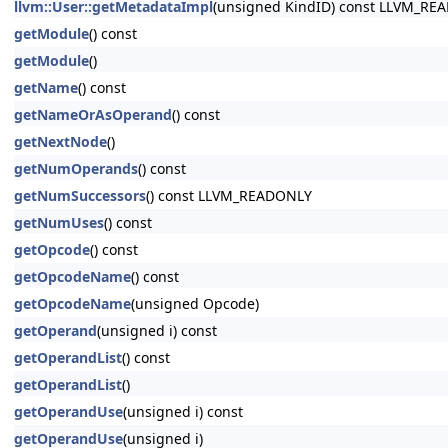
llvm::User::getMetadataImpl
(unsigned KindID) const LLVM_RE
getModule
() const
getModule
()
getName
() const
getNameOrAsOperand
() const
getNextNode
()
getNumOperands
() const
getNumSuccessors
() const LLVM_READONLY
getNumUses
() const
getOpcode
() const
getOpcodeName
() const
getOpcodeName
(unsigned Opcode)
getOperand
(unsigned i) const
getOperandList
() const
getOperandList
()
getOperandUse
(unsigned i) const
getOperandUse
(unsigned i)