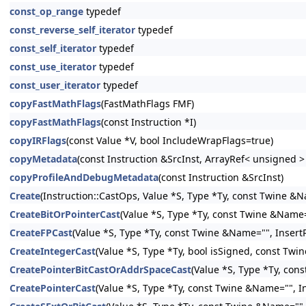
const_op_range
typedef
const_reverse_self_iterator
typedef
const_self_iterator
typedef
const_use_iterator
typedef
const_user_iterator
typedef
copyFastMathFlags
(FastMathFlags FMF)
copyFastMathFlags
(const Instruction *I)
copyIRFlags
(const Value *V, bool IncludeWrapFlags=true)
copyMetadata
(const Instruction &SrcInst, ArrayRef< unsigned 
copyProfileAndDebugMetadata
(const Instruction &SrcInst)
Create
(Instruction::CastOps, Value *S, Type *Ty, const Twine &N
CreateBitOrPointerCast
(Value *S, Type *Ty, const Twine &Name="
CreateFPCast
(Value *S, Type *Ty, const Twine &Name="", InsertP
CreateIntegerCast
(Value *S, Type *Ty, bool isSigned, const Twi
CreatePointerBitCastOrAddrSpaceCast
(Value *S, Type *Ty, con
CreatePointerCast
(Value *S, Type *Ty, const Twine &Name="", In