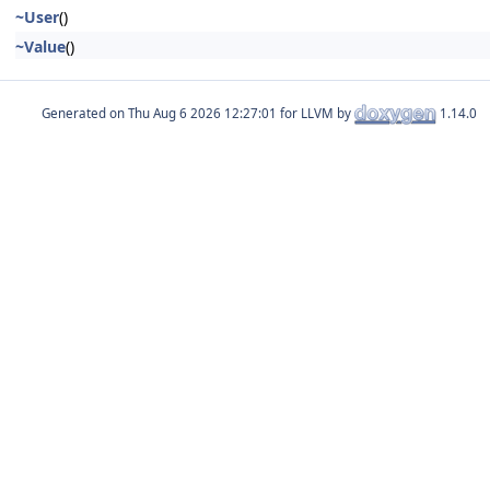
~User
()
~Value
()
Generated on
for LLVM by
1.14.0