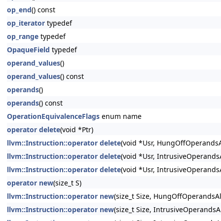
op_end
() const
op_iterator
typedef
op_range
typedef
OpaqueField
typedef
operand_values
()
operand_values
() const
operands
()
operands
() const
OperationEquivalenceFlags
enum name
operator delete
(void *Ptr)
llvm::Instruction::operator delete
(void *Usr, HungOffOperandsA
llvm::Instruction::operator delete
(void *Usr, IntrusiveOperand
llvm::Instruction::operator delete
(void *Usr, IntrusiveOperands
operator new
(size_t S)
llvm::Instruction::operator new
(size_t Size, HungOffOperandsA
llvm::Instruction::operator new
(size_t Size, IntrusiveOperandsA