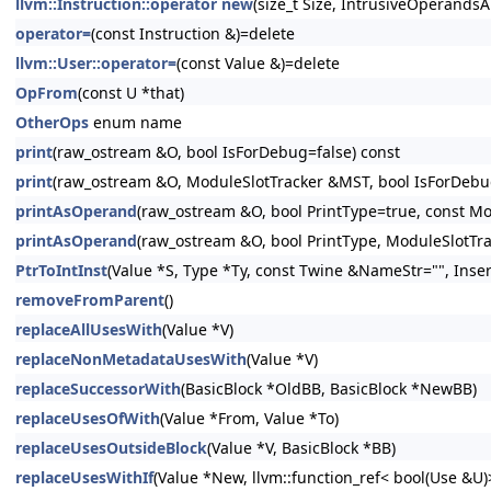
llvm::Instruction::operator new
(size_t Size, IntrusiveOperandsA
operator=
(const Instruction &)=delete
llvm::User::operator=
(const Value &)=delete
OpFrom
(const U *that)
OtherOps
enum name
print
(raw_ostream &O, bool IsForDebug=false) const
print
(raw_ostream &O, ModuleSlotTracker &MST, bool IsForDebug
printAsOperand
(raw_ostream &O, bool PrintType=true, const Mo
printAsOperand
(raw_ostream &O, bool PrintType, ModuleSlotTr
PtrToIntInst
(Value *S, Type *Ty, const Twine &NameStr="", Inser
removeFromParent
()
replaceAllUsesWith
(Value *V)
replaceNonMetadataUsesWith
(Value *V)
replaceSuccessorWith
(BasicBlock *OldBB, BasicBlock *NewBB)
replaceUsesOfWith
(Value *From, Value *To)
replaceUsesOutsideBlock
(Value *V, BasicBlock *BB)
replaceUsesWithIf
(Value *New, llvm::function_ref< bool(Use &U