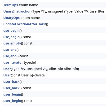
TermOps
enum name
UnaryInstruction
(Type *Ty, unsigned iType, Value *V, InsertPosi
UnaryOps
enum name
updateLocationAfterHoist
()
use_begin
()
use_begin
() const
use_empty
() const
use_end
()
use_end
() const
use_iterator
typedef
User
(Type *ty, unsigned vty, AllocInfo AllocInfo)
User
(const User &)=delete
user_back
()
user_back
() const
user_begin
()
user_begin
() const