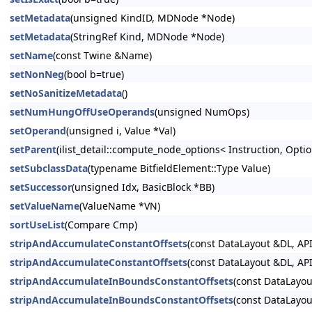
setMetadata
(unsigned KindID, MDNode *Node)
setMetadata
(StringRef Kind, MDNode *Node)
setName
(const Twine &Name)
setNonNeg
(bool b=true)
setNoSanitizeMetadata
()
setNumHungOffUseOperands
(unsigned NumOps)
setOperand
(unsigned i, Value *Val)
setParent
(ilist_detail::compute_node_options< Instruction, Option
setSubclassData
(typename BitfieldElement::Type Value)
setSuccessor
(unsigned Idx, BasicBlock *BB)
setValueName
(ValueName *VN)
sortUseList
(Compare Cmp)
stripAndAccumulateConstantOffsets
(const DataLayout &DL, API
stripAndAccumulateConstantOffsets
(const DataLayout &DL, API
stripAndAccumulateInBoundsConstantOffsets
(const DataLayou
stripAndAccumulateInBoundsConstantOffsets
(const DataLayou