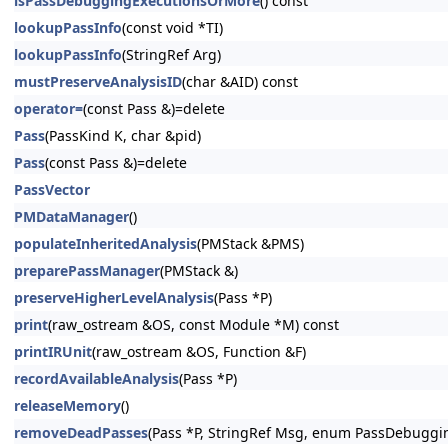
isPassDebuggingExecutionsOrMore
() const
lookupPassInfo
(const void *TI)
lookupPassInfo
(StringRef Arg)
mustPreserveAnalysisID
(char &AID) const
operator=
(const Pass &)=delete
Pass
(PassKind K, char &pid)
Pass
(const Pass &)=delete
PassVector
PMDataManager
()
populateInheritedAnalysis
(PMStack &PMS)
preparePassManager
(PMStack &)
preserveHigherLevelAnalysis
(Pass *P)
print
(raw_ostream &OS, const Module *M) const
printIRUnit
(raw_ostream &OS, Function &F)
recordAvailableAnalysis
(Pass *P)
releaseMemory
()
removeDeadPasses
(Pass *P, StringRef Msg, enum PassDebuggi