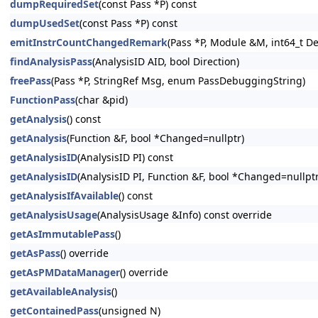
dumpRequiredSet
(const Pass *P) const
dumpUsedSet
(const Pass *P) const
emitInstrCountChangedRemark
(Pass *P, Module &M, int64_t D
findAnalysisPass
(AnalysisID AID, bool Direction)
freePass
(Pass *P, StringRef Msg, enum PassDebuggingString)
FunctionPass
(char &pid)
getAnalysis
() const
getAnalysis
(Function &F, bool *Changed=nullptr)
getAnalysisID
(AnalysisID PI) const
getAnalysisID
(AnalysisID PI, Function &F, bool *Changed=nullptr
getAnalysisIfAvailable
() const
getAnalysisUsage
(AnalysisUsage &Info) const override
getAsImmutablePass
()
getAsPass
() override
getAsPMDataManager
() override
getAvailableAnalysis
()
getContainedPass
(unsigned N)