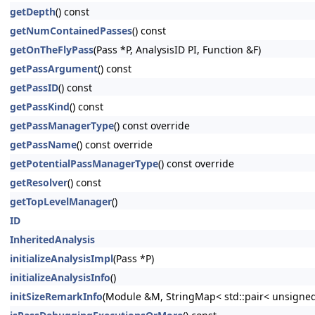
getDepth
() const
getNumContainedPasses
() const
getOnTheFlyPass
(Pass *P, AnalysisID PI, Function &F)
getPassArgument
() const
getPassID
() const
getPassKind
() const
getPassManagerType
() const override
getPassName
() const override
getPotentialPassManagerType
() const override
getResolver
() const
getTopLevelManager
()
ID
InheritedAnalysis
initializeAnalysisImpl
(Pass *P)
initializeAnalysisInfo
()
initSizeRemarkInfo
(Module &M, StringMap< std::pair< unsigned