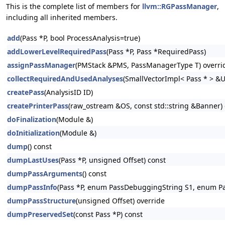
This is the complete list of members for
llvm::RGPassManager
,
including all inherited members.
add
(Pass *P, bool ProcessAnalysis=true)
addLowerLevelRequiredPass
(Pass *P, Pass *RequiredPass)
assignPassManager
(PMStack &PMS, PassManagerType T) overri
collectRequiredAndUsedAnalyses
(SmallVectorImpl< Pass * > &
createPass
(AnalysisID ID)
createPrinterPass
(raw_ostream &OS, const std::string &Banner) 
doFinalization
(Module &)
doInitialization
(Module &)
dump
() const
dumpLastUses
(Pass *P, unsigned Offset) const
dumpPassArguments
() const
dumpPassInfo
(Pass *P, enum PassDebuggingString S1, enum P
dumpPassStructure
(unsigned Offset) override
dumpPreservedSet
(const Pass *P) const