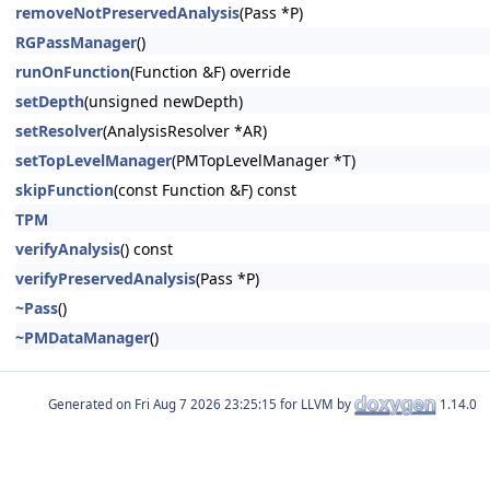
removeNotPreservedAnalysis
(Pass *P)
RGPassManager
()
runOnFunction
(Function &F) override
setDepth
(unsigned newDepth)
setResolver
(AnalysisResolver *AR)
setTopLevelManager
(PMTopLevelManager *T)
skipFunction
(const Function &F) const
TPM
verifyAnalysis
() const
verifyPreservedAnalysis
(Pass *P)
~Pass
()
~PMDataManager
()
Generated on
for LLVM by
1.14.0