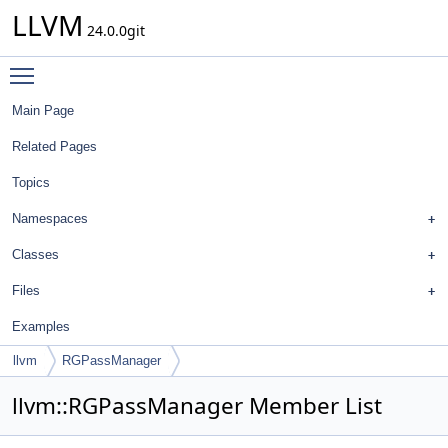
LLVM
24.0.0git
Toggle main menu visibility
Main Page
Related Pages
Topics
Namespaces
Classes
Files
Examples
llvm
RGPassManager
llvm::RGPassManager Member List