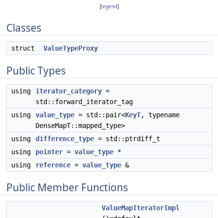
[
legend
]
Classes
struct
ValueTypeProxy
Public Types
using
iterator_category
=
std::forward_iterator_tag
using
value_type
= std::pair<
KeyT
, typename
DenseMapT::mapped_type>
using
difference_type
= std::ptrdiff_t
using
pointer
=
value_type
*
using
reference
=
value_type
&
Public Member Functions
ValueMapIteratorImpl