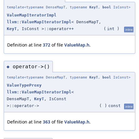
template<typename DenseMapT, typename
KeyT
,
bool
IsConst>
ValueMapIteratorImpl
llvm::ValueMapIteratorImpl
< DenseMapT,
KeyT
, IsConst >::operator++
(
int
)
inline
Definition at line
372
of file
ValueMap.h
.
operator->()
◆
template<typename DenseMapT, typename
KeyT
,
bool
IsConst>
ValueTypeProxy
llvm::ValueMapIteratorImpl
<
DenseMapT,
KeyT
, IsConst
>::operator->
(
)
const
inline
Definition at line
363
of file
ValueMap.h
.