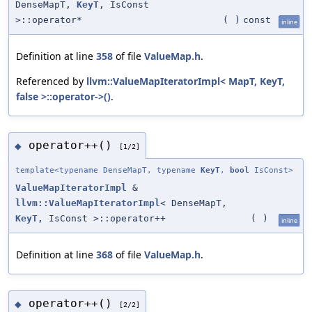
DenseMapT,
KeyT
, IsConst
>::operator*
(
)
const
inline
Definition at line
358
of file
ValueMap.h
.
Referenced by
llvm::ValueMapIteratorImpl< MapT, KeyT,
false >::operator->()
.
operator++()
◆
[1/2]
template<typename DenseMapT, typename
KeyT
,
bool
IsConst>
ValueMapIteratorImpl
&
llvm::ValueMapIteratorImpl
< DenseMapT,
KeyT
, IsConst >::operator++
(
)
inline
Definition at line
368
of file
ValueMap.h
.
operator++()
◆
[2/2]