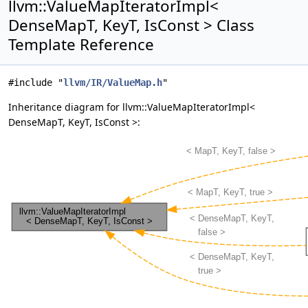
llvm::ValueMapIteratorImpl<
DenseMapT, KeyT, IsConst > Class
Template Reference
#include "
llvm/IR/ValueMap.h
"
Inheritance diagram for llvm::ValueMapIteratorImpl<
DenseMapT, KeyT, IsConst >: