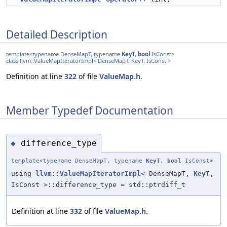
Detailed Description
template<typename DenseMapT, typename
KeyT
,
bool
IsConst>
class llvm::ValueMapIteratorImpl< DenseMapT, KeyT, IsConst >
Definition at line
322
of file
ValueMap.h
.
Member Typedef Documentation
difference_type
◆
template<typename DenseMapT, typename
KeyT
,
bool
IsConst>
using
llvm::ValueMapIteratorImpl
< DenseMapT,
KeyT
,
IsConst >::difference_type = std::ptrdiff_t
Definition at line
332
of file
ValueMap.h
.