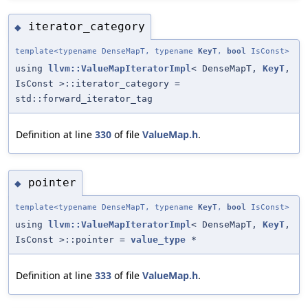
iterator_category
◆
template<typename DenseMapT, typename
KeyT
,
bool
IsConst>
using
llvm::ValueMapIteratorImpl
< DenseMapT,
KeyT
,
IsConst >::iterator_category =
std::forward_iterator_tag
Definition at line
330
of file
ValueMap.h
.
pointer
◆
template<typename DenseMapT, typename
KeyT
,
bool
IsConst>
using
llvm::ValueMapIteratorImpl
< DenseMapT,
KeyT
,
IsConst >::pointer =
value_type
*
Definition at line
333
of file
ValueMap.h
.