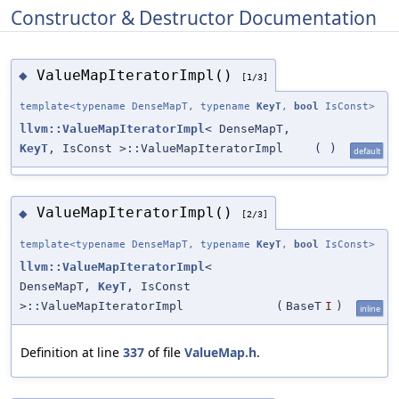
Constructor & Destructor Documentation
ValueMapIteratorImpl()
◆
[1/3]
template<typename DenseMapT, typename
KeyT
,
bool
IsConst>
llvm::ValueMapIteratorImpl
< DenseMapT,
KeyT
, IsConst >::ValueMapIteratorImpl
(
)
default
ValueMapIteratorImpl()
◆
[2/3]
template<typename DenseMapT, typename
KeyT
,
bool
IsConst>
llvm::ValueMapIteratorImpl
<
DenseMapT,
KeyT
, IsConst
>::ValueMapIteratorImpl
(
BaseT
I
)
inline
Definition at line
337
of file
ValueMap.h
.