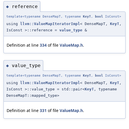
reference
◆
template<typename DenseMapT, typename
KeyT
,
bool
IsConst>
using
llvm::ValueMapIteratorImpl
< DenseMapT,
KeyT
,
IsConst >::reference =
value_type
&
Definition at line
334
of file
ValueMap.h
.
value_type
◆
template<typename DenseMapT, typename
KeyT
,
bool
IsConst>
using
llvm::ValueMapIteratorImpl
< DenseMapT,
KeyT
,
IsConst >::value_type = std::pair<
KeyT
, typename
DenseMapT::mapped_type>
Definition at line
331
of file
ValueMap.h
.