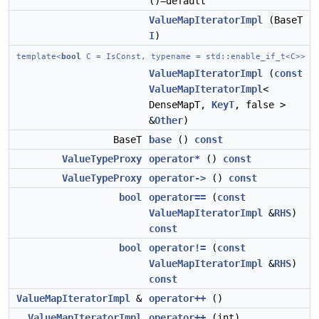
()=default
ValueMapIteratorImpl
(BaseT
I
)
template<
bool
C = IsConst, typename = std::enable_if_t<C>>
ValueMapIteratorImpl
(
const
ValueMapIteratorImpl
<
DenseMapT,
KeyT
, false >
&
Other
)
BaseT
base
()
const
ValueTypeProxy
operator*
()
const
ValueTypeProxy
operator->
()
const
bool
operator==
(
const
ValueMapIteratorImpl
&
RHS
)
const
bool
operator!=
(
const
ValueMapIteratorImpl
&
RHS
)
const
ValueMapIteratorImpl
&
operator++
()
ValueMapIteratorImpl
operator++
(int)