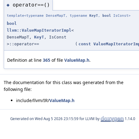
operator==()
◆
template<typename DenseMapT, typename
KeyT
,
bool
IsConst>
bool
llvm::ValueMapIteratorImpl
<
DenseMapT,
KeyT
, IsConst
>::operator==
(
const
ValueMapIteratorIm
Definition at line
365
of file
ValueMap.h
.
The documentation for this class was generated from the
following file:
include/llvm/IR/
ValueMap.h
Generated on
for LLVM by
1.14.0