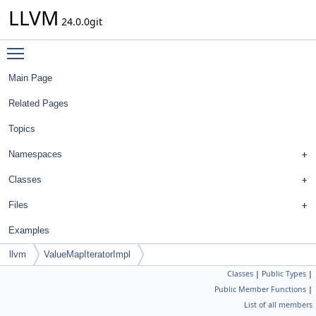
LLVM
24.0.0git
Toggle main menu visibility
Main Page
Related Pages
Topics
Namespaces
Classes
Files
Examples
llvm
ValueMapIteratorImpl
Classes
|
Public Types
|
Public Member Functions
|
List of all members