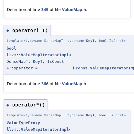
Definition at line
345
of file
ValueMap.h
.
operator!=()
◆
template<typename DenseMapT, typename
KeyT
,
bool
IsConst>
bool
llvm::ValueMapIteratorImpl
<
DenseMapT,
KeyT
, IsConst
>::operator!=
(
const
ValueMapIteratorIm
Definition at line
366
of file
ValueMap.h
.
operator*()
◆
template<typename DenseMapT, typename
KeyT
,
bool
IsConst>
ValueTypeProxy
llvm::ValueMapIteratorImpl
<