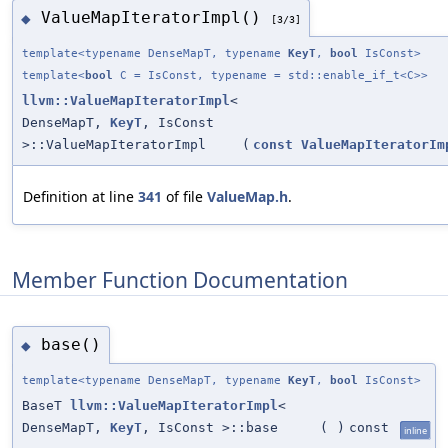
ValueMapIteratorImpl()
◆
[3/3]
template<typename DenseMapT, typename
KeyT
,
bool
IsConst>
template<
bool
C = IsConst, typename = std::enable_if_t<C>>
llvm::ValueMapIteratorImpl
<
DenseMapT,
KeyT
, IsConst
>::ValueMapIteratorImpl
(
const
ValueMapIteratorIm
Definition at line
341
of file
ValueMap.h
.
Member Function Documentation
base()
◆
template<typename DenseMapT, typename
KeyT
,
bool
IsConst>
BaseT
llvm::ValueMapIteratorImpl
<
DenseMapT,
KeyT
, IsConst >::base
(
)
const
inline