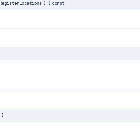
RegisterLocations
(
)
const
r
)