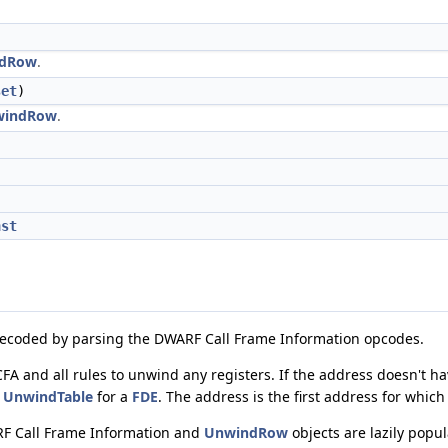
dRow
.
set
)
windRow
.
nst
s decoded by parsing the DWARF Call Frame Information opcodes.
A and all rules to unwind any registers. If the address doesn't hav
e
UnwindTable
for a
FDE
. The address is the first address for which
RF Call Frame Information and
UnwindRow
objects are lazily popu