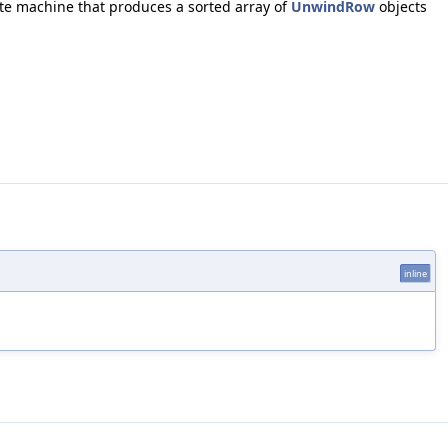
ate machine that produces a sorted array of
UnwindRow
objects
inline