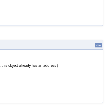
inline
 this object already has an address (