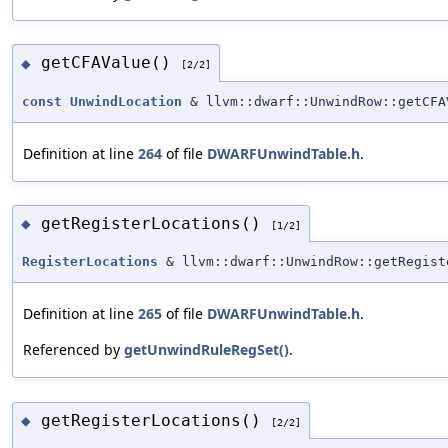
getCFAValue()
◆
[2/2]
const
UnwindLocation
& llvm::dwarf::UnwindRow::getCFA
Definition at line
264
of file
DWARFUnwindTable.h
.
getRegisterLocations()
◆
[1/2]
RegisterLocations
& llvm::dwarf::UnwindRow::getRegist
Definition at line
265
of file
DWARFUnwindTable.h
.
Referenced by
getUnwindRuleRegSet()
.
getRegisterLocations()
◆
[2/2]