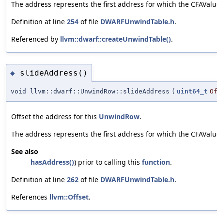
The address represents the first address for which the CFAValu
Definition at line
254
of file
DWARFUnwindTable.h
.
Referenced by
llvm::dwarf::createUnwindTable()
.
slideAddress()
◆
void llvm::dwarf::UnwindRow::slideAddress
(
uint64_t
O
Offset the address for this
UnwindRow
.
The address represents the first address for which the CFAValue
See also
hasAddress()
) prior to calling this
function
.
Definition at line
262
of file
DWARFUnwindTable.h
.
References
llvm::Offset
.