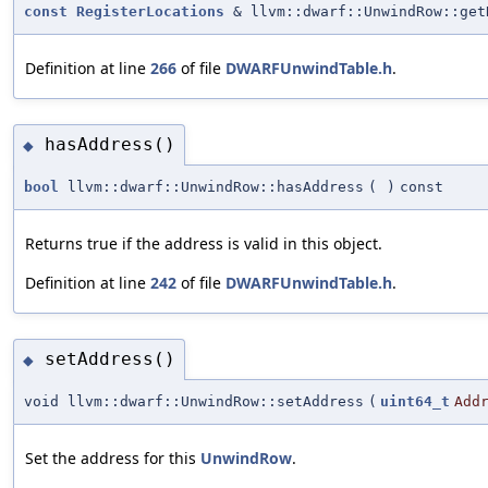
const
RegisterLocations
& llvm::dwarf::UnwindRow::get
Definition at line
266
of file
DWARFUnwindTable.h
.
hasAddress()
◆
bool
llvm::dwarf::UnwindRow::hasAddress
(
)
const
Returns true if the address is valid in this object.
Definition at line
242
of file
DWARFUnwindTable.h
.
setAddress()
◆
void llvm::dwarf::UnwindRow::setAddress
(
uint64_t
Add
Set the address for this
UnwindRow
.