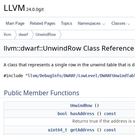
LLVM
24.0.0git
Main Page
Related Pages
Topics
Namespaces
Classes
llvm
dwarf
UnwindRow
llvm::dwarf::UnwindRow Class Reference
A class that represents a single row in the unwind table that i
#include "
llvm/DebugInfo/DWARF/LowLevel/DWARFUnwindTab
Public Member Functions
UnwindRow
()
bool
hasAddress
()
const
Returns true if the address is v
uint64_t
getAddress
()
const