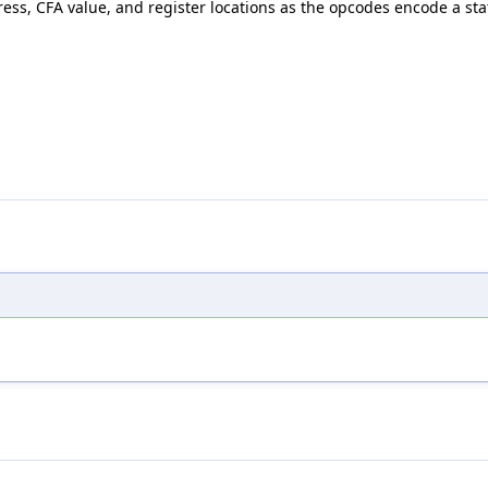
ress, CFA value, and register locations as the opcodes encode a st