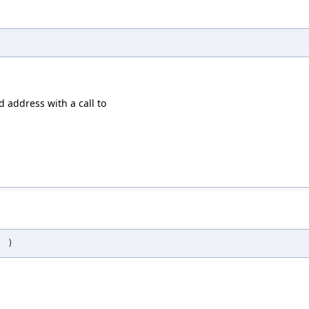
id address with a call to
(
)