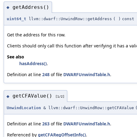
getAddress()
◆
uint64_t
llvm::dwarf::UnwindRow::getAddress
(
)
const
Get the address for this row.
Clients should only call this function after verifying it has a val
See also
hasAddress()
.
Definition at line
248
of file
DWARFUnwindTable.h
.
getCFAValue()
◆
[1/2]
UnwindLocation
& llvm::dwarf::UnwindRow::getCFAValue
Definition at line
263
of file
DWARFUnwindTable.h
.
Referenced by
getCFARegOffsetInfo()
.