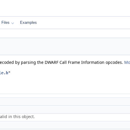
Files
Examples
s decoded by parsing the DWARF Call Frame Information opcodes.
Mo
le.h
"
alid in this object.