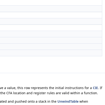
e a value, this row represents the initial instructions for a
CIE
. If
 the CFA location and register rules are valid within a function.
lated and pushed onto a stack in the
UnwindTable
when