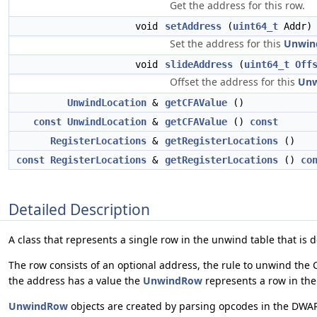
Get the address for this row.
void
setAddress
(
uint64_t
Addr)
Set the address for this
Unwin
void
slideAddress
(
uint64_t
Off
Offset the address for this
Un
UnwindLocation
&
getCFAValue
()
const
UnwindLocation
&
getCFAValue
()
const
RegisterLocations
&
getRegisterLocations
()
const
RegisterLocations
&
getRegisterLocations
()
co
Detailed Description
A class that represents a single row in the unwind table that i
The row consists of an optional address, the rule to unwind the CF
the address has a value the
UnwindRow
represents a row in th
UnwindRow
objects are created by parsing opcodes in the DWA