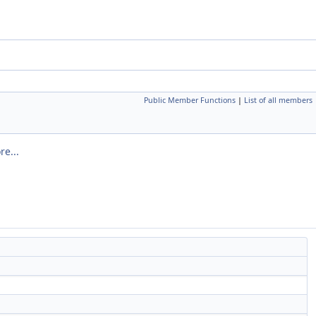
Public Member Functions
|
List of all members
re...