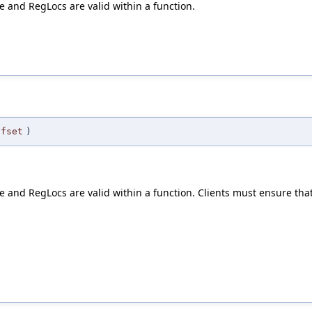
e and RegLocs are valid within a function.
ffset
)
 and RegLocs are valid within a function. Clients must ensure that