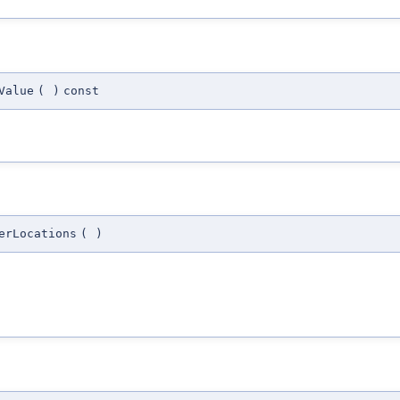
Value
(
)
const
erLocations
(
)