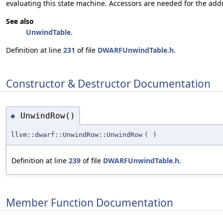
evaluating this state machine. Accessors are needed for the add
See also
UnwindTable
.
Definition at line
231
of file
DWARFUnwindTable.h
.
Constructor & Destructor Documentation
UnwindRow()
◆
llvm::dwarf::UnwindRow::UnwindRow
(
)
Definition at line
239
of file
DWARFUnwindTable.h
.
Member Function Documentation