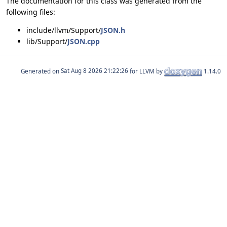
The documentation for this class was generated from the
following files:
include/llvm/Support/
JSON.h
lib/Support/
JSON.cpp
Generated on
for LLVM by
1.14.0