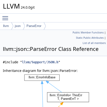
LLVM
24.0.0git
Toggle main menu visibility
llvm
json
ParseError
Public Member Functions
|
Static Public Attributes
|
List of all members
llvm::json::ParseError Class Reference
#include "
llvm/Support/JSON.h
"
Inheritance diagram for llvm::json::ParseError: