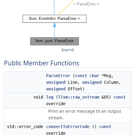
[
legend
]
Public Member Functions
ParseError
(
const
char
*Msg,
unsigned
Line,
unsigned
Column,
unsigned
Offset)
void
log
(
llvm::raw_ostream
&OS)
const
override
Print an error message to an output
stream.
std::error_code
convertToErrorCode
()
const
override