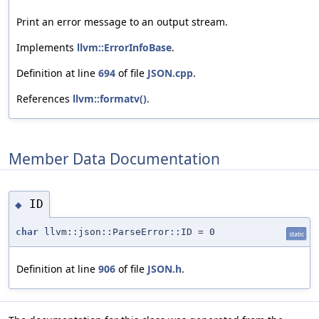
Print an error message to an output stream.
Implements
llvm::ErrorInfoBase
.
Definition at line
694
of file
JSON.cpp
.
References
llvm::formatv()
.
Member Data Documentation
ID
◆
char
llvm::json::ParseError::ID = 0
static
Definition at line
906
of file
JSON.h
.