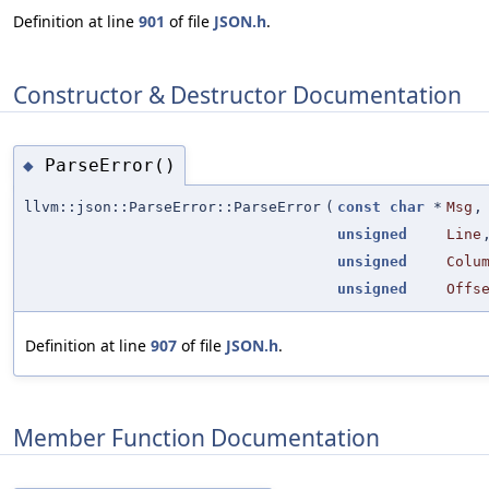
Definition at line
901
of file
JSON.h
.
Constructor & Destructor Documentation
ParseError()
◆
llvm::json::ParseError::ParseError
(
const
char
*
Msg
,
unsigned
Line
unsigned
Colu
unsigned
Offs
Definition at line
907
of file
JSON.h
.
Member Function Documentation