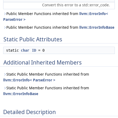
Convert this error to a std::error_code.
Public Member Functions inherited from
llvm::ErrorInfo<
ParseError >
Public Member Functions inherited from
llvm::ErrorInfoBase
Static Public Attributes
static
char
ID
= 0
Additional Inherited Members
Static Public Member Functions inherited from
llvm::ErrorInfo< ParseError >
Static Public Member Functions inherited from
llvm::ErrorInfoBase
Detailed Description