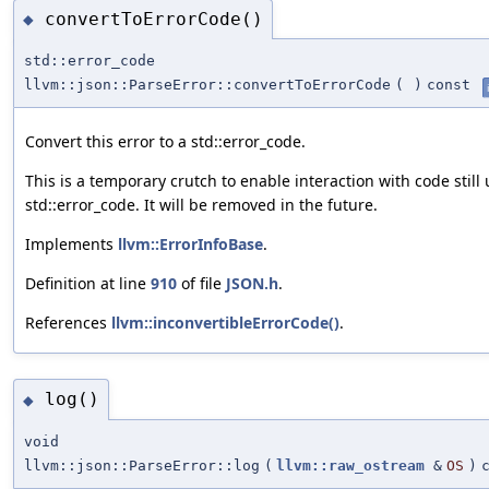
convertToErrorCode()
◆
std::error_code
llvm::json::ParseError::convertToErrorCode
(
)
const
Convert this error to a std::error_code.
This is a temporary crutch to enable interaction with code still
std::error_code. It will be removed in the future.
Implements
llvm::ErrorInfoBase
.
Definition at line
910
of file
JSON.h
.
References
llvm::inconvertibleErrorCode()
.
log()
◆
void
llvm::json::ParseError::log
(
llvm::raw_ostream
&
OS
)