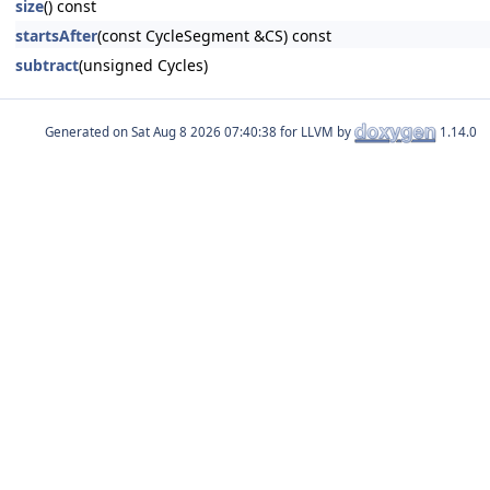
size
() const
startsAfter
(const CycleSegment &CS) const
subtract
(unsigned Cycles)
Generated on
for LLVM by
1.14.0