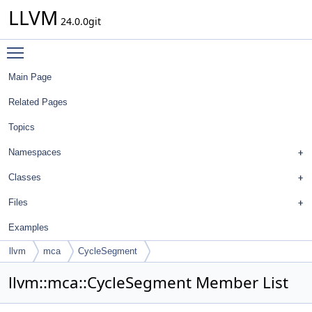
LLVM
24.0.0git
Toggle main menu visibility
Main Page
Related Pages
Topics
Namespaces
Classes
Files
Examples
llvm
mca
CycleSegment
llvm::mca::CycleSegment Member List