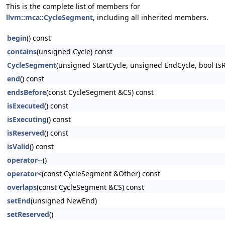
This is the complete list of members for
llvm::mca::CycleSegment
, including all inherited members.
begin
() const
contains
(unsigned Cycle) const
CycleSegment
(unsigned StartCycle, unsigned EndCycle, bool Is
end
() const
endsBefore
(const CycleSegment &CS) const
isExecuted
() const
isExecuting
() const
isReserved
() const
isValid
() const
operator--
()
operator<
(const CycleSegment &Other) const
overlaps
(const CycleSegment &CS) const
setEnd
(unsigned NewEnd)
setReserved
()