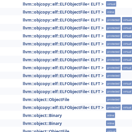
llvm::objcopy::elf::ELFObjectFile< ELFT >
virtual
llvm::objcopy::elf::ELFObjectFile< ELFT >
inline
llvm::objcopy::elf::ELFObjectFile< ELFT >
protected
virtual
llvm::objcopy::elf::ELFObjectFile< ELFT >
protected
virtual
llvm::objcopy::elf::ELFObjectFile< ELFT >
protected
virtual
llvm::objcopy::elf::ELFObjectFile< ELFT >
protected
virtual
llvm::objcopy::elf::ELFObjectFile< ELFT >
protected
virtual
llvm::objcopy::elf::ELFObjectFile< ELFT >
protected
virtual
llvm::objcopy::elf::ELFObjectFile< ELFT >
protected
virtual
llvm::objcopy::elf::ELFObjectFile< ELFT >
protected
llvm::objcopy::elf::ELFObjectFile< ELFT >
protected
virtual
llvm::objcopy::elf::ELFObjectFile< ELFT >
protected
virtual
llvm::object::ObjectFile
protected
llvm::objcopy::elf::ELFObjectFile< ELFT >
protected
virtual
llvm::object::Binary
inline
llvm::object::Binary
inline
llvm::object::ObjectFile
virtual