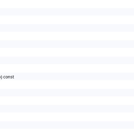
) const