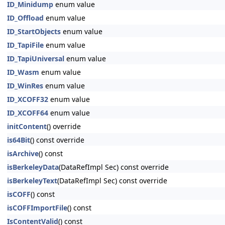
ID_Minidump
enum value
ID_Offload
enum value
ID_StartObjects
enum value
ID_TapiFile
enum value
ID_TapiUniversal
enum value
ID_Wasm
enum value
ID_WinRes
enum value
ID_XCOFF32
enum value
ID_XCOFF64
enum value
initContent
() override
is64Bit
() const override
isArchive
() const
isBerkeleyData
(DataRefImpl Sec) const override
isBerkeleyText
(DataRefImpl Sec) const override
isCOFF
() const
isCOFFImportFile
() const
IsContentValid
() const