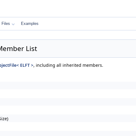
Files
Examples
 Member List
bjectFile< ELFT >
, including all inherited members.
ize)