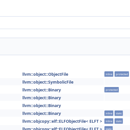
llvm::object::ObjectFile
inline
protected
llvm::object::SymbolicFile
llvm::object::Binary
protected
llvm::object::Binary
llvm::object::Binary
llvm::object::Binary
inline
static
llvm::objcopy::elf::ELFObjectFile< ELFT >
inline
static
llvm::objcopy::elf::ELFObjectFile< ELFT >
static