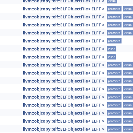
llvm::objcopy::elf::ELFObjectFile< ELFT >
virtual
llvm::objcopy::elf::ELFObjectFile< ELFT >
protected
virtual
llvm::objcopy::elf::ELFObjectFile< ELFT >
protected
virtual
llvm::objcopy::elf::ELFObjectFile< ELFT >
protected
virtual
llvm::objcopy::elf::ELFObjectFile< ELFT >
protected
virtual
llvm::objcopy::elf::ELFObjectFile< ELFT >
protected
llvm::objcopy::elf::ELFObjectFile< ELFT >
inline
llvm::objcopy::elf::ELFObjectFile< ELFT >
inline
llvm::objcopy::elf::ELFObjectFile< ELFT >
protected
virtual
llvm::objcopy::elf::ELFObjectFile< ELFT >
protected
virtual
llvm::objcopy::elf::ELFObjectFile< ELFT >
protected
virtual
llvm::objcopy::elf::ELFObjectFile< ELFT >
protected
virtual
llvm::objcopy::elf::ELFObjectFile< ELFT >
protected
virtual
llvm::objcopy::elf::ELFObjectFile< ELFT >
protected
virtual
llvm::objcopy::elf::ELFObjectFile< ELFT >
protected
virtual
llvm::objcopy::elf::ELFObjectFile< ELFT >
protected
virtual
llvm::objcopy::elf::ELFObjectFile< ELFT >
protected
virtual