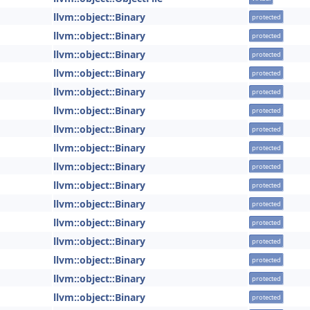
llvm::object::Binary
protected
llvm::object::Binary
protected
llvm::object::Binary
protected
llvm::object::Binary
protected
llvm::object::Binary
protected
llvm::object::Binary
protected
llvm::object::Binary
protected
llvm::object::Binary
protected
llvm::object::Binary
protected
llvm::object::Binary
protected
llvm::object::Binary
protected
llvm::object::Binary
protected
llvm::object::Binary
protected
llvm::object::Binary
protected
llvm::object::Binary
protected
llvm::object::Binary
protected