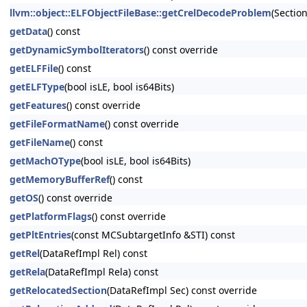
llvm::object::ELFObjectFileBase::getCrelDecodeProblem
(Sectio
getData
() const
getDynamicSymbolIterators
() const override
getELFFile
() const
getELFType
(bool isLE, bool is64Bits)
getFeatures
() const override
getFileFormatName
() const override
getFileName
() const
getMachOType
(bool isLE, bool is64Bits)
getMemoryBufferRef
() const
getOS
() const override
getPlatformFlags
() const override
getPltEntries
(const MCSubtargetInfo &STI) const
getRel
(DataRefImpl Rel) const
getRela
(DataRefImpl Rela) const
getRelocatedSection
(DataRefImpl Sec) const override