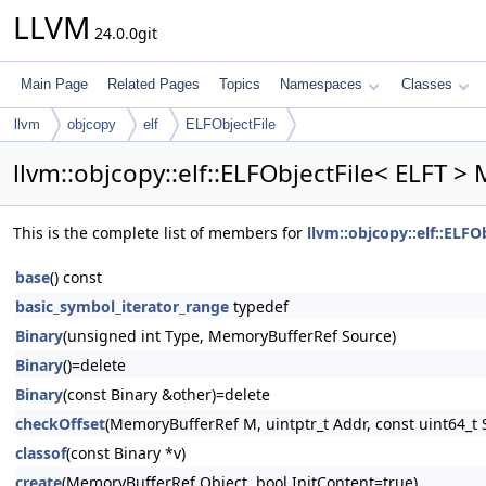
LLVM
24.0.0git
Main Page
Related Pages
Topics
Namespaces
Classes
llvm
objcopy
elf
ELFObjectFile
llvm::objcopy::elf::ELFObjectFile< ELFT >
This is the complete list of members for
llvm::objcopy::elf::ELFO
base
() const
basic_symbol_iterator_range
typedef
Binary
(unsigned int Type, MemoryBufferRef Source)
Binary
()=delete
Binary
(const Binary &other)=delete
checkOffset
(MemoryBufferRef M, uintptr_t Addr, const uint64_t S
classof
(const Binary *v)
create
(MemoryBufferRef Object, bool InitContent=true)