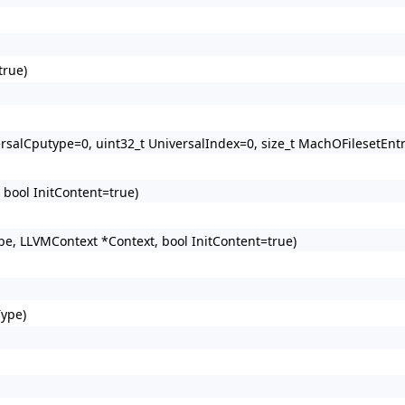
true)
rsalCputype=0, uint32_t UniversalIndex=0, size_t MachOFilesetEntr
 bool InitContent=true)
pe, LLVMContext *Context, bool InitContent=true)
Type)