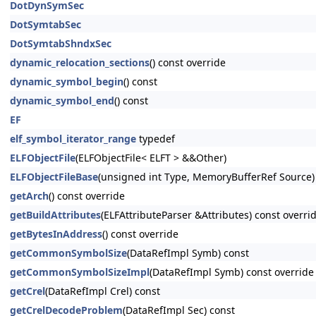
DotDynSymSec
DotSymtabSec
DotSymtabShndxSec
dynamic_relocation_sections
() const override
dynamic_symbol_begin
() const
dynamic_symbol_end
() const
EF
elf_symbol_iterator_range
typedef
ELFObjectFile
(ELFObjectFile< ELFT > &&Other)
ELFObjectFileBase
(unsigned int Type, MemoryBufferRef Source)
getArch
() const override
getBuildAttributes
(ELFAttributeParser &Attributes) const overri
getBytesInAddress
() const override
getCommonSymbolSize
(DataRefImpl Symb) const
getCommonSymbolSizeImpl
(DataRefImpl Symb) const override
getCrel
(DataRefImpl Crel) const
getCrelDecodeProblem
(DataRefImpl Sec) const