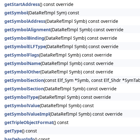
getStartAddress
() const override
getSymbol
(DataRefImpl Sym) const
getSymbolAddress
(DataRefImpl Symb) const override
getSymbolAlignment
(DataRefImpl Symb) const override
getSymbolBinding
(DataRefImpl Symb) const override
getSymbolELFType
(DataRefImpl Symb) const override
getSymbolFlags
(DataRefImpl Symb) const override
getSymbolName
(DataRefImpl Symb) const override
getSymbolOther
(DataRefImpl Symb) const override
getSymbolSection
(const Elf_Sym *Symb, const Elf_Shdr *SymTab
getSymbolSection
(DataRefImpl Symb) const override
getSymbolType
(DataRefImpl Symb) const override
getSymbolValue
(DataRefImpl Symb) const
getSymbolValueImpl
(DataRefImpl Symb) const override
getTripleObjectFormat
() const
getType
() const
hasDebugInfo
() const