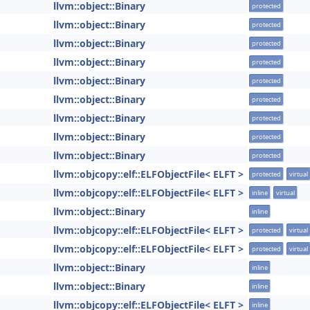
llvm::object::Binary
protected
llvm::object::Binary
protected
llvm::object::Binary
protected
llvm::object::Binary
protected
llvm::object::Binary
protected
llvm::object::Binary
protected
llvm::object::Binary
protected
llvm::object::Binary
protected
llvm::object::Binary
protected
llvm::objcopy::elf::ELFObjectFile< ELFT >
protected
virtual
llvm::objcopy::elf::ELFObjectFile< ELFT >
inline
virtual
llvm::object::Binary
inline
llvm::objcopy::elf::ELFObjectFile< ELFT >
protected
virtual
llvm::objcopy::elf::ELFObjectFile< ELFT >
protected
virtual
llvm::object::Binary
inline
llvm::object::Binary
inline
llvm::objcopy::elf::ELFObjectFile< ELFT >
inline