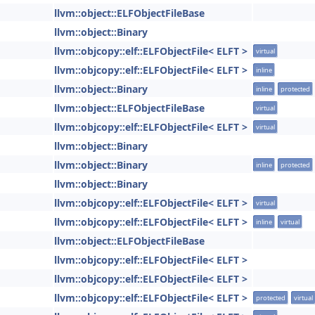
llvm::object::ELFObjectFileBase
llvm::object::Binary
llvm::objcopy::elf::ELFObjectFile< ELFT >
virtual
llvm::objcopy::elf::ELFObjectFile< ELFT >
inline
llvm::object::Binary
inline
protected
llvm::object::ELFObjectFileBase
virtual
llvm::objcopy::elf::ELFObjectFile< ELFT >
virtual
llvm::object::Binary
llvm::object::Binary
inline
protected
llvm::object::Binary
llvm::objcopy::elf::ELFObjectFile< ELFT >
virtual
llvm::objcopy::elf::ELFObjectFile< ELFT >
inline
virtual
llvm::object::ELFObjectFileBase
llvm::objcopy::elf::ELFObjectFile< ELFT >
llvm::objcopy::elf::ELFObjectFile< ELFT >
llvm::objcopy::elf::ELFObjectFile< ELFT >
protected
virtual