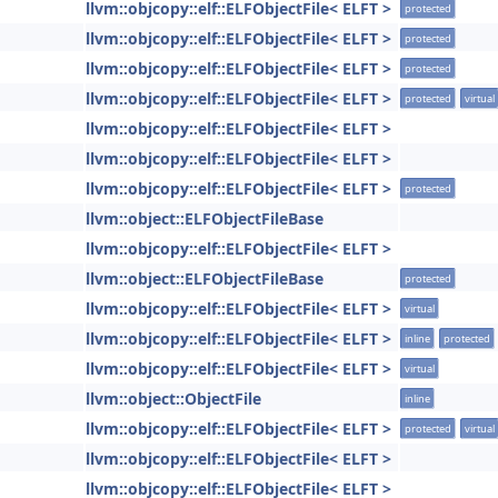
llvm::objcopy::elf::ELFObjectFile< ELFT >
protected
llvm::objcopy::elf::ELFObjectFile< ELFT >
protected
llvm::objcopy::elf::ELFObjectFile< ELFT >
protected
llvm::objcopy::elf::ELFObjectFile< ELFT >
protected
virtual
llvm::objcopy::elf::ELFObjectFile< ELFT >
llvm::objcopy::elf::ELFObjectFile< ELFT >
llvm::objcopy::elf::ELFObjectFile< ELFT >
protected
llvm::object::ELFObjectFileBase
llvm::objcopy::elf::ELFObjectFile< ELFT >
llvm::object::ELFObjectFileBase
protected
llvm::objcopy::elf::ELFObjectFile< ELFT >
virtual
llvm::objcopy::elf::ELFObjectFile< ELFT >
inline
protected
llvm::objcopy::elf::ELFObjectFile< ELFT >
virtual
llvm::object::ObjectFile
inline
llvm::objcopy::elf::ELFObjectFile< ELFT >
protected
virtual
llvm::objcopy::elf::ELFObjectFile< ELFT >
llvm::objcopy::elf::ELFObjectFile< ELFT >