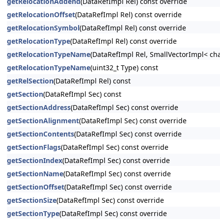
getRelocationAddend
(DataRefImpl Rel) const override
getRelocationOffset
(DataRefImpl Rel) const override
getRelocationSymbol
(DataRefImpl Rel) const override
getRelocationType
(DataRefImpl Rel) const override
getRelocationTypeName
(DataRefImpl Rel, SmallVectorImpl< cha
getRelocationTypeName
(uint32_t Type) const
getRelSection
(DataRefImpl Rel) const
getSection
(DataRefImpl Sec) const
getSectionAddress
(DataRefImpl Sec) const override
getSectionAlignment
(DataRefImpl Sec) const override
getSectionContents
(DataRefImpl Sec) const override
getSectionFlags
(DataRefImpl Sec) const override
getSectionIndex
(DataRefImpl Sec) const override
getSectionName
(DataRefImpl Sec) const override
getSectionOffset
(DataRefImpl Sec) const override
getSectionSize
(DataRefImpl Sec) const override
getSectionType
(DataRefImpl Sec) const override