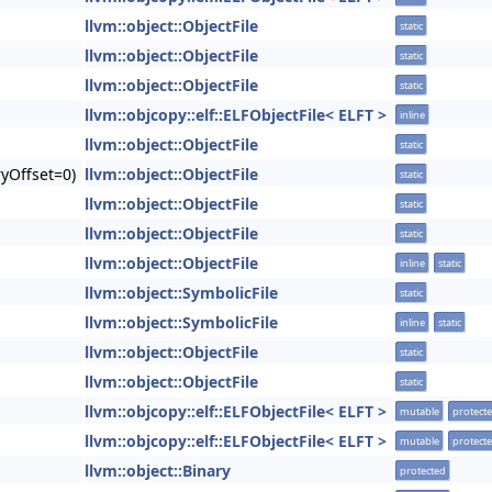
llvm::object::ObjectFile
static
llvm::object::ObjectFile
static
llvm::object::ObjectFile
static
llvm::objcopy::elf::ELFObjectFile< ELFT >
inline
llvm::object::ObjectFile
static
yOffset=0)
llvm::object::ObjectFile
static
llvm::object::ObjectFile
static
llvm::object::ObjectFile
static
llvm::object::ObjectFile
inline
static
llvm::object::SymbolicFile
static
llvm::object::SymbolicFile
inline
static
llvm::object::ObjectFile
static
llvm::object::ObjectFile
static
llvm::objcopy::elf::ELFObjectFile< ELFT >
mutable
protect
llvm::objcopy::elf::ELFObjectFile< ELFT >
mutable
protect
llvm::object::Binary
protected