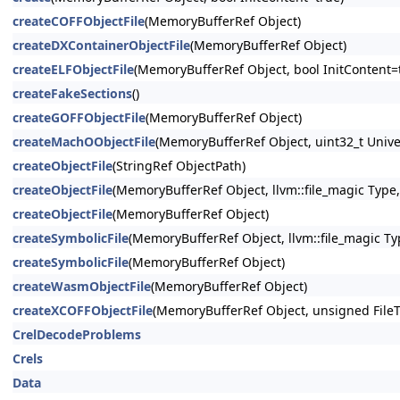
createCOFFObjectFile
(MemoryBufferRef Object)
createDXContainerObjectFile
(MemoryBufferRef Object)
createELFObjectFile
(MemoryBufferRef Object, bool InitContent=
createFakeSections
()
createGOFFObjectFile
(MemoryBufferRef Object)
createMachOObjectFile
(MemoryBufferRef Object, uint32_t Unive
createObjectFile
(StringRef ObjectPath)
createObjectFile
(MemoryBufferRef Object, llvm::file_magic Type,
createObjectFile
(MemoryBufferRef Object)
createSymbolicFile
(MemoryBufferRef Object, llvm::file_magic Ty
createSymbolicFile
(MemoryBufferRef Object)
createWasmObjectFile
(MemoryBufferRef Object)
createXCOFFObjectFile
(MemoryBufferRef Object, unsigned File
CrelDecodeProblems
Crels
Data