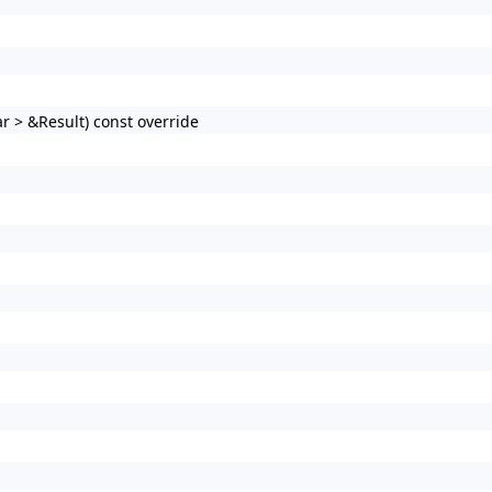
r > &Result) const override