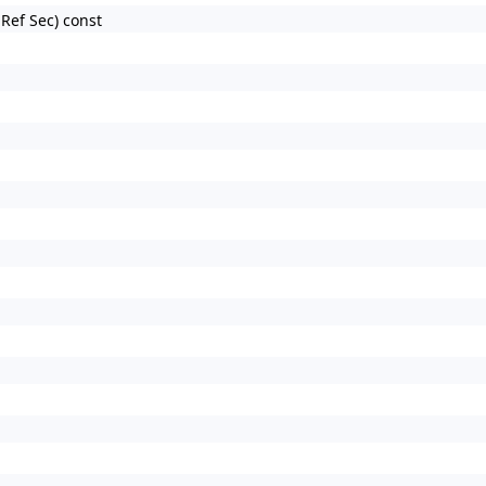
nRef Sec) const