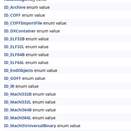
ID_Archive
enum value
ID_COFF
enum value
ID_COFFImportFile
enum value
ID_DXContainer
enum value
ID_ELF32B
enum value
ID_ELF32L
enum value
ID_ELF64B
enum value
ID_ELF64L
enum value
ID_EndObjects
enum value
ID_GOFF
enum value
ID_IR
enum value
ID_MachO32B
enum value
ID_MachO32L
enum value
ID_MachO64B
enum value
ID_MachO64L
enum value
ID_MachOUniversalBinary
enum value