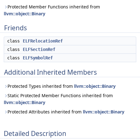
Protected Member Functions inherited from
llvm::object::Binary
Friends
class
ELFRelocationRef
class
ELFSectionRef
class
ELFSymbolRef
Additional Inherited Members
Protected Types inherited from
llvm::object::Binary
Static Protected Member Functions inherited from
llvm::object::Binary
Protected Attributes inherited from
llvm::object::Binary
Detailed Description