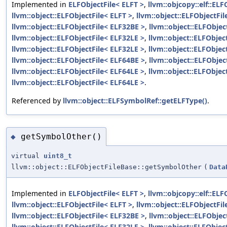
Implemented in
ELFObjectFile< ELFT >
,
llvm::objcopy::elf::ELF
llvm::object::ELFObjectFile< ELFT >
,
llvm::object::ELFObjectFi
llvm::object::ELFObjectFile< ELF32BE >
,
llvm::object::ELFObjec
llvm::object::ELFObjectFile< ELF32LE >
,
llvm::object::ELFObjec
llvm::object::ELFObjectFile< ELF32LE >
,
llvm::object::ELFObjec
llvm::object::ELFObjectFile< ELF64BE >
,
llvm::object::ELFObjec
llvm::object::ELFObjectFile< ELF64LE >
,
llvm::object::ELFObjec
llvm::object::ELFObjectFile< ELF64LE >
.
Referenced by
llvm::object::ELFSymbolRef::getELFType()
.
getSymbolOther()
◆
virtual
uint8_t
llvm::object::ELFObjectFileBase::getSymbolOther
(
Data
Implemented in
ELFObjectFile< ELFT >
,
llvm::objcopy::elf::ELF
llvm::object::ELFObjectFile< ELFT >
,
llvm::object::ELFObjectFi
llvm::object::ELFObjectFile< ELF32BE >
,
llvm::object::ELFObjec
llvm::object::ELFObjectFile< ELF32LE >
,
llvm::object::ELFObjec