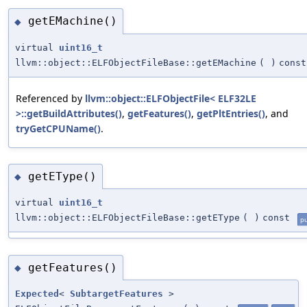
getEMachine()
◆
virtual
uint16_t
llvm::object::ELFObjectFileBase::getEMachine
(
)
const
Referenced by
llvm::object::ELFObjectFile< ELF32LE
>::getBuildAttributes()
,
getFeatures()
,
getPltEntries()
, and
tryGetCPUName()
.
getEType()
◆
virtual
uint16_t
llvm::object::ELFObjectFileBase::getEType
(
)
const
pu
getFeatures()
◆
Expected
<
SubtargetFeatures
>