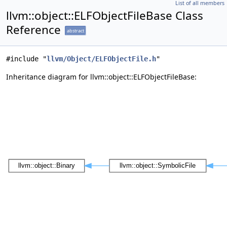
List of all members
llvm::object::ELFObjectFileBase Class
Reference
abstract
#include "
llvm/Object/ELFObjectFile.h
"
Inheritance diagram for llvm::object::ELFObjectFileBase: