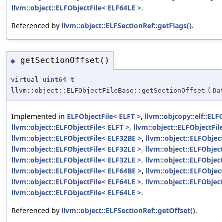
llvm::object::ELFObjectFile< ELF64LE >
.
Referenced by
llvm::object::ELFSectionRef::getFlags()
.
getSectionOffset()
◆
virtual
uint64_t
llvm::object::ELFObjectFileBase::getSectionOffset
(
Da
Implemented in
ELFObjectFile< ELFT >
,
llvm::objcopy::elf::ELF
llvm::object::ELFObjectFile< ELFT >
,
llvm::object::ELFObjectFi
llvm::object::ELFObjectFile< ELF32BE >
,
llvm::object::ELFObjec
llvm::object::ELFObjectFile< ELF32LE >
,
llvm::object::ELFObjec
llvm::object::ELFObjectFile< ELF32LE >
,
llvm::object::ELFObjec
llvm::object::ELFObjectFile< ELF64BE >
,
llvm::object::ELFObjec
llvm::object::ELFObjectFile< ELF64LE >
,
llvm::object::ELFObjec
llvm::object::ELFObjectFile< ELF64LE >
.
Referenced by
llvm::object::ELFSectionRef::getOffset()
.