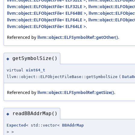
llvm::object::ELFObjectFile< ELF32LE >
,
llvm::object::ELFObjec
llvm::object::ELFObjectFile< ELF64BE >
,
llvm::object::ELFObjec
llvm::object::ELFObjectFile< ELF64LE >
,
llvm::object::ELFObjec
llvm::object::ELFObjectFile< ELF64LE >
.
Referenced by
llvm::object::ELFSymbolRef::getOther()
.
getSymbolSize()
◆
virtual
uint64_t
llvm::object::ELFObjectFileBase::getSymbolSize
(
DataR
Referenced by
llvm::object::ELFSymbolRef::getSize()
.
readBBAddrMap()
◆
Expected
< std::vector<
BBAddrMap
> >