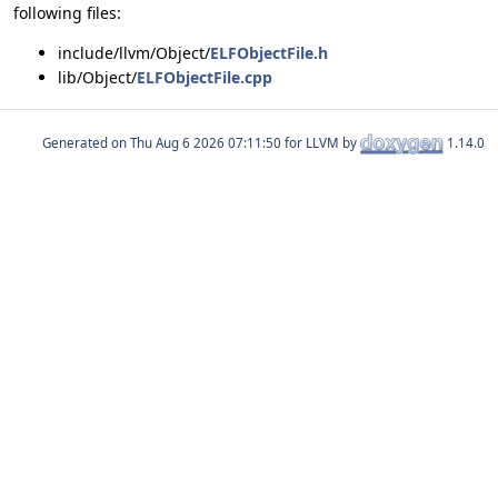
following files:
include/llvm/Object/
ELFObjectFile.h
lib/Object/
ELFObjectFile.cpp
Generated on
for LLVM by
1.14.0