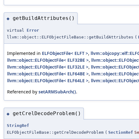
getBuildAttributes()
◆
virtual
Error
llvm::object::ELFObjectFileBase::getBuildAttributes
(
Implemented in
ELFObjectFile< ELFT >
,
llvm::objcopy::elf::ELF
llvm::object::ELFObjectFile< ELF32BE >
,
llvm::object::ELFObjec
llvm::object::ELFObjectFile< ELF32LE >
,
llvm::object::ELFObjec
llvm::object::ELFObjectFile< ELF64BE >
,
llvm::object::ELFObjec
llvm::object::ELFObjectFile< ELF64LE >
,
llvm::object::ELFObjec
Referenced by
setARMSubArch()
.
getCrelDecodeProblem()
◆
StringRef
ELFObjectFileBase::getCrelDecodeProblem
(
SectionRef
S