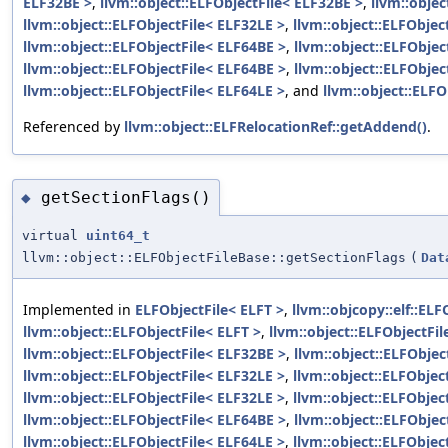
ELF32BE >
,
llvm::object::ELFObjectFile< ELF32BE >
,
llvm::objec
llvm::object::ELFObjectFile< ELF32LE >
,
llvm::object::ELFObjec
llvm::object::ELFObjectFile< ELF64BE >
,
llvm::object::ELFObjec
llvm::object::ELFObjectFile< ELF64BE >
,
llvm::object::ELFObjec
llvm::object::ELFObjectFile< ELF64LE >
, and
llvm::object::ELFO
Referenced by
llvm::object::ELFRelocationRef::getAddend()
.
getSectionFlags()
◆
virtual
uint64_t
llvm::object::ELFObjectFileBase::getSectionFlags
(
Dat
Implemented in
ELFObjectFile< ELFT >
,
llvm::objcopy::elf::ELF
llvm::object::ELFObjectFile< ELFT >
,
llvm::object::ELFObjectFi
llvm::object::ELFObjectFile< ELF32BE >
,
llvm::object::ELFObjec
llvm::object::ELFObjectFile< ELF32LE >
,
llvm::object::ELFObjec
llvm::object::ELFObjectFile< ELF32LE >
,
llvm::object::ELFObjec
llvm::object::ELFObjectFile< ELF64BE >
,
llvm::object::ELFObjec
llvm::object::ELFObjectFile< ELF64LE >
,
llvm::object::ELFObjec