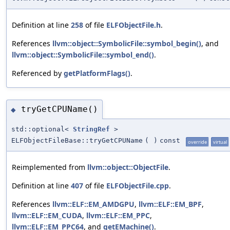
Definition at line
258
of file
ELFObjectFile.h
.
References
llvm::object::SymbolicFile::symbol_begin()
, and
llvm::object::SymbolicFile::symbol_end()
.
Referenced by
getPlatformFlags()
.
tryGetCPUName()
◆
std::optional<
StringRef
>
ELFObjectFileBase::tryGetCPUName
(
)
const
override
virtual
Reimplemented from
llvm::object::ObjectFile
.
Definition at line
407
of file
ELFObjectFile.cpp
.
References
llvm::ELF::EM_AMDGPU
,
llvm::ELF::EM_BPF
,
llvm::ELF::EM_CUDA
,
llvm::ELF::EM_PPC
,
llvm::ELF::EM_PPC64
, and
getEMachine()
.