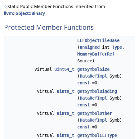
Static Public Member Functions inherited from
llvm::object::Binary
Protected Member Functions
ELFObjectFileBase
(
unsigned
int
Type
,
MemoryBufferRef
Source)
virtual
uint64_t
getSymbolSize
(
DataRefImpl
Symb)
const
=0
virtual
uint8_t
getSymbolBinding
(
DataRefImpl
Symb)
const
=0
virtual
uint8_t
getSymbolOther
(
DataRefImpl
Symb)
const
=0
virtual
uint8_t
getSymbolELFType