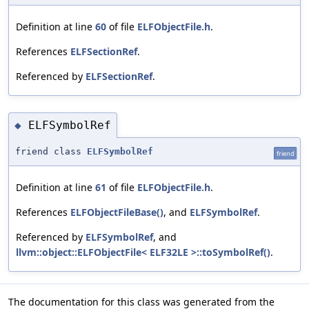
Definition at line
60
of file
ELFObjectFile.h
.
References
ELFSectionRef
.
Referenced by
ELFSectionRef
.
ELFSymbolRef
◆
friend class
ELFSymbolRef
friend
Definition at line
61
of file
ELFObjectFile.h
.
References
ELFObjectFileBase()
, and
ELFSymbolRef
.
Referenced by
ELFSymbolRef
, and
llvm::object::ELFObjectFile< ELF32LE >::toSymbolRef()
.
The documentation for this class was generated from the