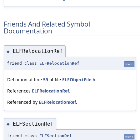
Friends And Related Symbol
Documentation
ELFRelocationRef
◆
friend class
ELFRelocationRef
friend
Definition at line
59
of file
ELFObjectFile.h
.
References
ELFRelocationRef
.
Referenced by
ELFRelocationRef
.
ELFSectionRef
◆
friend class
ELFSectionRef
friend