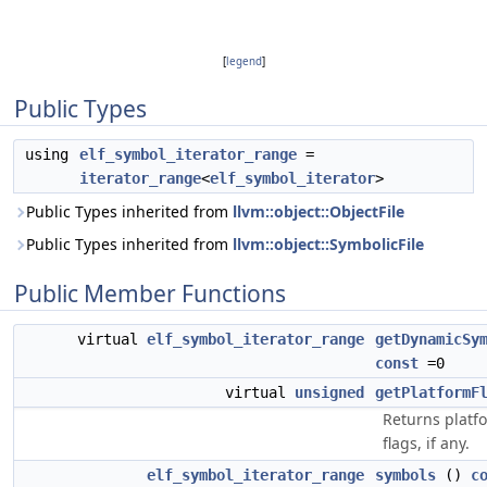
[
legend
]
Public Types
using
elf_symbol_iterator_range
=
iterator_range
<
elf_symbol_iterator
>
Public Types inherited from
llvm::object::ObjectFile
Public Types inherited from
llvm::object::SymbolicFile
Public Member Functions
virtual
elf_symbol_iterator_range
getDynamicSy
const
=0
virtual
unsigned
getPlatformF
Returns platfo
flags, if any.
elf_symbol_iterator_range
symbols
()
c