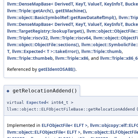
llvm::DenseMapBase< DerivedT, KeyT, ValueT, KeyInfoT, Bucket
llvm::Triple::getArch()
,
getEMachine()
,
llvm::object::BasicSymbolRef::getRawDataRefImpl()
,
llvm::Tri
llvm::DenseMapBase< DerivedT, KeyT, ValueT, KeyInfoT, Bucket
llvm::TargetRegistry::lookupTarget()
,
llvm::object::ObjectFile:
llvm::Triple::riscv32
,
llvm::Triple::riscv64
,
llvm::object::ObjectF
llvm::object::ObjectFile::sections()
,
llvm::object::SymbolicFile
T
,
llvm::Expected< T >::takeError()
,
llvm::Triple::thumb
,
llvm::Triple::thumbeb
,
llvm::Triple::x86
, and
llvm::Triple::x86_
Referenced by
getEIdentOSABI()
.
getRelocationAddend()
◆
virtual
Expected
< int64_t >
llvm::object::ELFObjectFileBase::getRelocationAddend
Implemented in
ELFObjectFile< ELFT >
,
llvm::objcopy::elf::ELF
llvm::object::ELFObjectFile< ELFT >
,
llvm::object::ELFObjectFi