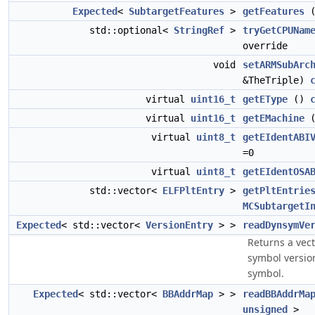
Expected
<
SubtargetFeatures
>
getFeatures
std::optional<
StringRef
>
tryGetCPUNam
override
void
setARMSubArc
&TheTriple)
virtual
uint16_t
getEType
()
virtual
uint16_t
getEMachine
virtual
uint8_t
getEIdentABI
=0
virtual
uint8_t
getEIdentOSA
std::vector<
ELFPltEntry
>
getPltEntrie
MCSubtargetI
Expected
< std::vector<
VersionEntry
> >
readDynsymVe
Returns a vect
symbol versio
symbol.
Expected
< std::vector<
BBAddrMap
> >
readBBAddrMa
unsigned
>