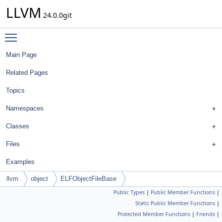
LLVM
24.0.0git
Toggle main menu visibility
Main Page
Related Pages
Topics
Namespaces
Classes
Files
Examples
llvm
object
ELFObjectFileBase
Public Types
|
Public Member Functions
|
Static Public Member Functions
|
Protected Member Functions
|
Friends
|