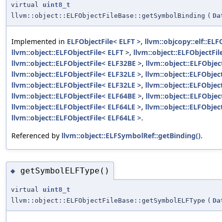
virtual
uint8_t
llvm::object::ELFObjectFileBase::getSymbolBinding
(
Da
Implemented in
ELFObjectFile< ELFT >
,
llvm::objcopy::elf::ELF
llvm::object::ELFObjectFile< ELFT >
,
llvm::object::ELFObjectFi
llvm::object::ELFObjectFile< ELF32BE >
,
llvm::object::ELFObjec
llvm::object::ELFObjectFile< ELF32LE >
,
llvm::object::ELFObjec
llvm::object::ELFObjectFile< ELF32LE >
,
llvm::object::ELFObjec
llvm::object::ELFObjectFile< ELF64BE >
,
llvm::object::ELFObjec
llvm::object::ELFObjectFile< ELF64LE >
,
llvm::object::ELFObjec
llvm::object::ELFObjectFile< ELF64LE >
.
Referenced by
llvm::object::ELFSymbolRef::getBinding()
.
getSymbolELFType()
◆
virtual
uint8_t
llvm::object::ELFObjectFileBase::getSymbolELFType
(
Da