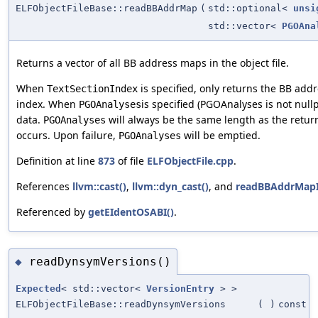
ELFObjectFileBase::readBBAddrMap
(
std::optional<
unsi
std::vector<
PGOAna
Returns a vector of all BB address maps in the object file.
When
is specified, only returns the BB add
TextSectionIndex
index. When
is specified (PGOAnalyses is not nullp
PGOAnalyses
data.
will always be the same length as the retur
PGOAnalyses
occurs. Upon failure,
will be emptied.
PGOAnalyses
Definition at line
873
of file
ELFObjectFile.cpp
.
References
llvm::cast()
,
llvm::dyn_cast()
, and
readBBAddrMapI
Referenced by
getEIdentOSABI()
.
readDynsymVersions()
◆
Expected
< std::vector<
VersionEntry
> >
ELFObjectFileBase::readDynsymVersions
(
)
const