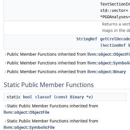
TextSectionI
std::vector
*PGOAnalyses
Returns a vect
maps in the obj
StringRef
getCrelDecod
(
SectionRef
S
Public Member Functions inherited from
llvm::object::ObjectFi
Public Member Functions inherited from
llvm::object::Symboli
Public Member Functions inherited from
llvm::object::Binary
Static Public Member Functions
static
bool
classof
(
const
Binary
*v)
Static Public Member Functions inherited from
llvm::object::ObjectFile
Static Public Member Functions inherited from
llvm::object::SymbolicFile