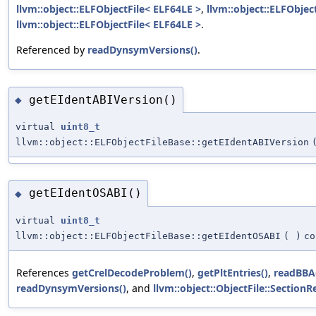
llvm::object::ELFObjectFile< ELF64LE >
,
llvm::object::ELFObjec
llvm::object::ELFObjectFile< ELF64LE >
.
Referenced by
readDynsymVersions()
.
getEIdentABIVersion()
◆
virtual
uint8_t
llvm::object::ELFObjectFileBase::getEIdentABIVersion
getEIdentOSABI()
◆
virtual
uint8_t
llvm::object::ELFObjectFileBase::getEIdentOSABI
(
)
co
References
getCrelDecodeProblem()
,
getPltEntries()
,
readBBA
readDynsymVersions()
, and
llvm::object::ObjectFile::SectionR