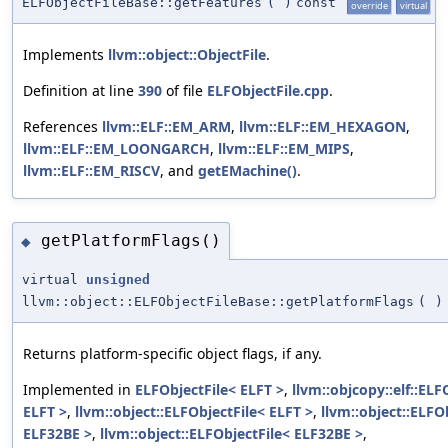
ELFObjectFileBase::getFeatures
(
)
const
override
virtual
Implements
llvm::object::ObjectFile
.
Definition at line
390
of file
ELFObjectFile.cpp
.
References
llvm::ELF::EM_ARM
,
llvm::ELF::EM_HEXAGON
,
llvm::ELF::EM_LOONGARCH
,
llvm::ELF::EM_MIPS
,
llvm::ELF::EM_RISCV
, and
getEMachine()
.
getPlatformFlags()
◆
virtual
unsigned
llvm::object::ELFObjectFileBase::getPlatformFlags
(
)
Returns platform-specific object flags, if any.
Implemented in
ELFObjectFile< ELFT >
,
llvm::objcopy::elf::ELF
ELFT >
,
llvm::object::ELFObjectFile< ELFT >
,
llvm::object::ELFO
ELF32BE >
,
llvm::object::ELFObjectFile< ELF32BE >
,