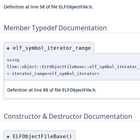
Definition at line
58
of file
ELFObjectFile.h
.
Member Typedef Documentation
elf_symbol_iterator_range
◆
using
llvm::object::ELFObjectFileBase::elf_symbol_iterator_
=
iterator_range
<
elf_symbol_iterator
>
Definition at line
88
of file
ELFObjectFile.h
.
Constructor & Destructor Documentation
ELFObjectFileBase()
◆