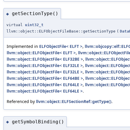
getSectionType()
◆
virtual
uint32_t
llvm::object::ELFObjectFileBase::getSectionType
(
Data
Implemented in
ELFObjectFile< ELFT >
,
llvm::objcopy::elf::ELF
llvm::object::ELFObjectFile< ELFT >
,
llvm::object::ELFObjectFi
llvm::object::ELFObjectFile< ELF32BE >
,
llvm::object::ELFObjec
llvm::object::ELFObjectFile< ELF32LE >
,
llvm::object::ELFObjec
llvm::object::ELFObjectFile< ELF32LE >
,
llvm::object::ELFObjec
llvm::object::ELFObjectFile< ELF64BE >
,
llvm::object::ELFObjec
llvm::object::ELFObjectFile< ELF64LE >
,
llvm::object::ELFObjec
llvm::object::ELFObjectFile< ELF64LE >
.
Referenced by
llvm::object::ELFSectionRef::getType()
.
getSymbolBinding()
◆