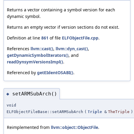
Returns a vector containing a symbol version for each
dynamic symbol.
Returns an empty vector if version sections do not exist.
Definition at line
861
of file
ELFObjectFile.cpp
.
References
llvm::cast()
,
llvm::dyn_cast()
,
getDynamicSymbolIterators()
, and
readDynsymVersionsImpl()
.
Referenced by
getEIdentOSABI()
.
setARMSubArch()
◆
void
ELFObjectFileBase::setARMSubArch
(
Triple
&
TheTriple
)
Reimplemented from
llvm::object::ObjectFile
.