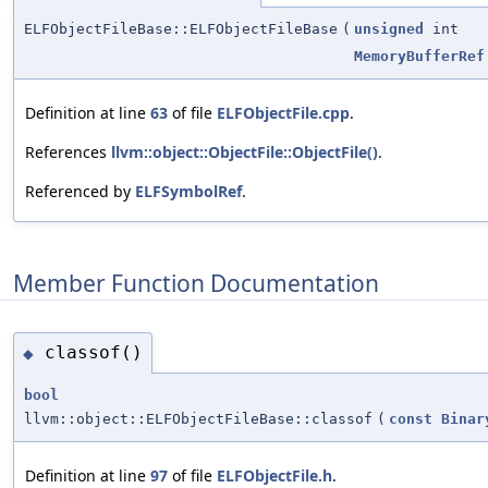
ELFObjectFileBase::ELFObjectFileBase
(
unsigned
int
MemoryBufferRef
Definition at line
63
of file
ELFObjectFile.cpp
.
References
llvm::object::ObjectFile::ObjectFile()
.
Referenced by
ELFSymbolRef
.
Member Function Documentation
classof()
◆
bool
llvm::object::ELFObjectFileBase::classof
(
const
Binar
Definition at line
97
of file
ELFObjectFile.h
.