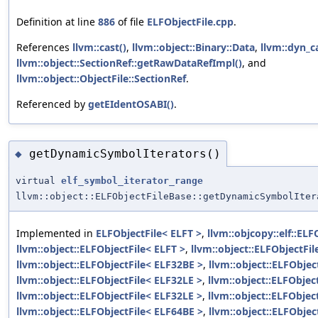
Definition at line
886
of file
ELFObjectFile.cpp
.
References
llvm::cast()
,
llvm::object::Binary::Data
,
llvm::dyn_ca
llvm::object::SectionRef::getRawDataRefImpl()
, and
llvm::object::ObjectFile::SectionRef
.
Referenced by
getEIdentOSABI()
.
getDynamicSymbolIterators()
◆
virtual
elf_symbol_iterator_range
llvm::object::ELFObjectFileBase::getDynamicSymbolIter
Implemented in
ELFObjectFile< ELFT >
,
llvm::objcopy::elf::ELF
llvm::object::ELFObjectFile< ELFT >
,
llvm::object::ELFObjectFi
llvm::object::ELFObjectFile< ELF32BE >
,
llvm::object::ELFObjec
llvm::object::ELFObjectFile< ELF32LE >
,
llvm::object::ELFObjec
llvm::object::ELFObjectFile< ELF32LE >
,
llvm::object::ELFObjec
llvm::object::ELFObjectFile< ELF64BE >
,
llvm::object::ELFObjec