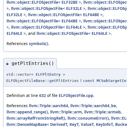
llvm::object::ELFObjectFile< ELF32BE >
,
llvm::object::ELFObjec
>
,
llvm::object::ELFObjectFile< ELF32LE >
,
llvm::object::ELFObj
ELF32LE >
,
llvm::object::ELFObjectFile< ELF64BE >
,
llvm::object::ELFObjectFile< ELF64BE >
,
llvm::object::ELFObjec
>
,
llvm::object::ELFObjectFile< ELF64LE >
,
llvm::object::ELFObj
ELF64LE >
, and
llvm::object::ELFObjectFile< ELF64LE >
.
References
symbols()
.
getPltEntries()
◆
std::vector<
ELFPltEntry
>
ELFObjectFileBase::getPltEntries
(
const
MCSubtargetIn
Definition at line
632
of file
ELFObjectFile.cpp
.
References
llvm::Triple::aarch64
,
llvm::Triple::aarch64_be
,
llvm::append_range()
,
llvm::Triple::arm
,
llvm::Triple::armeb
,
llvm::arrayRefFromStringRef()
,
llvm::consumeError()
,
llvm::E
llvm::DenseMapBase< DerivedT, KeyT, ValueT, KeyInfoT, Bucket