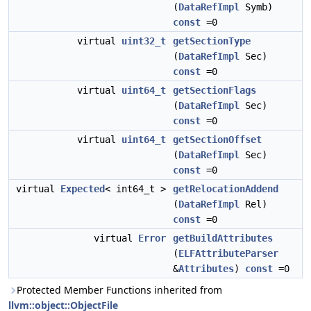
(
DataRefImpl
Symb)
const
=0
virtual
uint32_t
getSectionType
(
DataRefImpl
Sec)
const
=0
virtual
uint64_t
getSectionFlags
(
DataRefImpl
Sec)
const
=0
virtual
uint64_t
getSectionOffset
(
DataRefImpl
Sec)
const
=0
virtual
Expected
< int64_t >
getRelocationAddend
(
DataRefImpl
Rel)
const
=0
virtual
Error
getBuildAttributes
(
ELFAttributeParser
&
Attributes
)
const
=0
Protected Member Functions inherited from
llvm::object::ObjectFile