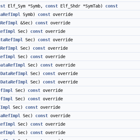
nst
Elf_Sym *Symb,
const
Elf_Shdr *SymTab)
const
taRefImpl
Symb)
const
override
aRefImpl
&Sec)
const
override
RefImpl
Sec)
const
override
ataRefImpl
Sec)
const
override
aRefImpl
Sec)
const
override
RefImpl
Sec)
const
override
DataRefImpl
Sec)
const
override
(
DataRefImpl
Sec)
const
override
(
DataRefImpl
Sec)
const
override
efImpl
Sec)
const
override
efImpl
Sec)
const
override
fImpl
Sec)
const
override
taRefImpl
Sec)
const
override
RefImpl
Sec)
const
override
RefImpl
Sec)
const
override