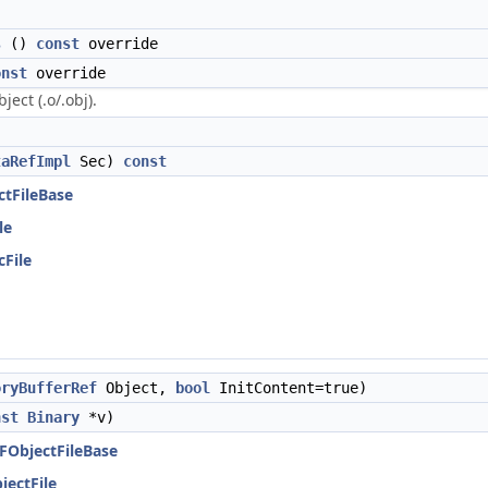
s
()
const
override
onst
override
ject (.o/.obj).
taRefImpl
Sec)
const
ctFileBase
le
cFile
oryBufferRef
Object,
bool
InitContent=true)
nst
Binary
*v)
LFObjectFileBase
jectFile