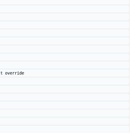
st
override