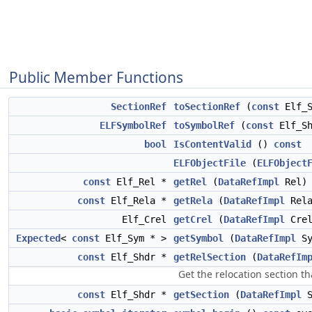
Public Member Functions
SectionRef
toSectionRef
(
const
Elf_S
ELFSymbolRef
toSymbolRef
(
const
Elf_Sh
bool
IsContentValid
()
const
ELFObjectFile
(
ELFObject
const
Elf_Rel *
getRel
(
DataRefImpl
Rel
const
Elf_Rela *
getRela
(
DataRefImpl
Rel
Elf_Crel
getCrel
(
DataRefImpl
Cre
Expected
<
const
Elf_Sym * >
getSymbol
(
DataRefImpl
S
const
Elf_Shdr *
getRelSection
(
DataRefIm
Get the relocation section t
const
Elf_Shdr *
getSection
(
DataRefImpl
S