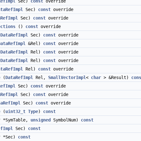
RefImpl
Sec)
const
override
ataRefImpl
Sec)
const
override
aRefImpl
Sec)
const
override
ections
()
const
override
(
DataRefImpl
Sec)
const
override
DataRefImpl
&Rel)
const
override
(
DataRefImpl
Rel)
const
override
(
DataRefImpl
Rel)
const
override
ataRefImpl
Rel)
const
override
e
(
DataRefImpl
Rel,
SmallVectorImpl
<
char
> &Result)
con
RefImpl
Sec)
const
override
aRefImpl
Sec)
const
override
taRefImpl
Sec)
const
override
e
(
uint32_t
Type
)
const
 *SymTable,
unsigned
SymbolNum)
const
efImpl
Sec)
const
r *Sec)
const