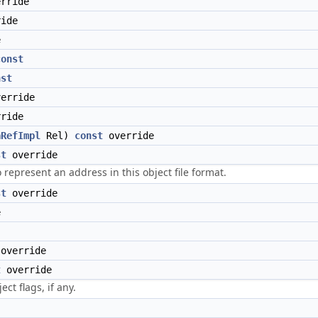
rride
ide
e
const
nst
erride
ride
aRefImpl
Rel)
const
override
st
override
represent an address in this object file format.
st
override
e
override
t
override
ct flags, if any.