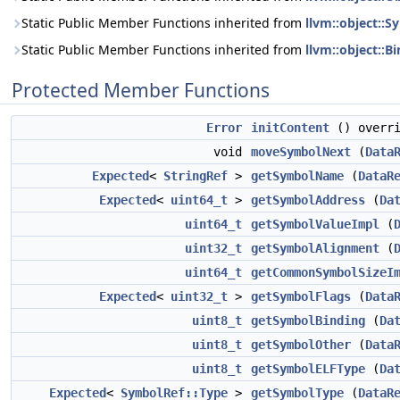
Static Public Member Functions inherited from
llvm::object::S
Static Public Member Functions inherited from
llvm::object::B
Protected Member Functions
Error
initContent
() overri
void
moveSymbolNext
(
Data
Expected
<
StringRef
>
getSymbolName
(
DataR
Expected
<
uint64_t
>
getSymbolAddress
(
Da
uint64_t
getSymbolValueImpl
(
uint32_t
getSymbolAlignment
(
uint64_t
getCommonSymbolSizeI
Expected
<
uint32_t
>
getSymbolFlags
(
Data
uint8_t
getSymbolBinding
(
Da
uint8_t
getSymbolOther
(
Data
uint8_t
getSymbolELFType
(
Da
Expected
<
SymbolRef::Type
>
getSymbolType
(
DataR