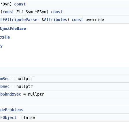
 *Dyn)
const
(
const
Elf_Sym *ESym)
const
ELFAttributeParser
&
Attributes
)
const
override
ObjectFileBase
ctFile
ry
ymSec
= nullptr
abSec
= nullptr
abShndxSec
= nullptr
odeProblems
LFObject
= false