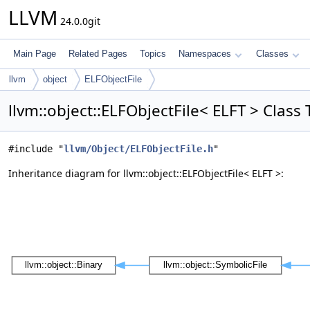
LLVM
24.0.0git
Main Page
Related Pages
Topics
Namespaces
Classes
llvm
object
ELFObjectFile
llvm::object::ELFObjectFile< ELFT > Clas
#include "
llvm/Object/ELFObjectFile.h
"
Inheritance diagram for llvm::object::ELFObjectFile< ELFT >: