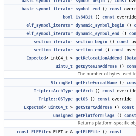
basic_symbol_iterator
symbol_begin
()
const
ove
basic_symbol_iterator
symbol_end
()
const
overr
bool
is64Bit
()
const
overrid
elf_symbol_iterator
dynamic_symbol_begin
()
elf_symbol_iterator
dynamic_symbol_end
()
co
section_iterator
section_begin
()
const
ov
section_iterator
section_end
()
const
over
Expected
< int64_t >
getRelocationAddend
(
Dat
uint8_t
getBytesInAddress
()
con
The number of bytes used to 
StringRef
getFileFormatName
()
con
Triple::ArchType
getArch
()
const
overrid
Triple::OSType
getOS
()
const
override
Expected
<
uint64_t
>
getStartAddress
()
const
unsigned
getPlatformFlags
()
cons
Returns platform-specific obje
const
ELFFile
< ELFT > &
getELFFile
()
const