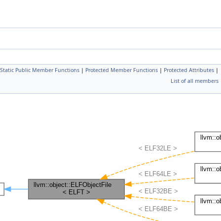
Static Public Member Functions
|
Protected Member Functions
|
Protected Attributes
|
List of all members