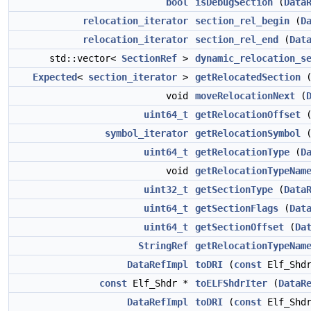
bool
isDebugSection
(
Data
relocation_iterator
section_rel_begin
(
D
relocation_iterator
section_rel_end
(
Dat
std::vector<
SectionRef
>
dynamic_relocation_s
Expected
<
section_iterator
>
getRelocatedSection
void
moveRelocationNext
(
uint64_t
getRelocationOffset
symbol_iterator
getRelocationSymbol
uint64_t
getRelocationType
(
D
void
getRelocationTypeNam
uint32_t
getSectionType
(
Data
uint64_t
getSectionFlags
(
Dat
uint64_t
getSectionOffset
(
Da
StringRef
getRelocationTypeNam
DataRefImpl
toDRI
(
const
Elf_Shdr
const
Elf_Shdr *
toELFShdrIter
(
DataR
DataRefImpl
toDRI
(
const
Elf_Shd