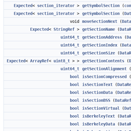
Expected
<
section_iterator
>
getSymbolSection
(
co
Expected
<
section_iterator
>
getSymbolSection
(
Da
void
moveSectionNext
(
Dat
Expected
<
StringRef
>
getSectionName
(
Data
uint64_t
getSectionAddress
(
D
uint64_t
getSectionIndex
(
Dat
uint64_t
getSectionSize
(
Data
Expected
<
ArrayRef
<
uint8_t
> >
getSectionContents
(
uint64_t
getSectionAlignment
bool
isSectionCompressed
bool
isSectionText
(
DataR
bool
isSectionData
(
DataR
bool
isSectionBSS
(
DataRe
bool
isSectionVirtual
(
Da
bool
isBerkeleyText
(
Data
bool
isBerkeleyData
(
Data