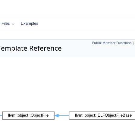
Files
Examples
Public Member Functions
|
s Template Reference