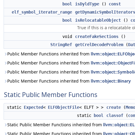
bool
isDyldType
()
const
elf_symbol_iterator_range
getDynamicSymbolIterator
bool
isRelocatableObject
()
c
True if this is a relocatable ob
void
createFakeSections
()
StringRef
getCrelDecodeProblem
(
Da
Public Member Functions inherited from
llvm::object::ELFObje
Public Member Functions inherited from
llvm::object::ObjectFi
Public Member Functions inherited from
llvm::object::Symboli
Public Member Functions inherited from
llvm::object::Binary
Static Public Member Functions
static
Expected
<
ELFObjectFile
< ELFT > >
create
(
Mem
static
bool
classof
(
co
Static Public Member Functions inherited from
llvm::object::E
Static Public Member Functions inherited from
llvm::object::Ob