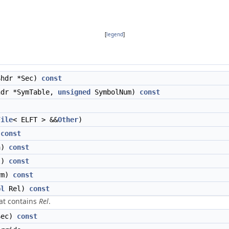
[
legend
]
hdr *Sec)
const
dr *SymTable,
unsigned
SymbolNum)
const
File
< ELFT > &&
Other
)
)
const
a)
const
l)
const
ym)
const
pl
Rel)
const
hat contains
Rel
.
ec)
const