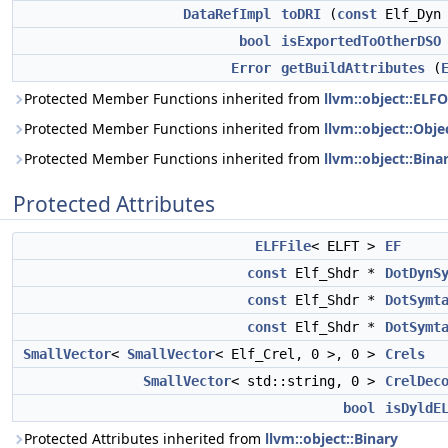
DataRefImpl
toDRI
(
const
Elf_Dyn
bool
isExportedToOtherDSO
Error
getBuildAttributes
(
Protected Member Functions inherited from
llvm::object::ELF
Protected Member Functions inherited from
llvm::object::Obje
Protected Member Functions inherited from
llvm::object::Bina
Protected Attributes
ELFFile
< ELFT >
EF
const
Elf_Shdr *
DotDynS
const
Elf_Shdr *
DotSymt
const
Elf_Shdr *
DotSymt
SmallVector
<
SmallVector
< Elf_Crel, 0 >, 0 >
Crels
SmallVector
< std::string, 0 >
CrelDec
bool
isDyldE
Protected Attributes inherited from
llvm::object::Binary