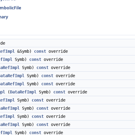
ymbolicFile
inary
de
RefImpl
&Symb)
const
override
efImpl
Symb)
const
override
taRefImpl
Symb)
const
override
DataRefImpl
Symb)
const
override
DataRefImpl
Symb)
const
override
mpl
(
DataRefImpl
Symb)
const
override
RefImpl
Symb)
const
override
taRefImpl
Symb)
const
override
RefImpl
Symb)
const
override
taRefImpl
Symb)
const
override
efImpl
Symb)
const
override