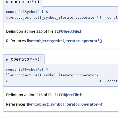
operator*()
◆
const
ELFSymbolRef
&
llvm::object::elf_symbol_iterator::operator*
(
)
const
Definition at line
220
of file
ELFObjectFile.h
.
References
llvm::object::symbol_iterator::operator*()
.
operator->()
◆
const
ELFSymbolRef
*
llvm::object::elf_symbol_iterator::operator-
>
(
)
const
Definition at line
216
of file
ELFObjectFile.h
.
References
llvm::object::symbol_iterator::operator->()
.