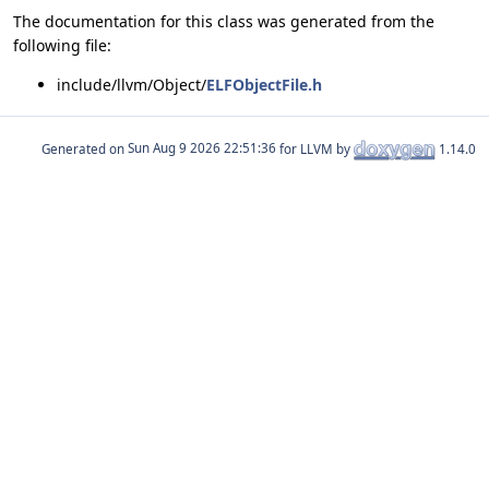
The documentation for this class was generated from the
following file:
include/llvm/Object/
ELFObjectFile.h
Generated on
for LLVM by
1.14.0