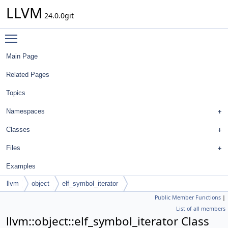
LLVM
24.0.0git
Toggle main menu visibility
Main Page
Related Pages
Topics
Namespaces
Classes
Files
Examples
llvm
object
elf_symbol_iterator
Public Member Functions
|
List of all members
llvm::object::elf_symbol_iterator Class