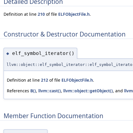
Detailed Description
Definition at line
210
of file
ELFObjectFile.h
.
Constructor & Destructor Documentation
elf_symbol_iterator()
◆
llvm::object::elf_symbol_iterator::elf_symbol_iterato
Definition at line
212
of file
ELFObjectFile.h
.
References
B()
,
llvm::cast()
,
llvm::object::getObject()
, and
llvm
Member Function Documentation