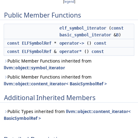
[
legend
]
Public Member Functions
elf_symbol_iterator
(
const
basic_symbol_iterator
&
B
)
const
ELFSymbolRef
*
operator->
()
const
const
ELFSymbolRef
&
operator*
()
const
Public Member Functions inherited from
llvm::object::symbol_iterator
Public Member Functions inherited from
llvm::object::content_iterator< BasicSymbolRef >
Additional Inherited Members
Public Types inherited from
llvm::object::content_iterator<
BasicSymbolRef >