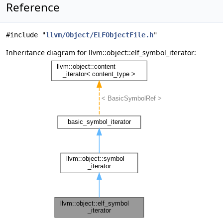
Reference
#include "
llvm/Object/ELFObjectFile.h
"
Inheritance diagram for llvm::object::elf_symbol_iterator: