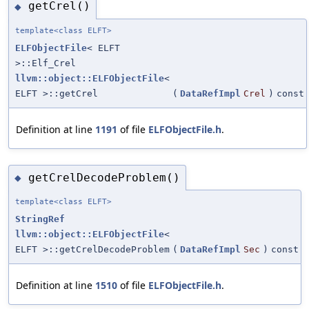
getCrel()
◆
template<class ELFT>
ELFObjectFile
< ELFT
>::Elf_Crel
llvm::object::ELFObjectFile
<
ELFT >::getCrel
(
DataRefImpl
Crel
)
const
Definition at line
1191
of file
ELFObjectFile.h
.
getCrelDecodeProblem()
◆
template<class ELFT>
StringRef
llvm::object::ELFObjectFile
<
ELFT >::getCrelDecodeProblem
(
DataRefImpl
Sec
)
const
Definition at line
1510
of file
ELFObjectFile.h
.