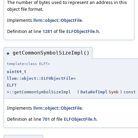
The number of bytes used to represent an address in this
object file format.
Implements
llvm::object::ObjectFile
.
Definition at line
1281
of file
ELFObjectFile.h
.
getCommonSymbolSizeImpl()
◆
template<class ELFT>
uint64_t
llvm::object::ELFObjectFile
<
ELFT
>::getCommonSymbolSizeImpl
(
DataRefImpl
Symb
)
const
Implements
llvm::object::ObjectFile
.
Definition at line
701
of file
ELFObjectFile.h
.