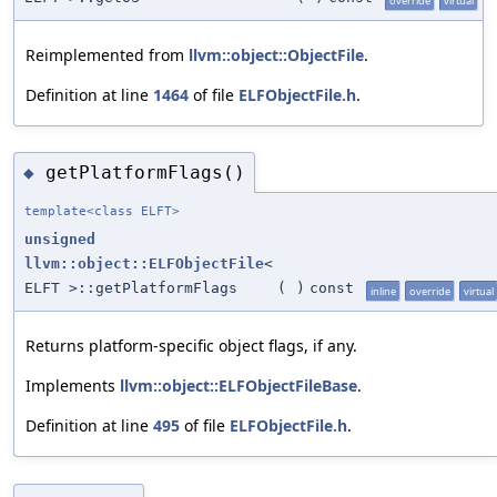
override
virtual
Reimplemented from
llvm::object::ObjectFile
.
Definition at line
1464
of file
ELFObjectFile.h
.
getPlatformFlags()
◆
template<class ELFT>
unsigned
llvm::object::ELFObjectFile
<
ELFT >::getPlatformFlags
(
)
const
inline
override
virtual
Returns platform-specific object flags, if any.
Implements
llvm::object::ELFObjectFileBase
.
Definition at line
495
of file
ELFObjectFile.h
.