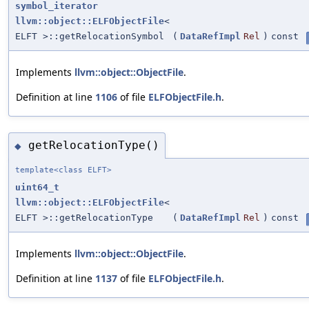
symbol_iterator
llvm::object::ELFObjectFile
<
ELFT >::getRelocationSymbol
(
DataRefImpl
Rel
)
const
Implements
llvm::object::ObjectFile
.
Definition at line
1106
of file
ELFObjectFile.h
.
getRelocationType()
◆
template<class ELFT>
uint64_t
llvm::object::ELFObjectFile
<
ELFT >::getRelocationType
(
DataRefImpl
Rel
)
const
Implements
llvm::object::ObjectFile
.
Definition at line
1137
of file
ELFObjectFile.h
.