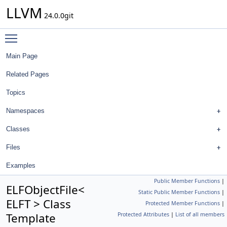
LLVM
24.0.0git
Toggle main menu visibility
Main Page
Related Pages
Topics
Namespaces
Classes
Files
Examples
Public Member Functions
|
ELFObjectFile<
Static Public Member Functions
|
ELFT > Class
Protected Member Functions
|
Template
Protected Attributes
|
List of all members