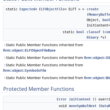
static
Expected
<
ELFObjectFile
< ELFT > >
create
(
MemoryBuff
Object,
boo
InitContent
static
bool
classof
(
co
Binary
*v)
Static Public Member Functions inherited from
llvm::object::ELFObjectFileBase
Static Public Member Functions inherited from
llvm::object::Ob
Static Public Member Functions inherited from
llvm::object::SymbolicFile
Static Public Member Functions inherited from
llvm::object::B
Protected Member Functions
Error
initContent
() overri
void
moveSymbolNext
(
Data