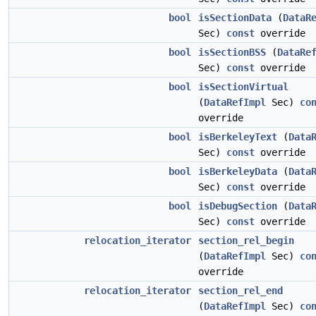
bool
isSectionData
(
DataR
Sec)
const
override
bool
isSectionBSS
(
DataRe
Sec)
const
override
bool
isSectionVirtual
(
DataRefImpl
Sec)
co
override
bool
isBerkeleyText
(
Data
Sec)
const
override
bool
isBerkeleyData
(
Data
Sec)
const
override
bool
isDebugSection
(
Data
Sec)
const
override
relocation_iterator
section_rel_begin
(
DataRefImpl
Sec)
co
override
relocation_iterator
section_rel_end
(
DataRefImpl
Sec)
co