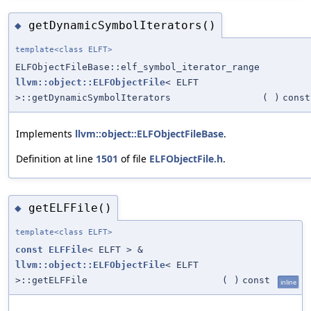
getDynamicSymbolIterators()
◆
template<class ELFT>
ELFObjectFileBase::elf_symbol_iterator_range
llvm::object::ELFObjectFile
< ELFT
>::getDynamicSymbolIterators
(
)
const
Implements
llvm::object::ELFObjectFileBase
.
Definition at line
1501
of file
ELFObjectFile.h
.
getELFFile()
◆
template<class ELFT>
const
ELFFile
< ELFT > &
llvm::object::ELFObjectFile
< ELFT
>::getELFFile
(
)
const
inline