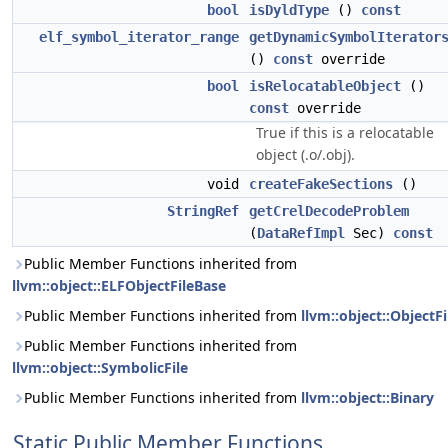
bool
isDyldType
()
const
elf_symbol_iterator_range
getDynamicSymbolIterator
()
const
override
bool
isRelocatableObject
()
const
override
True if this is a relocatable
object (.o/.obj).
void
createFakeSections
()
StringRef
getCrelDecodeProblem
(
DataRefImpl
Sec)
const
Public Member Functions inherited from
llvm::object::ELFObjectFileBase
Public Member Functions inherited from
llvm::object::ObjectFi
Public Member Functions inherited from
llvm::object::SymbolicFile
Public Member Functions inherited from
llvm::object::Binary
Static Public Member Functions