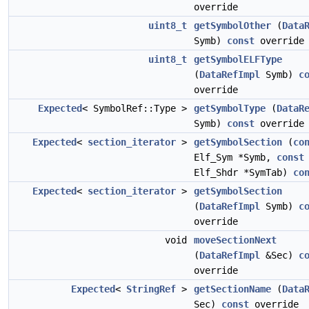
override
uint8_t
getSymbolOther
(
Data
Symb)
const
override
uint8_t
getSymbolELFType
(
DataRefImpl
Symb)
c
override
Expected
< SymbolRef::Type >
getSymbolType
(
DataR
Symb)
const
override
Expected
<
section_iterator
>
getSymbolSection
(
co
Elf_Sym *Symb,
const
Elf_Shdr *SymTab)
co
Expected
<
section_iterator
>
getSymbolSection
(
DataRefImpl
Symb)
c
override
void
moveSectionNext
(
DataRefImpl
&Sec)
c
override
Expected
<
StringRef
>
getSectionName
(
Data
Sec)
const
override