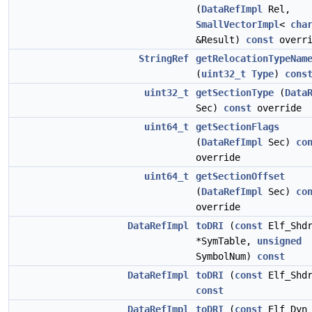
(
DataRefImpl
Rel,
SmallVectorImpl
<
cha
&Result)
const
overri
StringRef
getRelocationTypeNam
(
uint32_t
Type
)
cons
uint32_t
getSectionType
(
Data
Sec)
const
override
uint64_t
getSectionFlags
(
DataRefImpl
Sec)
co
override
uint64_t
getSectionOffset
(
DataRefImpl
Sec)
co
override
DataRefImpl
toDRI
(
const
Elf_Shd
*SymTable,
unsigned
SymbolNum)
const
DataRefImpl
toDRI
(
const
Elf_Shdr
const
DataRefImpl
toDRI
(
const
Elf_Dyn 