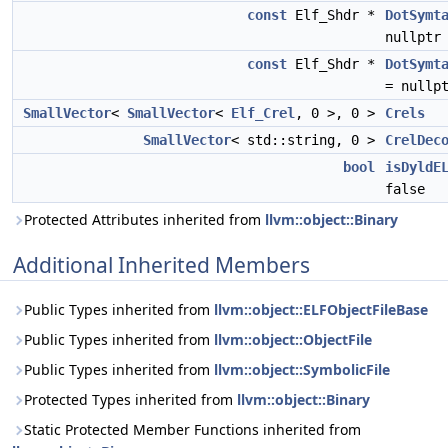
const
Elf_Shdr *
DotSymt
nullptr
const
Elf_Shdr *
DotSymt
= nullp
SmallVector
<
SmallVector
<
Elf_Crel
, 0 >, 0 >
Crels
SmallVector
< std::string, 0 >
CrelDec
bool
isDyldE
false
Protected Attributes inherited from
llvm::object::Binary
Additional Inherited Members
Public Types inherited from
llvm::object::ELFObjectFileBase
Public Types inherited from
llvm::object::ObjectFile
Public Types inherited from
llvm::object::SymbolicFile
Protected Types inherited from
llvm::object::Binary
Static Protected Member Functions inherited from