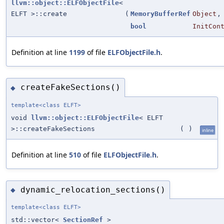
llvm::object::ELFObjectFile
<
ELFT >::create
(
MemoryBufferRef
Object
,
bool
InitCon
Definition at line
1199
of file
ELFObjectFile.h
.
createFakeSections()
◆
template<class ELFT>
void
llvm::object::ELFObjectFile
< ELFT
>::createFakeSections
(
)
inline
Definition at line
510
of file
ELFObjectFile.h
.
dynamic_relocation_sections()
◆
template<class ELFT>
std::vector<
SectionRef
>