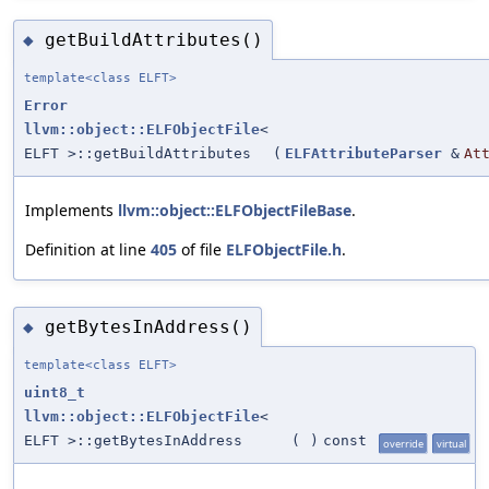
getBuildAttributes()
◆
template<class ELFT>
Error
llvm::object::ELFObjectFile
<
ELFT >::getBuildAttributes
(
ELFAttributeParser
&
At
Implements
llvm::object::ELFObjectFileBase
.
Definition at line
405
of file
ELFObjectFile.h
.
getBytesInAddress()
◆
template<class ELFT>
uint8_t
llvm::object::ELFObjectFile
<
ELFT >::getBytesInAddress
(
)
const
override
virtual