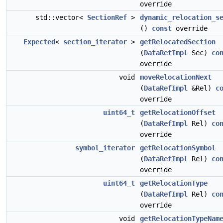
override
std::vector<
SectionRef
>
dynamic_relocation_s
()
const
override
Expected
<
section_iterator
>
getRelocatedSection
(
DataRefImpl
Sec)
co
override
void
moveRelocationNext
(
DataRefImpl
&Rel)
c
override
uint64_t
getRelocationOffset
(
DataRefImpl
Rel)
co
override
symbol_iterator
getRelocationSymbol
(
DataRefImpl
Rel)
co
override
uint64_t
getRelocationType
(
DataRefImpl
Rel)
co
override
void
getRelocationTypeNam