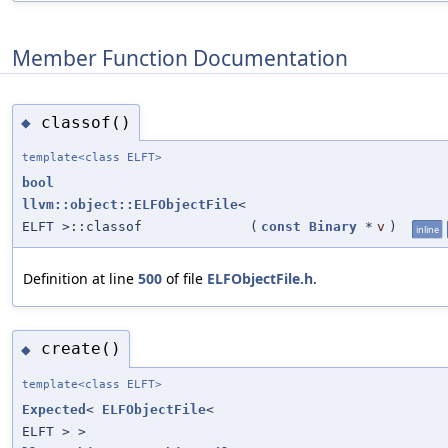
Member Function Documentation
classof()
◆
template<class ELFT>
bool
llvm::object::ELFObjectFile
<
ELFT >::classof
(
const
Binary
*
v
)
inline
Definition at line
500
of file
ELFObjectFile.h
.
create()
◆
template<class ELFT>
Expected
<
ELFObjectFile
<
ELFT > >