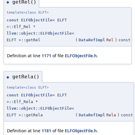
getRel()
◆
template<class ELFT>
const
ELFObjectFile
< ELFT
>::Elf_Rel *
llvm::object::ELFObjectFile
<
ELFT >::getRel
(
DataRefImpl
Rel
)
const
Definition at line
1171
of file
ELFObjectFile.h
.
getRela()
◆
template<class ELFT>
const
ELFObjectFile
< ELFT
>::Elf_Rela *
llvm::object::ELFObjectFile
<
ELFT >::getRela
(
DataRefImpl
Rela
)
const
Definition at line
1181
of file
ELFObjectFile.h
.