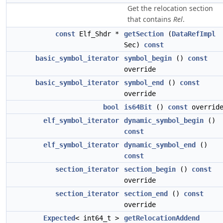
Get the relocation section
that contains
Rel
.
const
Elf_Shdr *
getSection
(
DataRefImpl
Sec)
const
basic_symbol_iterator
symbol_begin
()
const
override
basic_symbol_iterator
symbol_end
()
const
override
bool
is64Bit
()
const
overrid
elf_symbol_iterator
dynamic_symbol_begin
()
const
elf_symbol_iterator
dynamic_symbol_end
()
const
section_iterator
section_begin
()
const
override
section_iterator
section_end
()
const
override
Expected
< int64_t >
getRelocationAddend