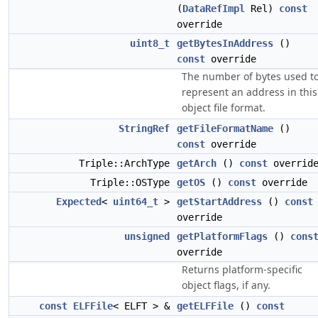
(
DataRefImpl
Rel)
const
override
uint8_t
getBytesInAddress
()
const
override
The number of bytes used t
represent an address in this
object file format.
StringRef
getFileFormatName
()
const
override
Triple::ArchType
getArch
()
const
overrid
Triple::OSType
getOS
()
const
override
Expected
<
uint64_t
>
getStartAddress
()
const
override
unsigned
getPlatformFlags
()
cons
override
Returns platform-specific
object flags, if any.
const
ELFFile
< ELFT > &
getELFFile
()
const