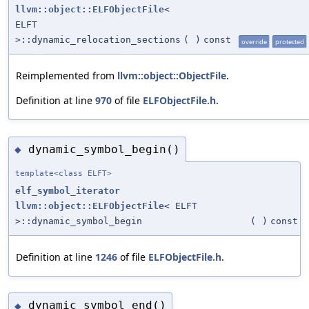
llvm::object::ELFObjectFile
<
ELFT
>::dynamic_relocation_sections
(
)
const
override
protected
Reimplemented from
llvm::object::ObjectFile
.
Definition at line
970
of file
ELFObjectFile.h
.
dynamic_symbol_begin()
◆
template<class ELFT>
elf_symbol_iterator
llvm::object::ELFObjectFile
< ELFT
>::dynamic_symbol_begin
(
)
const
Definition at line
1246
of file
ELFObjectFile.h
.
dynamic_symbol_end()
◆