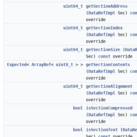
uint64_t
getSectionAddress
(
DataRefImpl
Sec)
co
override
uint64_t
getSectionIndex
(
DataRefImpl
Sec)
co
override
uint64_t
getSectionSize
(
Data
Sec)
const
override
Expected
<
ArrayRef
<
uint8_t
> >
getSectionContents
(
DataRefImpl
Sec)
co
override
uint64_t
getSectionAlignment
(
DataRefImpl
Sec)
co
override
bool
isSectionCompressed
(
DataRefImpl
Sec)
co
override
bool
isSectionText
(
DataR
Sec)
const
override