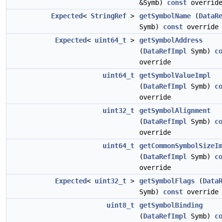
&Symb)
const
overrid
Expected
<
StringRef
>
getSymbolName
(
DataR
Symb)
const
override
Expected
<
uint64_t
>
getSymbolAddress
(
DataRefImpl
Symb)
c
override
uint64_t
getSymbolValueImpl
(
DataRefImpl
Symb)
c
override
uint32_t
getSymbolAlignment
(
DataRefImpl
Symb)
c
override
uint64_t
getCommonSymbolSizeI
(
DataRefImpl
Symb)
c
override
Expected
<
uint32_t
>
getSymbolFlags
(
Data
Symb)
const
override
uint8_t
getSymbolBinding
(
DataRefImpl
Symb)
c