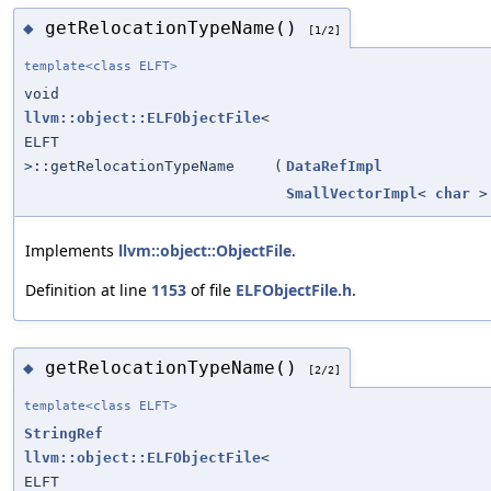
getRelocationTypeName()
◆
[1/2]
template<class ELFT>
void
llvm::object::ELFObjectFile
<
ELFT
>::getRelocationTypeName
(
DataRefImpl
SmallVectorImpl
<
char
>
Implements
llvm::object::ObjectFile
.
Definition at line
1153
of file
ELFObjectFile.h
.
getRelocationTypeName()
◆
[2/2]
template<class ELFT>
StringRef
llvm::object::ELFObjectFile
<
ELFT