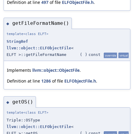
Definition at line
497
of file
ELFObjectFile.h
.
getFileFormatName()
◆
template<class ELFT>
StringRef
llvm::object::ELFObjectFile
<
ELFT >::getFileFormatName
(
)
const
override
virtual
Implements
llvm::object::ObjectFile
.
Definition at line
1286
of file
ELFObjectFile.h
.
getOS()
◆
template<class ELFT>
Triple::OSType
llvm::object::ELFObjectFile
<
ELFT >::getOS
(
)
const