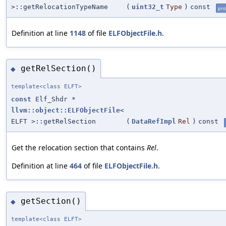
>::getRelocationTypeName
(
uint32_t
Type
)
const
pro
Definition at line
1148
of file
ELFObjectFile.h
.
getRelSection()
◆
template<class ELFT>
const
Elf_Shdr *
llvm::object::ELFObjectFile
<
ELFT >::getRelSection
(
DataRefImpl
Rel
)
const
Get the relocation section that contains
Rel
.
Definition at line
464
of file
ELFObjectFile.h
.
getSection()
◆
template<class ELFT>