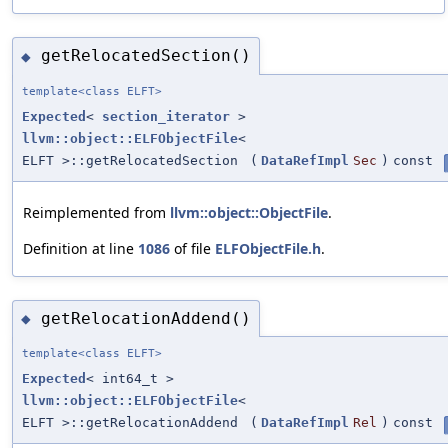
getRelocatedSection()
◆
template<class ELFT>
Expected
<
section_iterator
>
llvm::object::ELFObjectFile
<
ELFT >::getRelocatedSection
(
DataRefImpl
Sec
)
const
Reimplemented from
llvm::object::ObjectFile
.
Definition at line
1086
of file
ELFObjectFile.h
.
getRelocationAddend()
◆
template<class ELFT>
Expected
< int64_t >
llvm::object::ELFObjectFile
<
ELFT >::getRelocationAddend
(
DataRefImpl
Rel
)
const