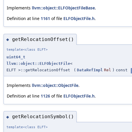
Implements
llvm::object::ELFObjectFileBase
.
Definition at line
1161
of file
ELFObjectFile.h
.
getRelocationOffset()
◆
template<class ELFT>
uint64_t
llvm::object::ELFObjectFile
<
ELFT >::getRelocationOffset
(
DataRefImpl
Rel
)
const
Implements
llvm::object::ObjectFile
.
Definition at line
1126
of file
ELFObjectFile.h
.
getRelocationSymbol()
◆
template<class ELFT>