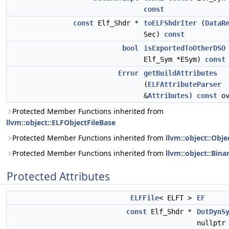
const
const
Elf_Shdr *
toELFShdrIter
(
DataR
Sec)
const
bool
isExportedToOtherDSO
Elf_Sym *ESym)
const
Error
getBuildAttributes
(
ELFAttributeParser
&
Attributes
)
const
ov
Protected Member Functions inherited from
llvm::object::ELFObjectFileBase
Protected Member Functions inherited from
llvm::object::Obje
Protected Member Functions inherited from
llvm::object::Bina
Protected Attributes
ELFFile
< ELFT >
EF
const
Elf_Shdr *
DotDynS
nullptr