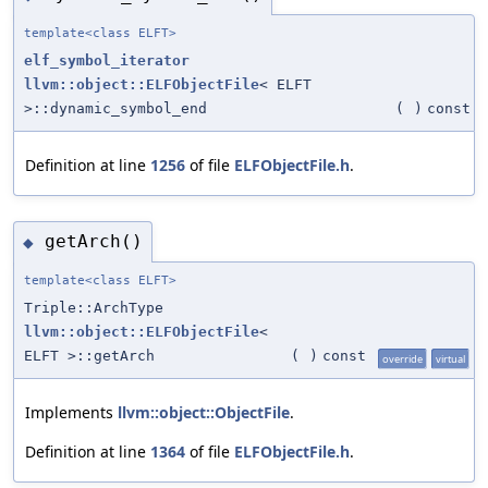
template<class ELFT>
elf_symbol_iterator
llvm::object::ELFObjectFile
< ELFT
>::dynamic_symbol_end
(
)
const
Definition at line
1256
of file
ELFObjectFile.h
.
getArch()
◆
template<class ELFT>
Triple::ArchType
llvm::object::ELFObjectFile
<
ELFT >::getArch
(
)
const
override
virtual
Implements
llvm::object::ObjectFile
.
Definition at line
1364
of file
ELFObjectFile.h
.