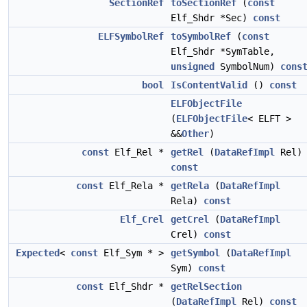
SectionRef
toSectionRef
(
const
Elf_Shdr *Sec)
const
ELFSymbolRef
toSymbolRef
(
const
Elf_Shdr *SymTable,
unsigned
SymbolNum)
cons
bool
IsContentValid
()
const
ELFObjectFile
(
ELFObjectFile
< ELFT >
&&
Other
)
const
Elf_Rel *
getRel
(
DataRefImpl
Rel)
const
const
Elf_Rela *
getRela
(
DataRefImpl
Rela)
const
Elf_Crel
getCrel
(
DataRefImpl
Crel)
const
Expected
<
const
Elf_Sym * >
getSymbol
(
DataRefImpl
Sym)
const
const
Elf_Shdr *
getRelSection
(
DataRefImpl
Rel)
const