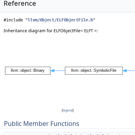
Reference
#include "
llvm/Object/ELFObjectFile.h
"
Inheritance diagram for ELFObjectFile< ELFT >:
[
legend
]
Public Member Functions