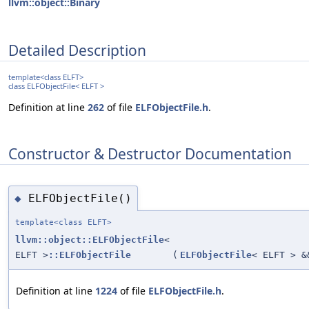
llvm::object::Binary
Detailed Description
template<class ELFT>
class ELFObjectFile< ELFT >
Definition at line
262
of file
ELFObjectFile.h
.
Constructor & Destructor Documentation
ELFObjectFile()
◆
template<class ELFT>
llvm::object::ELFObjectFile
<
ELFT >
::ELFObjectFile
(
ELFObjectFile
< ELFT > &
Definition at line
1224
of file
ELFObjectFile.h
.