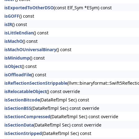
isExportedToOtherDSO
(const Elf_Sym *ESym) const
isGOFF
() const
isIR
() const
isLittleEndian
() const
isMachO
() const
isMachOUniversalBinary
() const
isMinidump
() const
isObject
() const
isOffloadFile
() const
isReflectionSectionStrippable
(llvm::binaryformat::Swift5Reflect
isRelocatableObject
() const override
isSectionBitcode
(DataRefImpl Sec) const
isSectionBSS
(DataRefImpl Sec) const override
isSectionCompressed
(DataRefImpl Sec) const override
isSectionData
(DataRefImpl Sec) const override
isSectionStripped
(DataRefImpl Sec) const