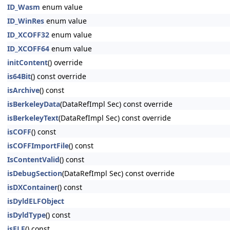
ID_Wasm
enum value
ID_WinRes
enum value
ID_XCOFF32
enum value
ID_XCOFF64
enum value
initContent
() override
is64Bit
() const override
isArchive
() const
isBerkeleyData
(DataRefImpl Sec) const override
isBerkeleyText
(DataRefImpl Sec) const override
isCOFF
() const
isCOFFImportFile
() const
IsContentValid
() const
isDebugSection
(DataRefImpl Sec) const override
isDXContainer
() const
isDyldELFObject
isDyldType
() const
isELF
() const