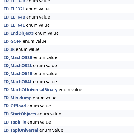
ID_ELF32B
enum value
ID_ELF32L
enum value
ID_ELF64B
enum value
ID_ELF64L
enum value
ID_EndObjects
enum value
ID_GOFF
enum value
ID_IR
enum value
ID_MachO32B
enum value
ID_MachO32L
enum value
ID_MachO64B
enum value
ID_MachO64L
enum value
ID_MachOUniversalBinary
enum value
ID_Minidump
enum value
ID_Offload
enum value
ID_StartObjects
enum value
ID_TapiFile
enum value
ID_TapiUniversal
enum value