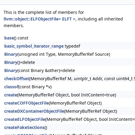
This is the complete list of members for
llvm::object::ELFObjectFile< ELFT >
, including all inherited
members.
base
() const
basic_symbol_iterator_range
typedef
Binary
(unsigned int Type, MemoryBufferRef Source)
Binary
()=delete
Binary
(const Binary &other)=delete
checkOffset
(MemoryBufferRef M, uintptr_t Addr, const uint64_t S
classof
(const Binary *v)
create
(MemoryBufferRef Object, bool InitContent=true)
createCOFFObjectFile
(MemoryBufferRef Object)
createDXContainerObjectFile
(MemoryBufferRef Object)
createELFObjectFile
(MemoryBufferRef Object, bool InitContent=
createFakeSections
()