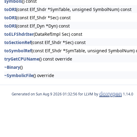
symbols
() const
toDRI
(const Elf_Shdr *SymTable, unsigned SymbolNum) const
toDRI
(const Elf_Shdr *Sec) const
toDRI
(const Elf_Dyn *Dyn) const
toELFShdrIter
(DataRefImpl Sec) const
toSectionRef
(const Elf_Shdr *Sec) const
toSymbolRef
(const Elf_Shdr *SymTable, unsigned SymbolNum) 
tryGetCPUName
() const override
~Binary
()
~SymbolicFile
() override
Generated on
for LLVM by
1.14.0