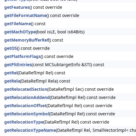
getFeatures
() const override
getFileFormatName
() const override
getFileName
() const
getMachOType
(bool isLE, bool is64Bits)
getMemoryBufferRef
() const
getOS
() const override
getPlatformFlags
() const override
getPltEntries
(const MCSubtargetInfo &STI) const
getRel
(DataRefImpl Rel) const
getRela
(DataRefImpl Rela) const
getRelocatedSection
(DataRefImpl Sec) const override
getRelocationAddend
(DataRefImpl Rel) const override
getRelocationOffset
(DataRefImpl Rel) const override
getRelocationSymbol
(DataRefImpl Rel) const override
getRelocationType
(DataRefImpl Rel) const override
getRelocationTypeName
(DataRefImpl Rel, SmallVectorImpl< cha