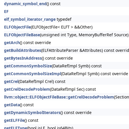
dynamic_symbol_end
() const
EF
elf_symbol_iterator_range
typedef
ELFObjectFile
(ELFObjectFile< ELFT > &&Other)
ELFObjectFileBase
(unsigned int Type, MemoryBufferRef Source)
getArch
() const override
getBuildAttributes
(ELFAttributeParser &Attributes) const overri
getBytesInAddress
() const override
getCommonSymbolSize
(DataRefImpl Symb) const
getCommonSymbolSizeImpl
(DataRefImpl Symb) const override
getCrel
(DataRefImpl Crel) const
getCrelDecodeProblem
(DataRefImpl Sec) const
llvm::object::ELFObjectFileBase::getCrelDecodeProblem
(Sectio
getData
() const
getDynamicSymbolIterators
() const override
getELFFile
() const
getELFType
(bool isLE, bool is64Bits)