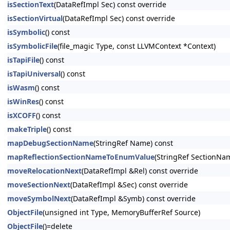
isSectionText
(DataRefImpl Sec) const override
isSectionVirtual
(DataRefImpl Sec) const override
isSymbolic
() const
isSymbolicFile
(file_magic Type, const LLVMContext *Context)
isTapiFile
() const
isTapiUniversal
() const
isWasm
() const
isWinRes
() const
isXCOFF
() const
makeTriple
() const
mapDebugSectionName
(StringRef Name) const
mapReflectionSectionNameToEnumValue
(StringRef SectionNa
moveRelocationNext
(DataRefImpl &Rel) const override
moveSectionNext
(DataRefImpl &Sec) const override
moveSymbolNext
(DataRefImpl &Symb) const override
ObjectFile
(unsigned int Type, MemoryBufferRef Source)
ObjectFile
()=delete