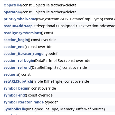
ObjectFile
(const ObjectFile &other)=delete
operator=
(const ObjectFile &other)=delete
printSymbolName
(raw_ostream &OS, DataRefImpl Symb) const 
readBBAddrMap
(std::optional< unsigned > TextSectionIndex=st
readDynsymVersions
() const
section_begin
() const override
section_end
() const override
section_iterator_range
typedef
section_rel_begin
(DataRefImpl Sec) const override
section_rel_end
(DataRefImpl Sec) const override
sections
() const
setARMSubArch
(Triple &TheTriple) const override
symbol_begin
() const override
symbol_end
() const override
symbol_iterator_range
typedef
SymbolicFile
(unsigned int Type, MemoryBufferRef Source)