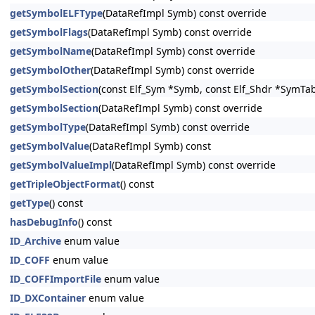
getSymbolELFType
(DataRefImpl Symb) const override
getSymbolFlags
(DataRefImpl Symb) const override
getSymbolName
(DataRefImpl Symb) const override
getSymbolOther
(DataRefImpl Symb) const override
getSymbolSection
(const Elf_Sym *Symb, const Elf_Shdr *SymTab
getSymbolSection
(DataRefImpl Symb) const override
getSymbolType
(DataRefImpl Symb) const override
getSymbolValue
(DataRefImpl Symb) const
getSymbolValueImpl
(DataRefImpl Symb) const override
getTripleObjectFormat
() const
getType
() const
hasDebugInfo
() const
ID_Archive
enum value
ID_COFF
enum value
ID_COFFImportFile
enum value
ID_DXContainer
enum value