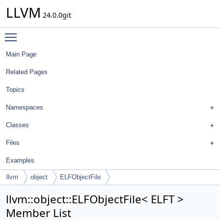
LLVM
24.0.0git
Toggle main menu visibility
Main Page
Related Pages
Topics
Namespaces
Classes
Files
Examples
llvm
object
ELFObjectFile
llvm::object::ELFObjectFile< ELFT >
Member List