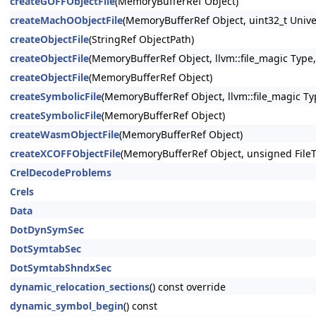
createGOFFObjectFile
(MemoryBufferRef Object)
createMachOObjectFile
(MemoryBufferRef Object, uint32_t Unive
createObjectFile
(StringRef ObjectPath)
createObjectFile
(MemoryBufferRef Object, llvm::file_magic Type,
createObjectFile
(MemoryBufferRef Object)
createSymbolicFile
(MemoryBufferRef Object, llvm::file_magic Ty
createSymbolicFile
(MemoryBufferRef Object)
createWasmObjectFile
(MemoryBufferRef Object)
createXCOFFObjectFile
(MemoryBufferRef Object, unsigned File
CrelDecodeProblems
Crels
Data
DotDynSymSec
DotSymtabSec
DotSymtabShndxSec
dynamic_relocation_sections
() const override
dynamic_symbol_begin
() const