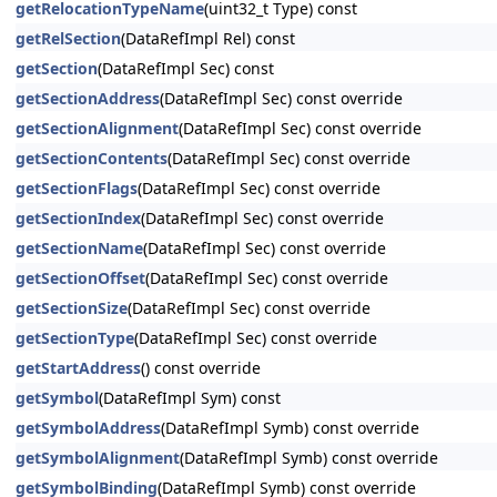
getRelocationTypeName
(uint32_t Type) const
getRelSection
(DataRefImpl Rel) const
getSection
(DataRefImpl Sec) const
getSectionAddress
(DataRefImpl Sec) const override
getSectionAlignment
(DataRefImpl Sec) const override
getSectionContents
(DataRefImpl Sec) const override
getSectionFlags
(DataRefImpl Sec) const override
getSectionIndex
(DataRefImpl Sec) const override
getSectionName
(DataRefImpl Sec) const override
getSectionOffset
(DataRefImpl Sec) const override
getSectionSize
(DataRefImpl Sec) const override
getSectionType
(DataRefImpl Sec) const override
getStartAddress
() const override
getSymbol
(DataRefImpl Sym) const
getSymbolAddress
(DataRefImpl Symb) const override
getSymbolAlignment
(DataRefImpl Symb) const override
getSymbolBinding
(DataRefImpl Symb) const override