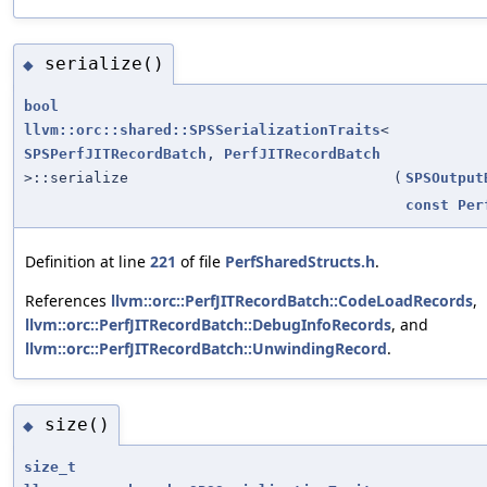
serialize()
◆
bool
llvm::orc::shared::SPSSerializationTraits
<
SPSPerfJITRecordBatch
,
PerfJITRecordBatch
>::serialize
(
SPSOutput
const
Per
Definition at line
221
of file
PerfSharedStructs.h
.
References
llvm::orc::PerfJITRecordBatch::CodeLoadRecords
,
llvm::orc::PerfJITRecordBatch::DebugInfoRecords
, and
llvm::orc::PerfJITRecordBatch::UnwindingRecord
.
size()
◆
size_t