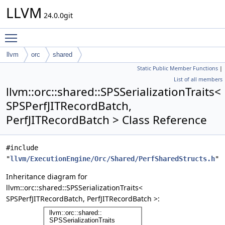
LLVM
24.0.0git
Toggle main menu visibility
llvm
orc
shared
Static Public Member Functions
|
SPSSerializationTraits< SPSPerfJITRecordBatch, PerfJITRecordBatch
List of all members
>
llvm::orc::shared::SPSSerializationTraits<
SPSPerfJITRecordBatch,
PerfJITRecordBatch > Class Reference
#include
"
llvm/ExecutionEngine/Orc/Shared/PerfSharedStructs.h
"
Inheritance diagram for
llvm::orc::shared::SPSSerializationTraits<
SPSPerfJITRecordBatch, PerfJITRecordBatch >: