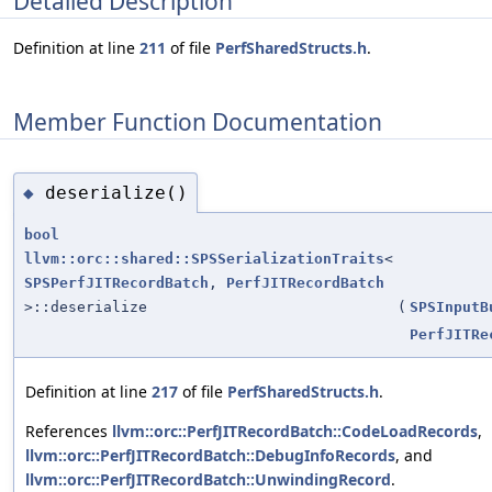
Detailed Description
Definition at line
211
of file
PerfSharedStructs.h
.
Member Function Documentation
deserialize()
◆
bool
llvm::orc::shared::SPSSerializationTraits
<
SPSPerfJITRecordBatch
,
PerfJITRecordBatch
>::deserialize
(
SPSInputB
PerfJITRe
Definition at line
217
of file
PerfSharedStructs.h
.
References
llvm::orc::PerfJITRecordBatch::CodeLoadRecords
,
llvm::orc::PerfJITRecordBatch::DebugInfoRecords
, and
llvm::orc::PerfJITRecordBatch::UnwindingRecord
.