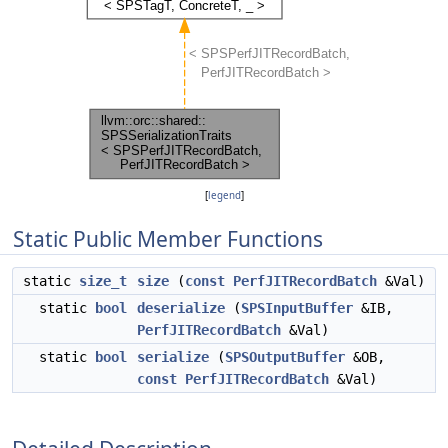
[
legend
]
Static Public Member Functions
static
size_t
size
(
const
PerfJITRecordBatch
&Val)
static
bool
deserialize
(
SPSInputBuffer
&IB,
PerfJITRecordBatch
&Val)
static
bool
serialize
(
SPSOutputBuffer
&OB,
const
PerfJITRecordBatch
&Val)