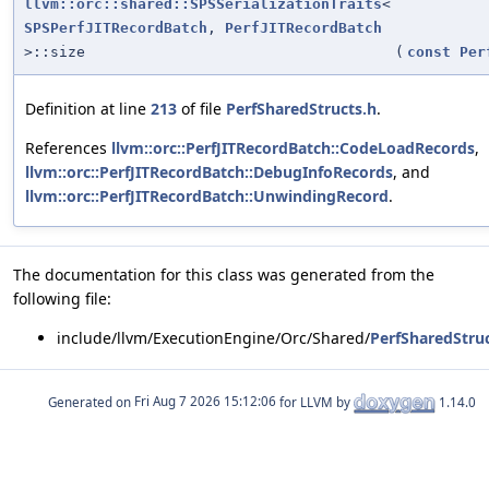
llvm::orc::shared::SPSSerializationTraits
<
SPSPerfJITRecordBatch
,
PerfJITRecordBatch
>::size
(
const
Per
Definition at line
213
of file
PerfSharedStructs.h
.
References
llvm::orc::PerfJITRecordBatch::CodeLoadRecords
,
llvm::orc::PerfJITRecordBatch::DebugInfoRecords
, and
llvm::orc::PerfJITRecordBatch::UnwindingRecord
.
The documentation for this class was generated from the
following file:
include/llvm/ExecutionEngine/Orc/Shared/
PerfSharedStruc
Generated on
for LLVM by
1.14.0