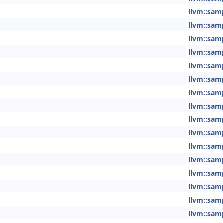
llvm::sam
llvm::sam
llvm::sam
llvm::sam
llvm::sam
llvm::sam
llvm::sam
llvm::sam
llvm::sam
llvm::sam
llvm::sam
llvm::sam
llvm::sam
llvm::sam
llvm::sam
llvm::sam