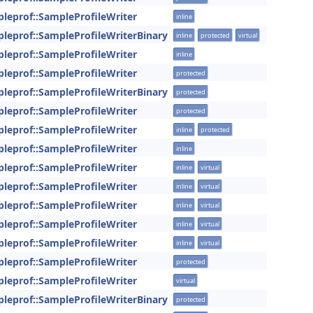
pleprof::SampleProfileWriter
inline
pleprof::SampleProfileWriterBinary
inline
protected
virtual
pleprof::SampleProfileWriter
inline
pleprof::SampleProfileWriter
protected
pleprof::SampleProfileWriterBinary
protected
pleprof::SampleProfileWriter
protected
pleprof::SampleProfileWriter
inline
protected
pleprof::SampleProfileWriter
inline
pleprof::SampleProfileWriter
inline
virtual
pleprof::SampleProfileWriter
inline
virtual
pleprof::SampleProfileWriter
inline
virtual
pleprof::SampleProfileWriter
inline
virtual
pleprof::SampleProfileWriter
inline
virtual
pleprof::SampleProfileWriter
protected
pleprof::SampleProfileWriter
virtual
pleprof::SampleProfileWriterBinary
protected