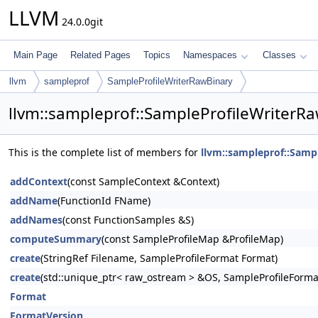
LLVM
24.0.0git
Main Page
Related Pages
Topics
Namespaces
Classes
llvm
sampleprof
SampleProfileWriterRawBinary
llvm::sampleprof::SampleProfileWriterR
This is the complete list of members for
llvm::sampleprof::Samp
addContext
(const SampleContext &Context)
addName
(FunctionId FName)
addNames
(const FunctionSamples &S)
computeSummary
(const SampleProfileMap &ProfileMap)
create
(StringRef Filename, SampleProfileFormat Format)
create
(std::unique_ptr< raw_ostream > &OS, SampleProfileForma
Format
FormatVersion