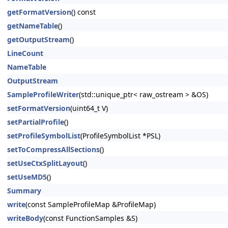
getFormatVersion
() const
getNameTable
()
getOutputStream
()
LineCount
NameTable
OutputStream
SampleProfileWriter
(std::unique_ptr< raw_ostream > &OS)
setFormatVersion
(uint64_t V)
setPartialProfile
()
setProfileSymbolList
(ProfileSymbolList *PSL)
setToCompressAllSections
()
setUseCtxSplitLayout
()
setUseMD5
()
Summary
write
(const SampleProfileMap &ProfileMap)
writeBody
(const FunctionSamples &S)