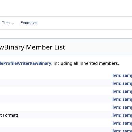
Files
Examples
awBinary Member List
leProfileWriterRawBinary
, including all inherited members.
llvm::sam
llvm::sam
llvm::sam
llvm::sam
llvm::sam
t Format)
llvm::sam
llvm::sam
llvm::sam