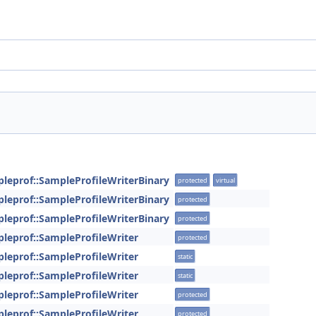
pleprof::SampleProfileWriterBinary
protected
virtual
pleprof::SampleProfileWriterBinary
protected
pleprof::SampleProfileWriterBinary
protected
pleprof::SampleProfileWriter
protected
pleprof::SampleProfileWriter
static
pleprof::SampleProfileWriter
static
pleprof::SampleProfileWriter
protected
pleprof::SampleProfileWriter
protected