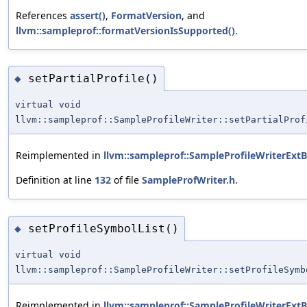
References
assert()
,
FormatVersion
, and
llvm::sampleprof::formatVersionIsSupported()
.
setPartialProfile()
◆
virtual void
llvm::sampleprof::SampleProfileWriter::setPartialProf
Reimplemented in
llvm::sampleprof::SampleProfileWriterExt
Definition at line
132
of file
SampleProfWriter.h
.
setProfileSymbolList()
◆
virtual void
llvm::sampleprof::SampleProfileWriter::setProfileSymb
Reimplemented in
llvm::sampleprof::SampleProfileWriterExt