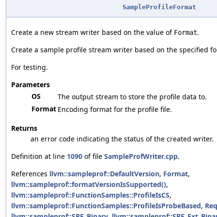
SampleProfileFormat
Create a new stream writer based on the value of
.
Format
Create a sample profile stream writer based on the specified f
For testing.
Parameters
OS
The output stream to store the profile data to.
Format
Encoding format for the profile file.
Returns
an error code indicating the status of the created writer.
Definition at line
1090
of file
SampleProfWriter.cpp
.
References
llvm::sampleprof::DefaultVersion
,
Format
,
llvm::sampleprof::formatVersionIsSupported()
,
llvm::sampleprof::FunctionSamples::ProfileIsCS
,
llvm::sampleprof::FunctionSamples::ProfileIsProbeBased
,
Req
llvm::sampleprof::SPF_Binary
,
llvm::sampleprof::SPF_Ext_Bina