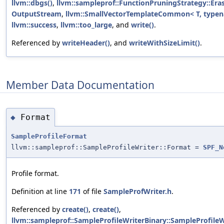
llvm::dbgs()
,
llvm::sampleprof::FunctionPruningStrategy::Eras
OutputStream
,
llvm::SmallVectorTemplateCommon< T, typena
llvm::success
,
llvm::too_large
, and
write()
.
Referenced by
writeHeader()
, and
writeWithSizeLimit()
.
Member Data Documentation
Format
◆
SampleProfileFormat
llvm::sampleprof::SampleProfileWriter::Format =
SPF_N
Profile format.
Definition at line
171
of file
SampleProfWriter.h
.
Referenced by
create()
,
create()
,
llvm::sampleprof::SampleProfileWriterBinary::SampleProfileWr