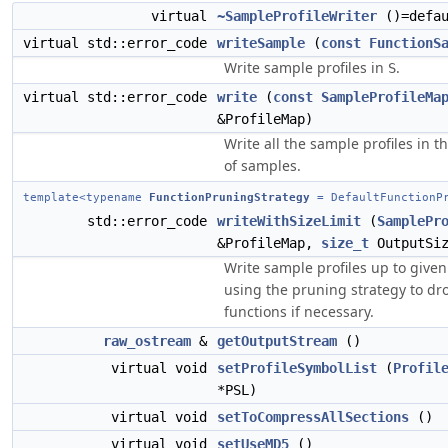
virtual
~SampleProfileWriter
()=defau
virtual std::error_code
writeSample
(
const
FunctionS
Write sample profiles in
.
S
virtual std::error_code
write
(
const
SampleProfileMa
&ProfileMap)
Write all the sample profiles in 
of samples.
template<typename
FunctionPruningStrategy
= DefaultFunctionPr
std::error_code
writeWithSizeLimit
(
SamplePr
&ProfileMap,
size_t
OutputSiz
Write sample profiles up to given 
using the pruning strategy to d
functions if necessary.
raw_ostream
&
getOutputStream
()
virtual void
setProfileSymbolList
(
Profil
*PSL)
virtual void
setToCompressAllSections
()
virtual void
setUseMD5
()