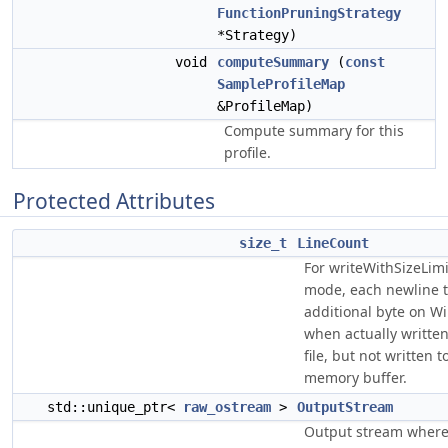
FunctionPruningStrategy
*Strategy)
void
computeSummary
(
const
SampleProfileMap
&ProfileMap)
Compute summary for this
profile.
Protected Attributes
size_t
LineCount
For writeWithSizeLimit
mode, each newline t
additional byte on W
when actually written
file, but not written t
memory buffer.
std::unique_ptr<
raw_ostream
>
OutputStream
Output stream where