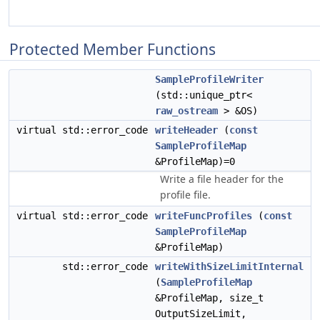
Protected Member Functions
SampleProfileWriter
(std::unique_ptr<
raw_ostream
> &OS)
virtual std::error_code
writeHeader
(
const
SampleProfileMap
&ProfileMap)=0
Write a file header for the
profile file.
virtual std::error_code
writeFuncProfiles
(
const
SampleProfileMap
&ProfileMap)
std::error_code
writeWithSizeLimitInternal
(
SampleProfileMap
&ProfileMap, size_t
OutputSizeLimit,