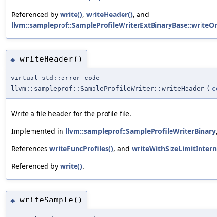
Referenced by
write()
,
writeHeader()
, and
llvm::sampleprof::SampleProfileWriterExtBinaryBase::writeOn
writeHeader()
◆
virtual std::error_code
llvm::sampleprof::SampleProfileWriter::writeHeader
(
c
Write a file header for the profile file.
Implemented in
llvm::sampleprof::SampleProfileWriterBinary
References
writeFuncProfiles()
, and
writeWithSizeLimitInterna
Referenced by
write()
.
writeSample()
◆