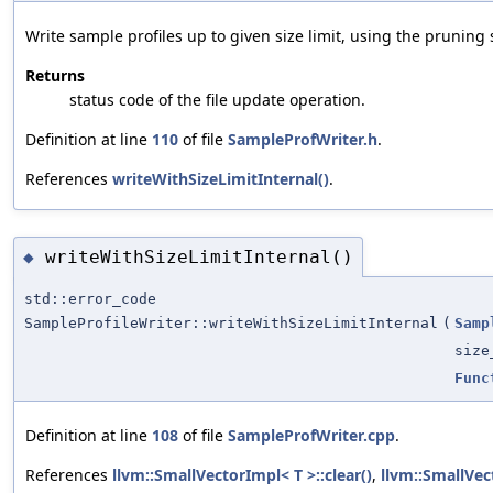
Write sample profiles up to given size limit, using the pruning
Returns
status code of the file update operation.
Definition at line
110
of file
SampleProfWriter.h
.
References
writeWithSizeLimitInternal()
.
writeWithSizeLimitInternal()
◆
std::error_code
SampleProfileWriter::writeWithSizeLimitInternal
(
Samp
size
Func
Definition at line
108
of file
SampleProfWriter.cpp
.
References
llvm::SmallVectorImpl< T >::clear()
,
llvm::SmallVe