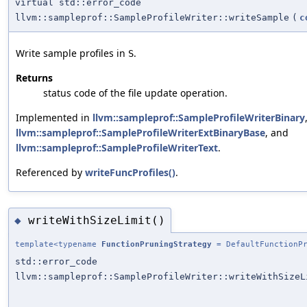
virtual std::error_code
llvm::sampleprof::SampleProfileWriter::writeSample
(
c
Write sample profiles in
.
S
Returns
status code of the file update operation.
Implemented in
llvm::sampleprof::SampleProfileWriterBinary
llvm::sampleprof::SampleProfileWriterExtBinaryBase
, and
llvm::sampleprof::SampleProfileWriterText
.
Referenced by
writeFuncProfiles()
.
writeWithSizeLimit()
◆
template<typename
FunctionPruningStrategy
= DefaultFunctionPr
std::error_code
llvm::sampleprof::SampleProfileWriter::writeWithSizeL