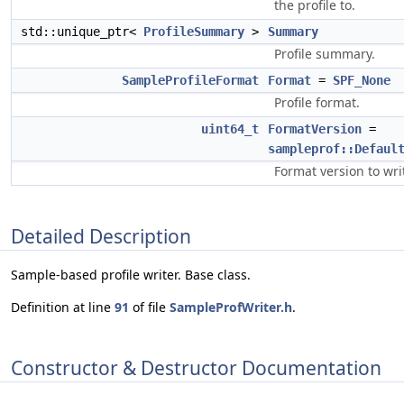
the profile to.
std::unique_ptr<
ProfileSummary
>
Summary
Profile summary.
SampleProfileFormat
Format
=
SPF_None
Profile format.
uint64_t
FormatVersion
=
sampleprof::Defaul
Format version to wri
Detailed Description
Sample-based profile writer. Base class.
Definition at line
91
of file
SampleProfWriter.h
.
Constructor & Destructor Documentation