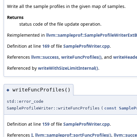
Write all the sample profiles in the given map of samples.
Returns
status code of the file update operation.
Reimplemented in
llvm::sampleprof::SampleProfileWriterExt
Definition at line
169
of file
SampleProfWriter.cpp
.
References
llvm::success
,
writeFuncProfiles()
, and
writeHeade
Referenced by
writeWithSizeLimitInternal()
.
writeFuncProfiles()
◆
std::error_code
SampleProfileWriter::writeFuncProfiles
(
const
SampleP
Definition at line
159
of file
SampleProfWriter.cpp
.
References
I
,
llvm::sampleprof::sortFuncProfiles()
,
llvm::succ