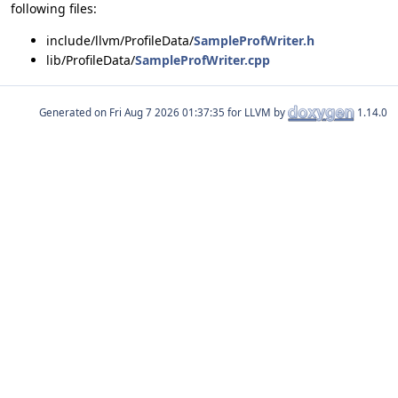
following files:
include/llvm/ProfileData/
SampleProfWriter.h
lib/ProfileData/
SampleProfWriter.cpp
Generated on
for LLVM by
1.14.0