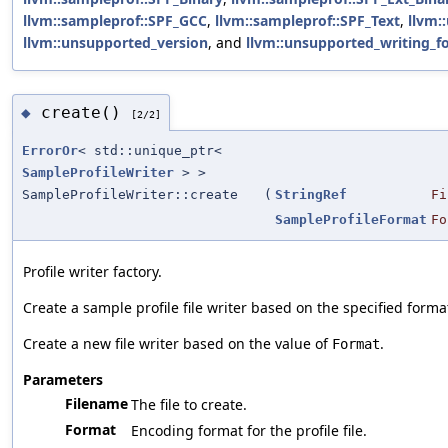
llvm::sampleprof::SPF_GCC
,
llvm::sampleprof::SPF_Text
,
llvm:
llvm::unsupported_version
, and
llvm::unsupported_writing_f
create()
◆
[2/2]
ErrorOr
< std::unique_ptr<
SampleProfileWriter
> >
SampleProfileWriter::create
(
StringRef
Fi
SampleProfileFormat
Fo
Profile writer factory.
Create a sample profile file writer based on the specified forma
Create a new file writer based on the value of
.
Format
Parameters
Filename
The file to create.
Format
Encoding format for the profile file.