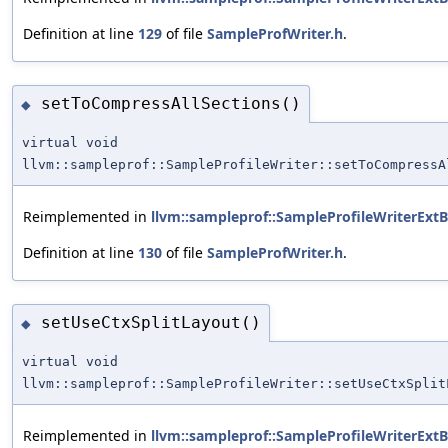
Definition at line
129
of file
SampleProfWriter.h
.
setToCompressAllSections()
◆
virtual void
llvm::sampleprof::SampleProfileWriter::setToCompressA
Reimplemented in
llvm::sampleprof::SampleProfileWriterExt
Definition at line
130
of file
SampleProfWriter.h
.
setUseCtxSplitLayout()
◆
virtual void
llvm::sampleprof::SampleProfileWriter::setUseCtxSplit
Reimplemented in
llvm::sampleprof::SampleProfileWriterExt