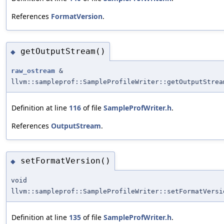
References
FormatVersion
.
getOutputStream()
◆
raw_ostream
&
llvm::sampleprof::SampleProfileWriter::getOutputStrea
Definition at line
116
of file
SampleProfWriter.h
.
References
OutputStream
.
setFormatVersion()
◆
void
llvm::sampleprof::SampleProfileWriter::setFormatVersi
Definition at line
135
of file
SampleProfWriter.h
.