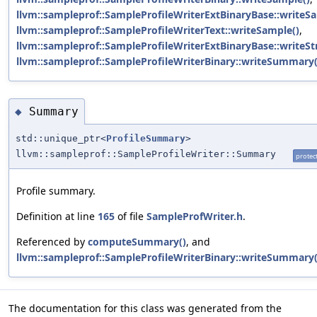
llvm::sampleprof::SampleProfileWriterExtBinaryBase::writeS
llvm::sampleprof::SampleProfileWriterText::writeSample()
,
llvm::sampleprof::SampleProfileWriterExtBinaryBase::writeSt
llvm::sampleprof::SampleProfileWriterBinary::writeSummary(
Summary
◆
std::unique_ptr<
ProfileSummary
>
llvm::sampleprof::SampleProfileWriter::Summary
protec
Profile summary.
Definition at line
165
of file
SampleProfWriter.h
.
Referenced by
computeSummary()
, and
llvm::sampleprof::SampleProfileWriterBinary::writeSummary(
The documentation for this class was generated from the