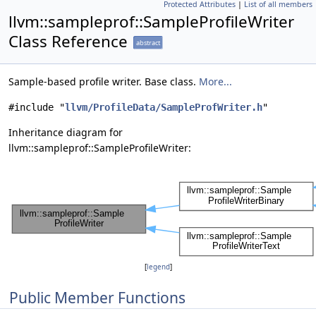
Protected Attributes
|
List of all members
llvm::sampleprof::SampleProfileWriter
Class Reference
abstract
Sample-based profile writer. Base class.
More...
#include "
llvm/ProfileData/SampleProfWriter.h
"
Inheritance diagram for
llvm::sampleprof::SampleProfileWriter:
[
legend
]
Public Member Functions