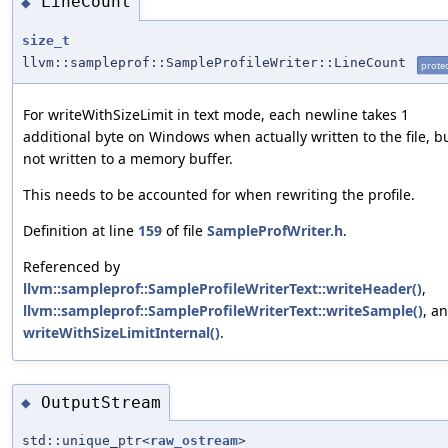
LineCount
◆
size_t
llvm::sampleprof::SampleProfileWriter::LineCount
prote
For writeWithSizeLimit in text mode, each newline takes 1
additional byte on Windows when actually written to the file, b
not written to a memory buffer.
This needs to be accounted for when rewriting the profile.
Definition at line
159
of file
SampleProfWriter.h
.
Referenced by
llvm::sampleprof::SampleProfileWriterText::writeHeader()
,
llvm::sampleprof::SampleProfileWriterText::writeSample()
, a
writeWithSizeLimitInternal()
.
OutputStream
◆
std::unique_ptr<
raw_ostream
>