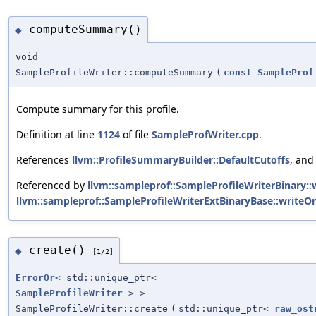
computeSummary()
◆
void
SampleProfileWriter::computeSummary
(
const
SampleProf
Compute summary for this profile.
Definition at line
1124
of file
SampleProfWriter.cpp
.
References
llvm::ProfileSummaryBuilder::DefaultCutoffs
, an
Referenced by
llvm::sampleprof::SampleProfileWriterBinary::
llvm::sampleprof::SampleProfileWriterExtBinaryBase::writeOn
create()
◆
[1/2]
ErrorOr
< std::unique_ptr<
SampleProfileWriter
> >
SampleProfileWriter::create
(
std::unique_ptr<
raw_ost