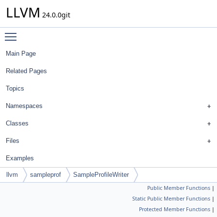
LLVM
24.0.0git
Toggle main menu visibility
Main Page
Related Pages
Topics
Namespaces
Classes
Files
Examples
llvm
sampleprof
SampleProfileWriter
Public Member Functions
|
Static Public Member Functions
|
Protected Member Functions
|