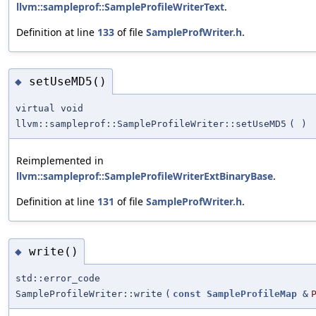
llvm::sampleprof::SampleProfileWriterText
.
Definition at line
133
of file
SampleProfWriter.h
.
setUseMD5()
◆
virtual void
llvm::sampleprof::SampleProfileWriter::setUseMD5
(
)
Reimplemented in
llvm::sampleprof::SampleProfileWriterExtBinaryBase
.
Definition at line
131
of file
SampleProfWriter.h
.
write()
◆
std::error_code
SampleProfileWriter::write
(
const
SampleProfileMap
&