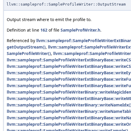
llvm::sampleprof::SampleProfileWriter::OutputStream
Output stream where to emit the profile to.
Definition at line
162
of file
SampleProfWriter.h
.
Referenced by
llvm::sampleprof::SampleProfileWriterExtBina
getOutputStream()
,
llvm::sampleprof::SampleProfileWriterEx
SampleProfileWriter()
,
llvm::sampleprof::SampleProfileWriter
llvm::sampleprof::SampleProfileWriterExtBinaryBase::writeC
llvm::sampleprof::SampleProfileWriterExtBinaryBase::writeC
llvm::sampleprof::SampleProfileWriterExtBinaryBase::writeE
llvm::sampleprof::SampleProfileWriterExtBinaryBase::writeF
llvm::sampleprof::SampleProfileWriterExtBinaryBase::writeFu
llvm::sampleprof::SampleProfileWriterBinary::writeMagicIden
llvm::sampleprof::SampleProfileWriterExtBinaryBase::writeM
llvm::sampleprof::SampleProfileWriterBinary::writeNameIdx(
llvm::sampleprof::SampleProfileWriterBinary::writeNameTabl
llvm::sampleprof::SampleProfileWriterExtBinaryBase::writeN
llvm::sampleprof::SampleProfileWriterExtBinaryBase::writeOn
llvm::sampleprof::SampleProfileWriterBinary::writeSample()
,