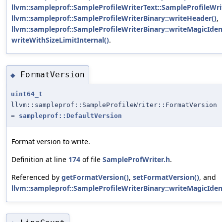
llvm::sampleprof::SampleProfileWriterText::SampleProfileWrit
llvm::sampleprof::SampleProfileWriterBinary::writeHeader()
,
llvm::sampleprof::SampleProfileWriterBinary::writeMagicIden
writeWithSizeLimitInternal()
.
FormatVersion
◆
uint64_t
llvm::sampleprof::SampleProfileWriter::FormatVersion
=
sampleprof::DefaultVersion
Format version to write.
Definition at line
174
of file
SampleProfWriter.h
.
Referenced by
getFormatVersion()
,
setFormatVersion()
, and
llvm::sampleprof::SampleProfileWriterBinary::writeMagicIden