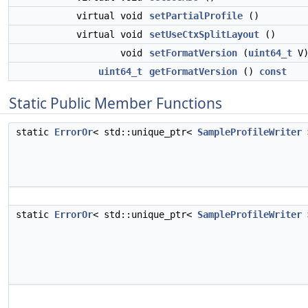
virtual void
setPartialProfile
()
virtual void
setUseCtxSplitLayout
()
void
setFormatVersion
(
uint64_t
V
uint64_t
getFormatVersion
()
const
Static Public Member Functions
static
ErrorOr
< std::unique_ptr<
SampleProfileWriter
static
ErrorOr
< std::unique_ptr<
SampleProfileWriter