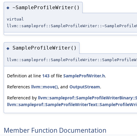
~SampleProfileWriter()
◆
virtual
llvm::sampleprof::SampleProfileWriter::~SampleProfile
SampleProfileWriter()
◆
llvm::sampleprof::SampleProfileWriter::SampleProfileW
Definition at line
143
of file
SampleProfWriter.h
.
References
llvm::move()
, and
OutputStream
.
Referenced by
llvm::sampleprof::SampleProfileWriterBinary::
llvm::sampleprof::SampleProfileWriterText::SampleProfileWri
Member Function Documentation