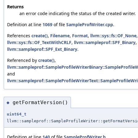
Returns
an error code indicating the status of the created writer.
Definition at line
1069
of file
SampleProfWriter.cpp
.
References
create()
,
Filename
,
Format
,
llvm::sys::fs::OF_None
,
llvm::sys::fs::OF_TextWithCRLF
,
llvm::sampleprof::SPF_Binary
,
llvm::sampleprof::SPF_Ext_Binary
.
Referenced by
create()
,
llvm::sampleprof::SampleProfileWriterBinary::SampleProfileWr
and
llvm::sampleprof::SampleProfileWriterText::SampleProfileWrit
getFormatVersion()
◆
uint64_t
llvm::sampleprof::SampleProfileWriter::getFormatVersi
Definition at line
140
of file
SampleProfWriter.h
.