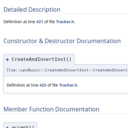
Detailed Description
Definition at line
421
of file
Tracker.h
.
Constructor & Destructor Documentation
CreateAndInsertInst()
◆
llvm::sandboxir::CreateAndInsertInst::CreateAndInsert
Definition at line
425
of file
Tracker.h
.
Member Function Documentation
accept()
◆