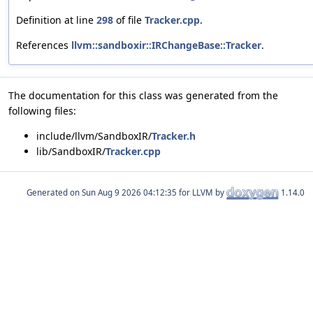
Definition at line
298
of file
Tracker.cpp
.
References
llvm::sandboxir::IRChangeBase::Tracker
.
The documentation for this class was generated from the
following files:
include/llvm/SandboxIR/
Tracker.h
lib/SandboxIR/
Tracker.cpp
Generated on
for LLVM by
1.14.0