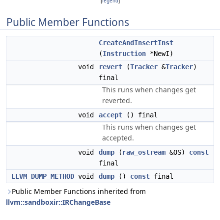
[
legend
]
Public Member Functions
CreateAndInsertInst
(
Instruction
*NewI)
void
revert
(
Tracker
&
Tracker
)
final
This runs when changes get
reverted.
void
accept
() final
This runs when changes get
accepted.
void
dump
(
raw_ostream
&OS)
const
final
LLVM_DUMP_METHOD
void
dump
()
const
final
Public Member Functions inherited from
llvm::sandboxir::IRChangeBase