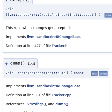
void
llvm::sandboxir::CreateAndInsertInst::accept
(
)
inline
This runs when changes get accepted.
Implements
llvm::sandboxir::IRChangeBase
.
Definition at line
427
of file
Tracker.h
.
dump()
◆
[1/2]
void CreateAndInsertInst::dump
(
)
const
final
virtual
Implements
llvm::sandboxir::IRChangeBase
.
Definition at line
301
of file
Tracker.cpp
.
References
llvm::dbgs()
, and
dump()
.