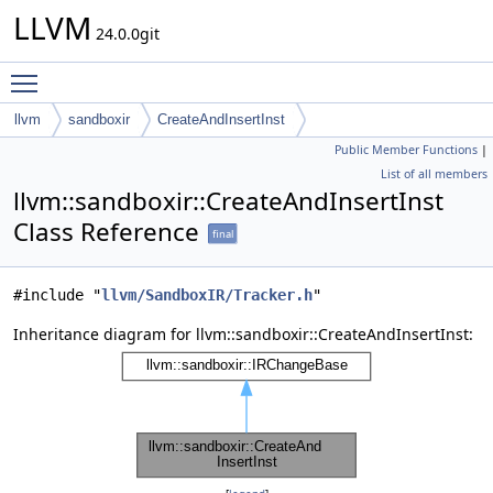
LLVM
24.0.0git
Toggle main menu visibility
llvm
sandboxir
CreateAndInsertInst
Public Member Functions
|
List of all members
llvm::sandboxir::CreateAndInsertInst
Class Reference
final
#include "
llvm/SandboxIR/Tracker.h
"
Inheritance diagram for llvm::sandboxir::CreateAndInsertInst: