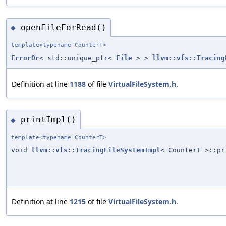
openFileForRead()
◆
template<typename CounterT>
ErrorOr
< std::unique_ptr<
File
> >
llvm::vfs::Tracing
Definition at line
1188
of file
VirtualFileSystem.h
.
printImpl()
◆
template<typename CounterT>
void
llvm::vfs::TracingFileSystemImpl
< CounterT >::pr
Definition at line
1215
of file
VirtualFileSystem.h
.