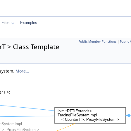
Files
Examples
Public Member Functions
|
Public 
rT > Class Template
 system.
More...
erT >: