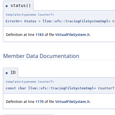
status()
◆
template<typename CounterT>
ErrorOr
<
Status
>
llvm::vfs::TracingFileSystemImpl
< C
Definition at line
1183
of file
VirtualFileSystem.h
.
Member Data Documentation
ID
◆
template<typename CounterT>
const
char
llvm::vfs::TracingFileSystemImpl
< CounterT
Definition at line
1170
of file
VirtualFileSystem.h
.