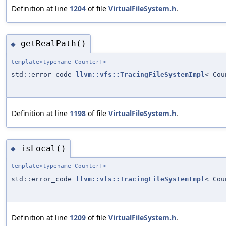
Definition at line
1204
of file
VirtualFileSystem.h
.
getRealPath()
◆
template<typename CounterT>
std::error_code
llvm::vfs::TracingFileSystemImpl
< Cou
Definition at line
1198
of file
VirtualFileSystem.h
.
isLocal()
◆
template<typename CounterT>
std::error_code
llvm::vfs::TracingFileSystemImpl
< Cou
Definition at line
1209
of file
VirtualFileSystem.h
.