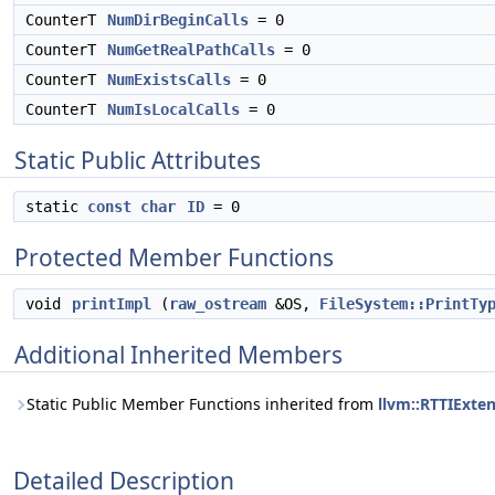
CounterT
NumDirBeginCalls
= 0
CounterT
NumGetRealPathCalls
= 0
CounterT
NumExistsCalls
= 0
CounterT
NumIsLocalCalls
= 0
Static Public Attributes
static
const
char
ID
= 0
Protected Member Functions
void
printImpl
(
raw_ostream
&OS,
FileSystem::PrintTy
Additional Inherited Members
Static Public Member Functions inherited from
llvm::RTTIExte
Detailed Description