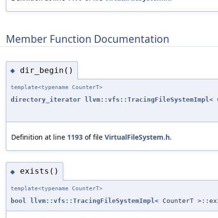
Member Function Documentation
dir_begin()
◆
template<typename CounterT>
directory_iterator
llvm::vfs::TracingFileSystemImpl
< 
Definition at line
1193
of file
VirtualFileSystem.h
.
exists()
◆
template<typename CounterT>
bool
llvm::vfs::TracingFileSystemImpl
< CounterT >::ex