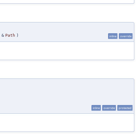
&
Path
)
inline
override
inline
override
protected