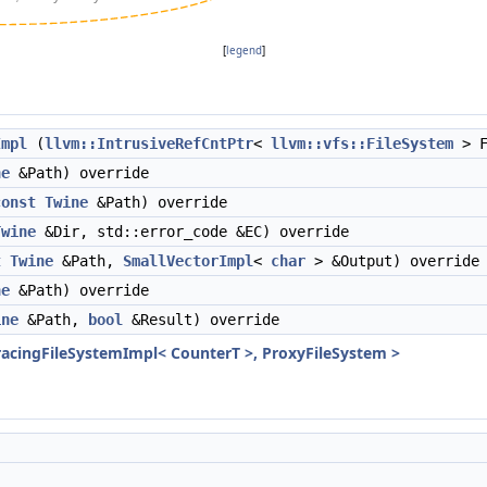
[
legend
]
Impl
(
llvm::IntrusiveRefCntPtr
<
llvm::vfs::FileSystem
> F
ne
&Path) override
const
Twine
&Path) override
Twine
&Dir, std::error_code &EC) override
t
Twine
&Path,
SmallVectorImpl
<
char
> &Output) override
ne
&Path) override
ine
&Path,
bool
&Result) override
racingFileSystemImpl< CounterT >, ProxyFileSystem >