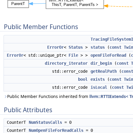
Public Member Functions
TracingFileSystem
ErrorOr
<
Status
>
status
(
const
Twi
ErrorOr
< std::unique_ptr<
File
> >
openFileForRead
(
directory_iterator
dir_begin
(
const
std::error_code
getRealPath
(
cons
bool
exists
(
const
Twi
std::error_code
isLocal
(
const
Tw
Public Member Functions inherited from
llvm::RTTIExtends< T
Public Attributes
CounterT
NumStatusCalls
= 0
CounterT
NumOpenFileForReadCalls
= 0