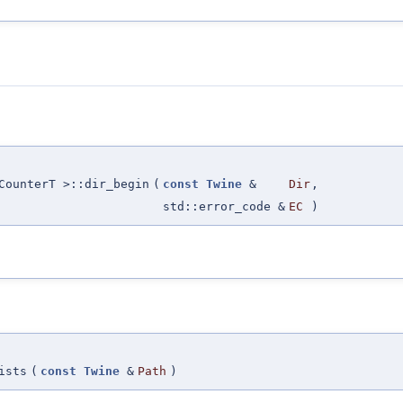
CounterT >::dir_begin
(
const
Twine
&
Dir
,
std::error_code &
EC
)
ists
(
const
Twine
&
Path
)