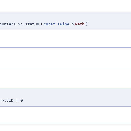
ounterT >::status
(
const
Twine
&
Path
)
 >::ID = 0