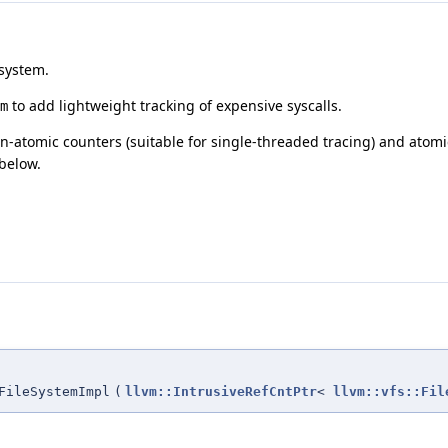
 system.
to add lightweight tracking of expensive syscalls.
m
-atomic counters (suitable for single-threaded tracing) and atomic
below.
FileSystemImpl
(
llvm::IntrusiveRefCntPtr
<
llvm::vfs::Fil