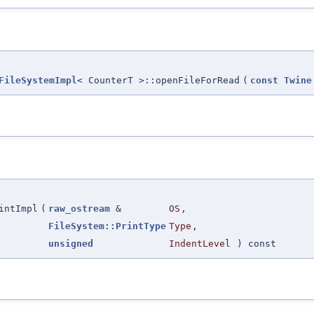
FileSystemImpl
< CounterT >::openFileForRead
(
const
Twine
intImpl
(
raw_ostream
&
OS
,
FileSystem::PrintType
Type
,
unsigned
IndentLevel
) const