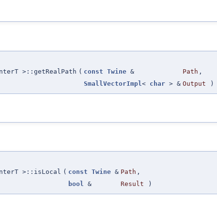
nterT >::getRealPath
(
const
Twine
&
Path
,
SmallVectorImpl
<
char
> &
Output
)
nterT >::isLocal
(
const
Twine
&
Path
,
bool
&
Result
)