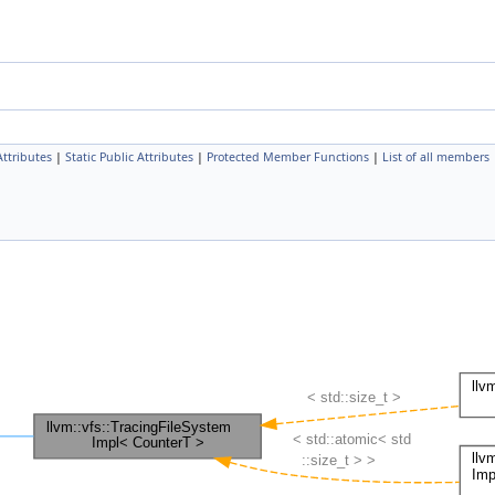
Attributes
|
Static Public Attributes
|
Protected Member Functions
|
List of all members