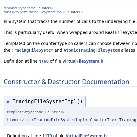
template<typename CounterT>
class llvm::vfs::TracingFileSystemImpl< CounterT >
File
system that tracks the number of calls to the underlying file
This is particularly useful when wrapped around
RealFileSyste
Templated on the counter type so callers can choose between non
the
and
aliases 
TracingFileSystem
AtomicTracingFileSystem
Definition at line
1166
of file
VirtualFileSystem.h
.
Constructor & Destructor Documentation
TracingFileSystemImpl()
◆
template<typename CounterT>
llvm::vfs::TracingFileSystemImpl
< CounterT >::Tracing
Definition at line
1179
of file
VirtualFileSystem.h
.