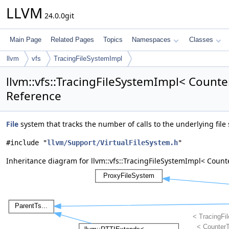
LLVM
24.0.0git
Main Page
Related Pages
Topics
Namespaces
Classes
llvm
vfs
TracingFileSystemImpl
llvm::vfs::TracingFileSystemImpl< Counte
Reference
File
system that tracks the number of calls to the underlying file
#include "
llvm/Support/VirtualFileSystem.h
"
Inheritance diagram for llvm::vfs::TracingFileSystemImpl< Count