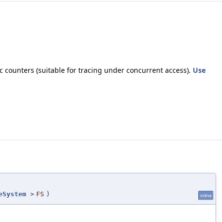
 counters (suitable for tracing under concurrent access).
Use
eSystem
>
FS
)
inline