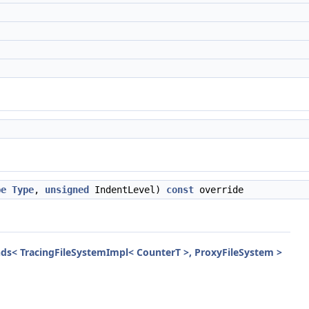
pe
Type
,
unsigned
IndentLevel)
const
override
nds< TracingFileSystemImpl< CounterT >, ProxyFileSystem >