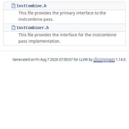
InstCombine.h
This file provides the primary interface to the
instcombine pass.
InstCombiner.h
This file provides the interface for the instcombine
pass implementation.
Generated on
for LLVM by
1.14.0