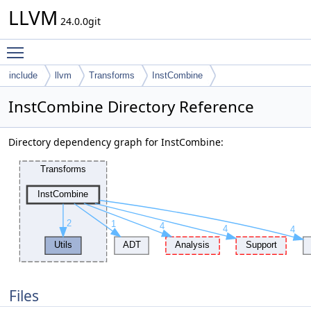
LLVM
24.0.0git
Toggle main menu visibility
include
llvm
Transforms
InstCombine
InstCombine Directory Reference
Directory dependency graph for InstCombine:
Files