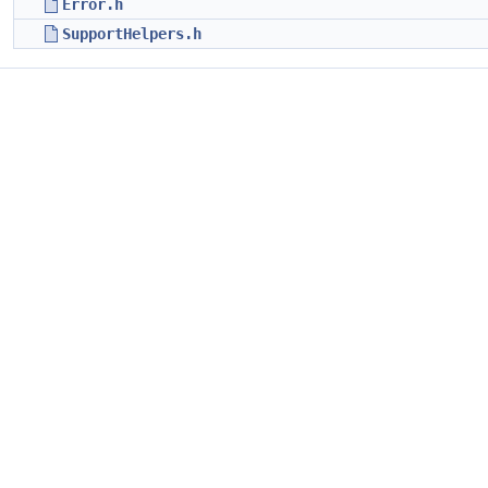
Error.h
SupportHelpers.h