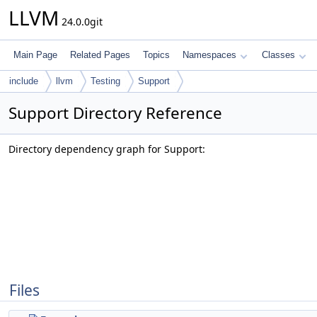
LLVM
24.0.0git
Main Page
Related Pages
Topics
Namespaces
Classes
include
llvm
Testing
Support
Support Directory Reference
Directory dependency graph for Support:
Files