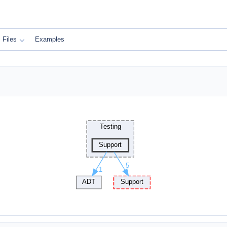
Files
Examples