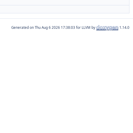
Generated on
for LLVM by
1.14.0