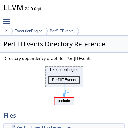
LLVM
24.0.0git
Toggle main menu visibility
lib
ExecutionEngine
PerfJITEvents
PerfJITEvents Directory Reference
Directory dependency graph for PerfJITEvents:
Files
PerfJITEventListener.cpp