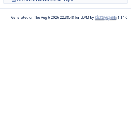
Generated on
for LLVM by
1.14.0