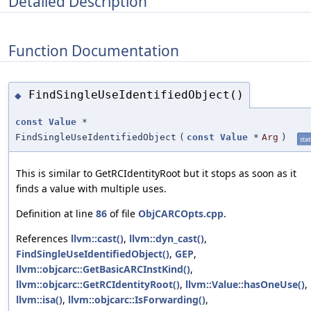
Detailed Description
Function Documentation
FindSingleUseIdentifiedObject()
◆
const
Value
*
FindSingleUseIdentifiedObject
(
const
Value
*
Arg
)
stat
This is similar to GetRCIdentityRoot but it stops as soon as it
finds a value with multiple uses.
Definition at line
86
of file
ObjCARCOpts.cpp
.
References
llvm::cast()
,
llvm::dyn_cast()
,
FindSingleUseIdentifiedObject()
,
GEP
,
llvm::objcarc::GetBasicARCInstKind()
,
llvm::objcarc::GetRCIdentityRoot()
,
llvm::Value::hasOneUse()
,
llvm::isa()
,
llvm::objcarc::IsForwarding()
,