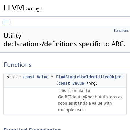
LLVM
24.0.0git
Toggle main menu visibility
Functions
Utility
declarations/definitions specific to ARC.
Functions
static
const
Value
*
FindSingleUseIdentifiedObject
(
const
Value
*Arg)
This is similar to
GetRCIdentityRoot but it stops as
soon as it finds a value with
multiple uses.