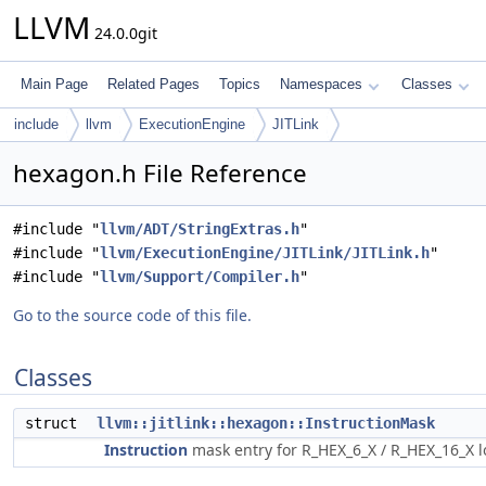
LLVM
24.0.0git
Main Page
Related Pages
Topics
Namespaces
Classes
include
llvm
ExecutionEngine
JITLink
hexagon.h File Reference
#include "
llvm/ADT/StringExtras.h
"
#include "
llvm/ExecutionEngine/JITLink/JITLink.h
"
#include "
llvm/Support/Compiler.h
"
Go to the source code of this file.
Classes
struct
llvm::jitlink::hexagon::InstructionMask
Instruction
mask entry for R_HEX_6_X / R_HEX_16_X 