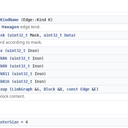
eKindName
(Edge::Kind K)
n
Hexagon
edge kind.
ask
(
uint32_t
Mask,
uint32_t
Data
)
ord according to mask.
ex
(
uint32_t
Insn)
skR6
(
uint32_t
Insn)
skR8
(
uint32_t
Insn)
skR11
(
uint32_t
Insn)
skR16
(
uint32_t
Insn)
ixup
(
LinkGraph
&
G
,
Block
&
B
,
const
Edge
&
E
)
block content.
interSize
= 4