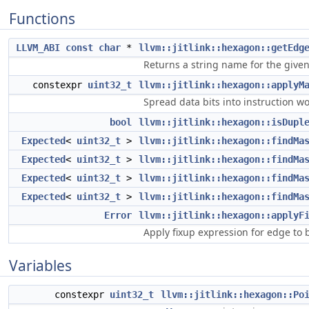
Functions
LLVM_ABI
const
char
*
llvm::jitlink::hexagon::getEdg
Returns a string name for the give
constexpr
uint32_t
llvm::jitlink::hexagon::applyM
Spread data bits into instruction w
bool
llvm::jitlink::hexagon::isDupl
Expected
<
uint32_t
>
llvm::jitlink::hexagon::findMa
Expected
<
uint32_t
>
llvm::jitlink::hexagon::findMa
Expected
<
uint32_t
>
llvm::jitlink::hexagon::findMa
Expected
<
uint32_t
>
llvm::jitlink::hexagon::findMa
Error
llvm::jitlink::hexagon::applyF
Apply fixup expression for edge to 
Variables
constexpr
uint32_t
llvm::jitlink::hexagon::Po