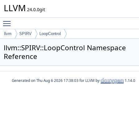
LLVM
24.0.0git
Toggle main menu visibility
llvm
SPIRV
LoopControl
llvm::SPIRV::LoopControl Namespace
Reference
Generated on
for LLVM by
1.14.0