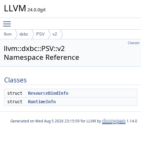
LLVM
24.0.0git
Toggle main menu visibility
llvm
dxbc
PSV
v2
Classes
llvm::dxbc::PSV::v2
Namespace Reference
Classes
struct
ResourceBindInfo
struct
RuntimeInfo
Generated on
for LLVM by
1.14.0