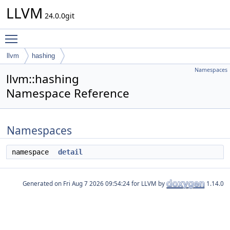
LLVM
24.0.0git
Toggle main menu visibility
llvm
hashing
Namespaces
llvm::hashing
Namespace Reference
Namespaces
namespace
detail
Generated on
for LLVM by
1.14.0