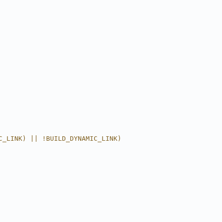
C_LINK) || !BUILD_DYNAMIC_LINK)