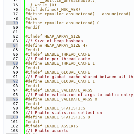
   74
      __builtin_unreachable();               
   75
  } while (0)
   76
#elif defined(_MSC_VER)
   77
#define rpmalloc_assume(cond) __assume(cond)
   78
#else
   79
#define rpmalloc_assume(cond) 0
   80
#endif
   81
   82
#ifndef HEAP_ARRAY_SIZE
   83
//! Size of heap hashmap
   84
#define HEAP_ARRAY_SIZE 47
   85
#endif
   86
#ifndef ENABLE_THREAD_CACHE
   87
//! Enable per-thread cache
   88
#define ENABLE_THREAD_CACHE 1
   89
#endif
   90
#ifndef ENABLE_GLOBAL_CACHE
   91
//! Enable global cache shared between all th
   92
#define ENABLE_GLOBAL_CACHE 1
   93
#endif
   94
#ifndef ENABLE_VALIDATE_ARGS
   95
//! Enable validation of args to public entry
   96
#define ENABLE_VALIDATE_ARGS 0
   97
#endif
   98
#ifndef ENABLE_STATISTICS
   99
//! Enable statistics collection
  100
#define ENABLE_STATISTICS 0
  101
#endif
  102
#ifndef ENABLE_ASSERTS
  103
//! Enable asserts