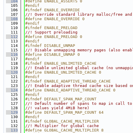
  104
#define ENABLE_ASSERTS 0
  105
#endif
  106
#ifndef ENABLE_OVERRIDE
  107
//! Override standard library malloc/free and
  108
#define ENABLE_OVERRIDE 0
  109
#endif
  110
#ifndef ENABLE_PRELOAD
  111
//! Support preloading
  112
#define ENABLE_PRELOAD 0
  113
#endif
  114
#ifndef DISABLE_UNMAP
  115
//! Disable unmapping memory pages (also enab
  116
#define DISABLE_UNMAP 0
  117
#endif
  118
#ifndef ENABLE_UNLIMITED_CACHE
  119
//! Enable unlimited global cache (no unmappi
  120
#define ENABLE_UNLIMITED_CACHE 0
  121
#endif
  122
#ifndef ENABLE_ADAPTIVE_THREAD_CACHE
  123
//! Enable adaptive thread cache size based o
  124
#define ENABLE_ADAPTIVE_THREAD_CACHE 0
  125
#endif
  126
#ifndef DEFAULT_SPAN_MAP_COUNT
  127
//! Default number of spans to map in call to
  128
//! values yield 4MiB here)
  129
#define DEFAULT_SPAN_MAP_COUNT 64
  130
#endif
  131
#ifndef GLOBAL_CACHE_MULTIPLIER
  132
//! Multiplier for global cache
  133
#define GLOBAL_CACHE_MULTIPLIER 8