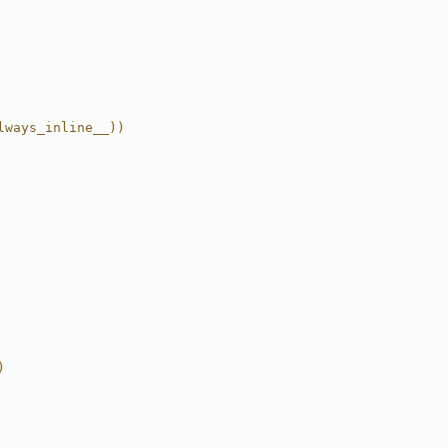
lways_inline__))
)