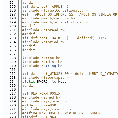
  194
#endif
  195
#if defined(__APPLE__)
  196
#include <TargetConditionals.h>
  197
#if !TARGET_OS_IPHONE && !TARGET_OS_SIMULATOR
  198
#include <mach/mach_vm.h>
  199
#include <mach/vm_statistics.h>
  200
#endif
  201
#include <pthread.h>
  202
#endif
  203
#if defined(__HAIKU__) || defined(__TINYC__)
  204
#include <pthread.h>
  205
#endif
  206
#endif
  207
  208
#include <errno.h>
  209
#include <stdint.h>
  210
#include <
string.h
>
  211
  212
#if defined(_WIN32) && (!defined(BUILD_DYNAMI
  213
#include <fibersapi.h>
  214
static
 DWORD fls_key;
  215
#endif
  216
  217
#if PLATFORM_POSIX
  218
#include <sched.h>
  219
#include <sys/mman.h>
  220
#ifdef __FreeBSD__
  221
#include <sys/sysctl.h>
  222
#define MAP_HUGETLB MAP_ALIGNED_SUPER
  223
#ifndef PROT_MAX