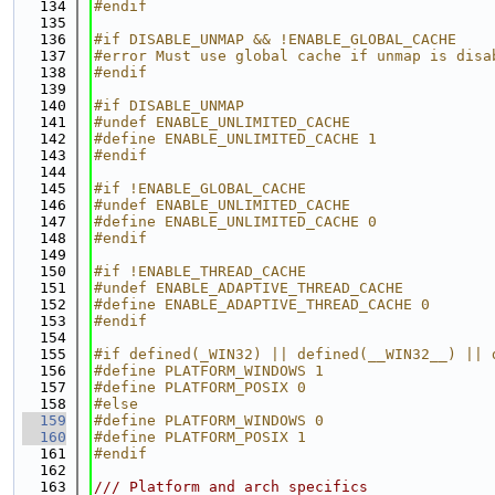
  134
#endif
  135
  136
#if DISABLE_UNMAP && !ENABLE_GLOBAL_CACHE
  137
#error Must use global cache if unmap is disa
  138
#endif
  139
  140
#if DISABLE_UNMAP
  141
#undef ENABLE_UNLIMITED_CACHE
  142
#define ENABLE_UNLIMITED_CACHE 1
  143
#endif
  144
  145
#if !ENABLE_GLOBAL_CACHE
  146
#undef ENABLE_UNLIMITED_CACHE
  147
#define ENABLE_UNLIMITED_CACHE 0
  148
#endif
  149
  150
#if !ENABLE_THREAD_CACHE
  151
#undef ENABLE_ADAPTIVE_THREAD_CACHE
  152
#define ENABLE_ADAPTIVE_THREAD_CACHE 0
  153
#endif
  154
  155
#if defined(_WIN32) || defined(__WIN32__) || 
  156
#define PLATFORM_WINDOWS 1
  157
#define PLATFORM_POSIX 0
  158
#else
  159
#define PLATFORM_WINDOWS 0
  160
#define PLATFORM_POSIX 1
  161
#endif
  162
  163
/// Platform and arch specifics