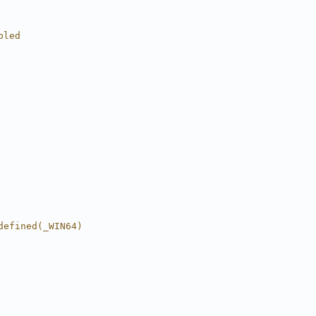
bled
defined(_WIN64)