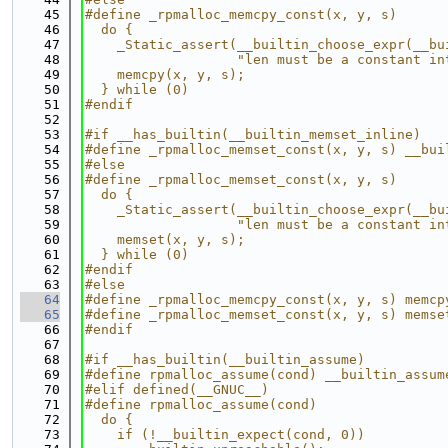
   45
#define _rpmalloc_memcpy_const(x, y, s)      
   46
  do {                                       
   47
    _Static_assert(__builtin_choose_expr(__bu
   48
                   "len must be a constant in
   49
    memcpy(x, y, s);                         
   50
  } while (0)
   51
#endif
   52
   53
#if __has_builtin(__builtin_memset_inline)
   54
#define _rpmalloc_memset_const(x, y, s) __bui
   55
#else
   56
#define _rpmalloc_memset_const(x, y, s)      
   57
  do {                                       
   58
    _Static_assert(__builtin_choose_expr(__bu
   59
                   "len must be a constant in
   60
    memset(x, y, s);                         
   61
  } while (0)
   62
#endif
   63
#else
   64
#define _rpmalloc_memcpy_const(x, y, s) memcp
   65
#define _rpmalloc_memset_const(x, y, s) memse
   66
#endif
   67
   68
#if __has_builtin(__builtin_assume)
   69
#define rpmalloc_assume(cond) __builtin_assum
   70
#elif defined(__GNUC__)
   71
#define rpmalloc_assume(cond)                
   72
  do {                                       
   73
    if (!__builtin_expect(cond, 0))          