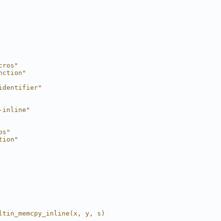
cros"
nction"
identifier"
-inline"
os"
tion"
ltin_memcpy_inline(x, y, s)