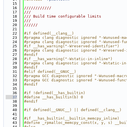
   15
   16
////////////
   17
///
   18
/// Build time configurable limits
   19
///
   20
//////
   21
   22
#if defined(__clang__)
   23
#pragma clang diagnostic ignored "-Wunused-ma
   24
#pragma clang diagnostic ignored "-Wunused-fu
   25
#if __has_warning("-Wreserved-identifier")
   26
#pragma clang diagnostic ignored "-Wreserved-
   27
#endif
   28
#if __has_warning("-Wstatic-in-inline")
   29
#pragma clang diagnostic ignored "-Wstatic-in
   30
#endif
   31
#elif defined(__GNUC__)
   32
#pragma GCC diagnostic ignored "-Wunused-macr
   33
#pragma GCC diagnostic ignored "-Wunused-func
   34
#endif
   35
   36
#if !defined(__has_builtin)
   37
#define __has_builtin(b) 0
   38
#endif
   39
   40
#if defined(__GNUC__) || defined(__clang__)
   41
   42
#if __has_builtin(__builtin_memcpy_inline)
   43
#define _rpmalloc_memcpy_const(x, y, s) __bui
   44
#else