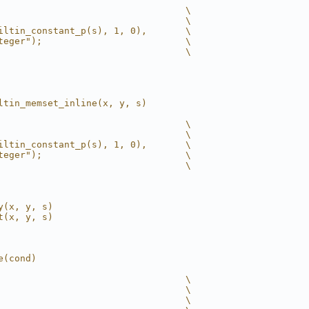
                                  \
                                  \
iltin_constant_p(s), 1, 0),       \
teger");                          \
                                  \
ltin_memset_inline(x, y, s)
                                  \
                                  \
iltin_constant_p(s), 1, 0),       \
teger");                          \
                                  \
y(x, y, s)
t(x, y, s)
e(cond)
                                  \
                                  \
                                  \