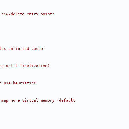
 new/delete entry points
les unlimited cache)
ng until finalization)
n use heuristics
 map more virtual memory (default