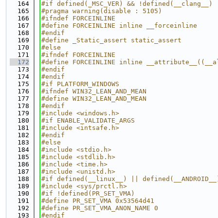
  164
#if defined(_MSC_VER) && !defined(__clang__)
  165
#pragma warning(disable : 5105)
  166
#ifndef FORCEINLINE
  167
#define FORCEINLINE inline __forceinline
  168
#endif
  169
#define _Static_assert static_assert
  170
#else
  171
#ifndef FORCEINLINE
  172
#define FORCEINLINE inline __attribute__((__a
  173
#endif
  174
#endif
  175
#if PLATFORM_WINDOWS
  176
#ifndef WIN32_LEAN_AND_MEAN
  177
#define WIN32_LEAN_AND_MEAN
  178
#endif
  179
#include <windows.h>
  180
#if ENABLE_VALIDATE_ARGS
  181
#include <intsafe.h>
  182
#endif
  183
#else
  184
#include <stdio.h>
  185
#include <stdlib.h>
  186
#include <time.h>
  187
#include <unistd.h>
  188
#if defined(__linux__) || defined(__ANDROID__
  189
#include <sys/prctl.h>
  190
#if !defined(PR_SET_VMA)
  191
#define PR_SET_VMA 0x53564d41
  192
#define PR_SET_VMA_ANON_NAME 0
  193
#endif