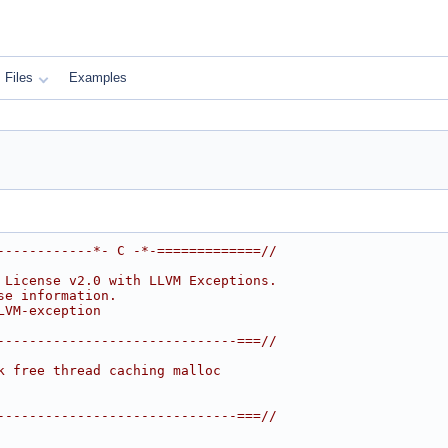
Files
Examples
------------*- C -*-=============//
 License v2.0 with LLVM Exceptions.
se information.
LVM-exception
------------------------------===//
k free thread caching malloc
------------------------------===//