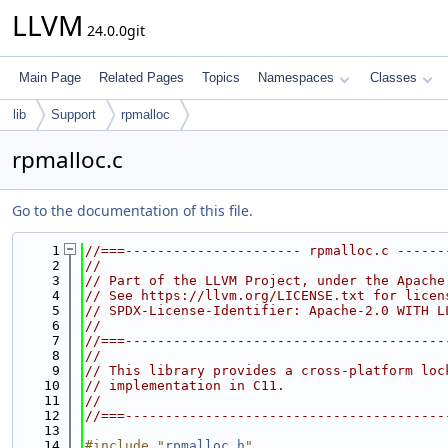
LLVM
24.0.0git
Main Page
Related Pages
Topics
Namespaces
Classes
lib
Support
rpmalloc
rpmalloc.c
Go to the documentation of this file.
    1
//===---------------------- rpmalloc.c ------
    2
//
    3
// Part of the LLVM Project, under the Apache
    4
// See https://llvm.org/LICENSE.txt for licen
    5
// SPDX-License-Identifier: Apache-2.0 WITH L
    6
//
    7
//===----------------------------------------
    8
//
    9
// This library provides a cross-platform loc
   10
// implementation in C11.
   11
//
   12
//===----------------------------------------
   13
   14
#include "
rpmalloc.h
"