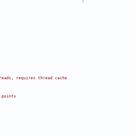
                                  \
reads, requires thread cache
 points