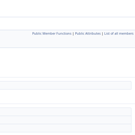
Public Member Functions
|
Public Attributes
|
List of all members