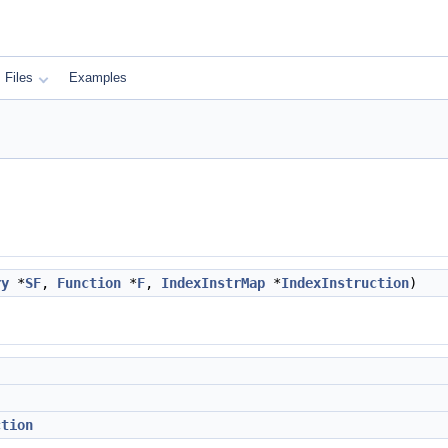
Files
Examples
ry
*
SF
,
Function
*
F
,
IndexInstrMap
*
IndexInstruction
)
ction