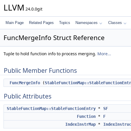
LLVM
24.0.0git
Main Page
Related Pages
Topics
Namespaces
Classes
FuncMergeInfo Struct Reference
Tuple to hold function info to process merging.
More...
Public Member Functions
FuncMergeInfo
(
StableFunctionMap::StableFunctionEnt
Public Attributes
StableFunctionMap::StableFunctionEntry
*
SF
Function
*
F
IndexInstrMap
*
IndexInstru