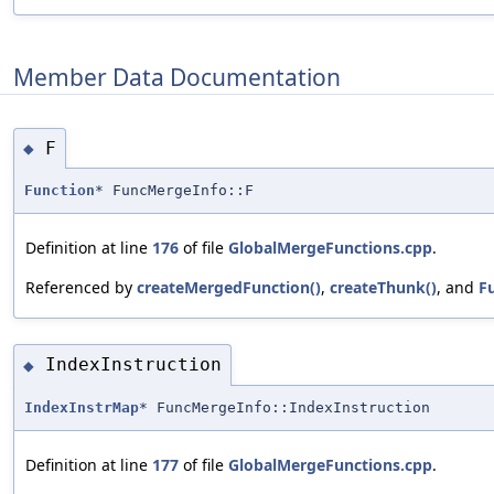
Member Data Documentation
F
◆
Function
* FuncMergeInfo::F
Definition at line
176
of file
GlobalMergeFunctions.cpp
.
Referenced by
createMergedFunction()
,
createThunk()
, and
F
IndexInstruction
◆
IndexInstrMap
* FuncMergeInfo::IndexInstruction
Definition at line
177
of file
GlobalMergeFunctions.cpp
.