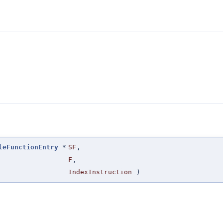
leFunctionEntry
*
SF
,
F
,
IndexInstruction
)