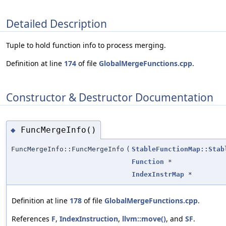
Detailed Description
Tuple to hold function info to process merging.
Definition at line
174
of file
GlobalMergeFunctions.cpp
.
Constructor & Destructor Documentation
FuncMergeInfo()
◆
FuncMergeInfo::FuncMergeInfo
(
StableFunctionMap::Stab
Function
*
IndexInstrMap
*
Definition at line
178
of file
GlobalMergeFunctions.cpp
.
References
F
,
IndexInstruction
,
llvm::move()
, and
SF
.