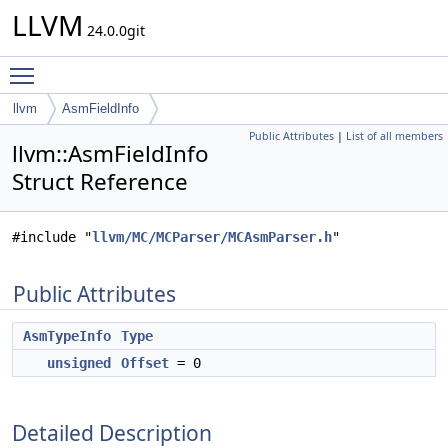
LLVM
24.0.0git
Toggle main menu visibility
llvm
AsmFieldInfo
Public Attributes
|
List of all members
llvm::AsmFieldInfo
Struct Reference
#include "
llvm/MC/MCParser/MCAsmParser.h
"
Public Attributes
AsmTypeInfo
Type
unsigned
Offset
= 0
Detailed Description