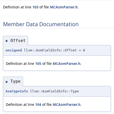
Definition at line
103
of file
MCAsmParser.h
.
Member Data Documentation
Offset
◆
unsigned
llvm::AsmFieldInfo::Offset = 0
Definition at line
105
of file
MCAsmParser.h
.
Type
◆
AsmTypeInfo
llvm::AsmFieldInfo::Type
Definition at line
104
of file
MCAsmParser.h
.