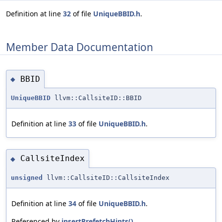
Definition at line
32
of file
UniqueBBID.h
.
Member Data Documentation
BBID
◆
UniqueBBID
llvm::CallsiteID::BBID
Definition at line
33
of file
UniqueBBID.h
.
CallsiteIndex
◆
unsigned
llvm::CallsiteID::CallsiteIndex
Definition at line
34
of file
UniqueBBID.h
.
Referenced by
insertPrefetchHints()
.