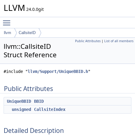
LLVM
24.0.0git
Toggle main menu visibility
llvm
CallsiteID
Public Attributes
|
List of all members
llvm::CallsiteID
Struct Reference
#include "
llvm/Support/UniqueBBID.h
"
Public Attributes
UniqueBBID
BBID
unsigned
CallsiteIndex
Detailed Description