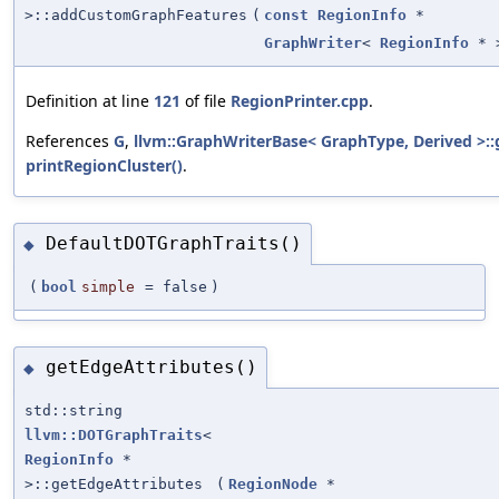
>::addCustomGraphFeatures
(
const
RegionInfo
*
GraphWriter
<
RegionInfo
* 
Definition at line
121
of file
RegionPrinter.cpp
.
References
G
,
llvm::GraphWriterBase< GraphType, Derived >:
printRegionCluster()
.
DefaultDOTGraphTraits()
◆
(
bool
simple
=
false
)
getEdgeAttributes()
◆
std::string
llvm::DOTGraphTraits
<
RegionInfo
*
>::getEdgeAttributes
(
RegionNode
*