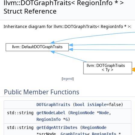
llvm::DOTGraphTraits< RegionInfo * >
Struct Reference
Inheritance diagram for llvm::DOTGraphTraits< RegionInfo * >:
[
legend
]
Public Member Functions
DOTGraphTraits
(
bool
isSimple
=false)
std::string
getNodeLabel
(
RegionNode
*
Node
,
RegionInfo
*
G
)
std::string
getEdgeAttributes
(
RegionNode
*srcNode,
GraphTraits
<
RegionInfo
*