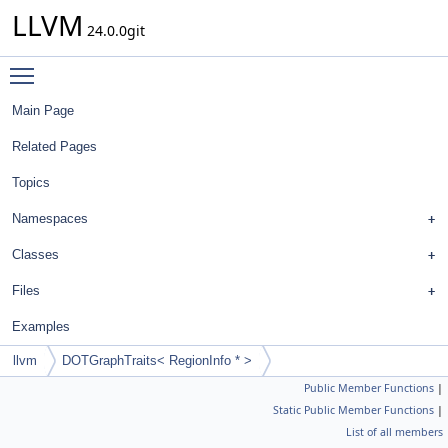
LLVM
24.0.0git
Toggle main menu visibility
Main Page
Related Pages
Topics
Namespaces
Classes
Files
Examples
llvm
DOTGraphTraits< RegionInfo * >
Public Member Functions
|
Static Public Member Functions
|
List of all members