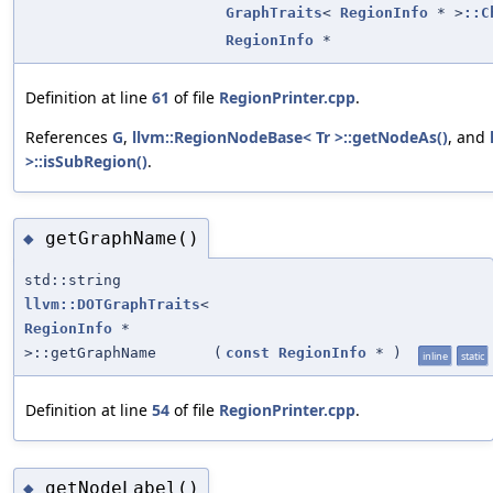
GraphTraits
<
RegionInfo
* >
::C
RegionInfo
*
Definition at line
61
of file
RegionPrinter.cpp
.
References
G
,
llvm::RegionNodeBase< Tr >::getNodeAs()
, and
>::isSubRegion()
.
getGraphName()
◆
std::string
llvm::DOTGraphTraits
<
RegionInfo
*
>::getGraphName
(
const
RegionInfo
*
)
inline
static
Definition at line
54
of file
RegionPrinter.cpp
.
getNodeLabel()
◆