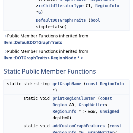
>
::ChildIteratorType
CI,
RegionInfo
*
G
)
DefaultDOTGraphTraits
(
bool
simple=false)
Public Member Functions inherited from
llvm::DefaultDOTGraphTraits
Public Member Functions inherited from
llvm::DOTGraphTraits< RegionNode * >
Static Public Member Functions
static std::string
getGraphName
(
const
RegionInfo
*)
static void
printRegionCluster
(
const
Region
&R,
GraphWriter
<
RegionInfo
* > &GW,
unsigned
depth=0)
static void
addCustomGraphFeatures
(
const
RegionInfo
*
G
,
GraphWriter
<