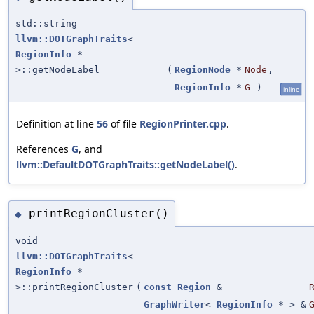
std::string
llvm::DOTGraphTraits
<
RegionInfo
*
>::getNodeLabel
(
RegionNode
*
Node
,
RegionInfo
*
G
)
inline
Definition at line
56
of file
RegionPrinter.cpp
.
References
G
, and
llvm::DefaultDOTGraphTraits::getNodeLabel()
.
printRegionCluster()
◆
void
llvm::DOTGraphTraits
<
RegionInfo
*
>::printRegionCluster
(
const
Region
&
GraphWriter
<
RegionInfo
* > &