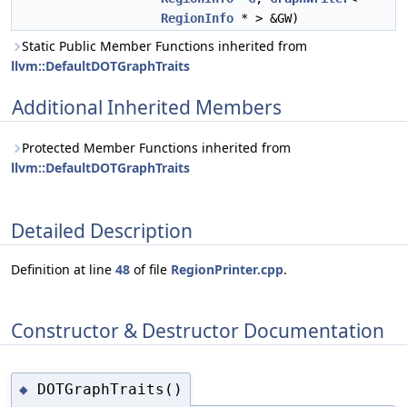
RegionInfo
* > &GW)
Static Public Member Functions inherited from
llvm::DefaultDOTGraphTraits
Additional Inherited Members
Protected Member Functions inherited from
llvm::DefaultDOTGraphTraits
Detailed Description
Definition at line
48
of file
RegionPrinter.cpp
.
Constructor & Destructor Documentation
DOTGraphTraits()
◆