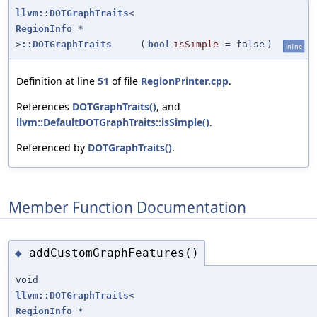
llvm::DOTGraphTraits
<
RegionInfo
*
>
::DOTGraphTraits
(
bool
isSimple
=
false
)
inline
Definition at line
51
of file
RegionPrinter.cpp
.
References
DOTGraphTraits()
, and
llvm::DefaultDOTGraphTraits::isSimple()
.
Referenced by
DOTGraphTraits()
.
Member Function Documentation
addCustomGraphFeatures()
◆
void
llvm::DOTGraphTraits
<
RegionInfo
*