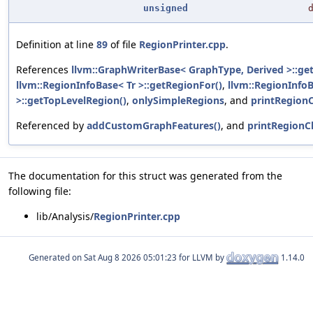
unsigned
Definition at line
89
of file
RegionPrinter.cpp
.
References
llvm::GraphWriterBase< GraphType, Derived >::ge
llvm::RegionInfoBase< Tr >::getRegionFor()
,
llvm::RegionInfoB
>::getTopLevelRegion()
,
onlySimpleRegions
, and
printRegionC
Referenced by
addCustomGraphFeatures()
, and
printRegionCl
The documentation for this struct was generated from the
following file:
lib/Analysis/
RegionPrinter.cpp
Generated on
for LLVM by
1.14.0