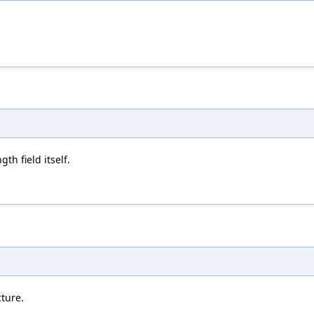
th field itself.
cture.