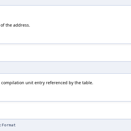
 of the address.
 compilation unit entry referenced by the table.
:Format