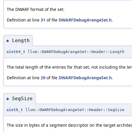
The DWARF format of the set.
Definition at line
31
of file
DWARFDebugArangeSet.h
.
Length
◆
uint64_t
llvm::DWARFDebugArangeSet::Header::Length
The total length of the entries for that set, not including the leng
Definition at line
29
of file
DWARFDebugArangeSet.h
.
SegSize
◆
uint8_t
llvm::DWARFDebugArangeSet::Header::SegSize
The size in bytes of a segment descriptor on the target archite