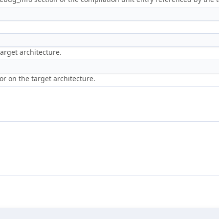
target architecture.
or on the target architecture.