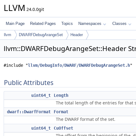
LLVM
24.0.0git
Main Page
Related Pages
Topics
Namespaces
Classes
llvm
DWARFDebugArangeSet
Header
llvm::DWARFDebugArangeSet::Header Str
#include "
llvm/DebugInfo/DWARF/DWARFDebugArangeSet.h
"
Public Attributes
uint64_t
Length
The total length of the entries for that s
dwarf::DwarfFormat
Format
The DWARF format of the set.
uint64_t
CuOffset
The offset from the beginning of the .d