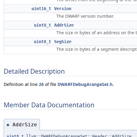
uint16_t
Version
The DWARF version number.
uint8_t
AddrSize
The size in bytes of an address on the 
uint8_t
SegSize
The size in bytes of a segment descript
Detailed Description
Definition at line
26
of file
DWARFDebugArangeSet.h
.
Member Data Documentation
AddrSize
◆
uint8_t
llvm::DWARFDebugArangeSet::Header::AddrSize