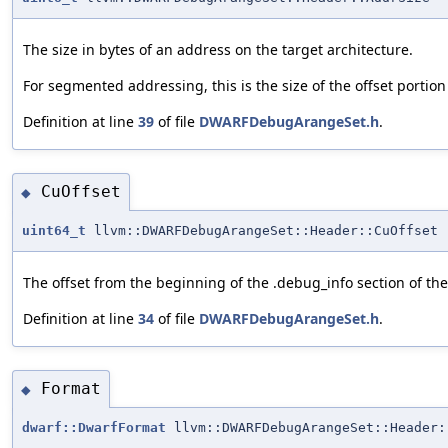
The size in bytes of an address on the target architecture.
For segmented addressing, this is the size of the offset portion
Definition at line
39
of file
DWARFDebugArangeSet.h
.
CuOffset
◆
uint64_t
llvm::DWARFDebugArangeSet::Header::CuOffset
The offset from the beginning of the .debug_info section of the
Definition at line
34
of file
DWARFDebugArangeSet.h
.
Format
◆
dwarf::DwarfFormat
llvm::DWARFDebugArangeSet::Header: