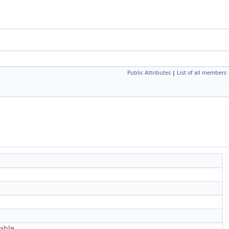
Public Attributes
|
List of all members
able.