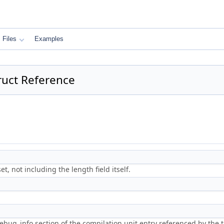
Files
Examples
uct Reference
et, not including the length field itself.
ebug_info section of the compilation unit entry referenced by the t