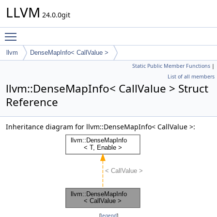
LLVM
24.0.0git
Toggle main menu visibility
llvm
DenseMapInfo< CallValue >
Static Public Member Functions
|
List of all members
llvm::DenseMapInfo< CallValue > Struct
Reference
Inheritance diagram for llvm::DenseMapInfo< CallValue >:
[
legend
]