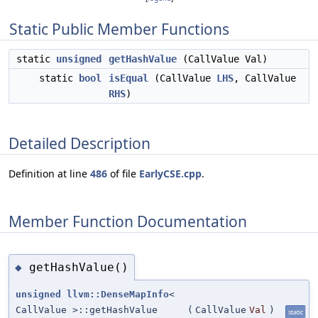
Static Public Member Functions
static
unsigned
getHashValue
(CallValue Val)
static
bool
isEqual
(CallValue
LHS
, CallValue
RHS
)
Detailed Description
Definition at line
486
of file
EarlyCSE.cpp
.
Member Function Documentation
getHashValue()
◆
unsigned
llvm::DenseMapInfo
<
CallValue >::getHashValue
(
CallValue
Val
)
static