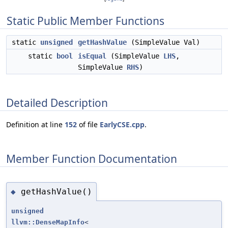
Static Public Member Functions
static
unsigned
getHashValue
(SimpleValue Val)
static
bool
isEqual
(SimpleValue
LHS
,
SimpleValue
RHS
)
Detailed Description
Definition at line
152
of file
EarlyCSE.cpp
.
Member Function Documentation
getHashValue()
◆
unsigned
llvm::DenseMapInfo
<