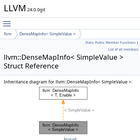
LLVM
24.0.0git
Toggle main menu visibility
llvm
DenseMapInfo< SimpleValue >
Static Public Member Functions
|
List of all members
llvm::DenseMapInfo< SimpleValue >
Struct Reference
Inheritance diagram for llvm::DenseMapInfo< SimpleValue >:
[
legend
]