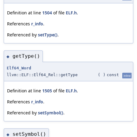
Definition at line
1504
of file
ELF.h
.
References
r_info
.
Referenced by
setType()
.
getType()
◆
Elf64_Word
llvm::ELF::Elf64_Rel::getType
(
)
const
inline
Definition at line
1505
of file
ELF.h
.
References
r_info
.
Referenced by
setSymbol()
.
setSymbol()
◆