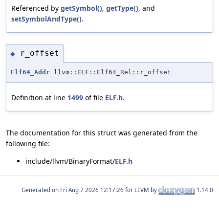
Referenced by
getSymbol()
,
getType()
, and
setSymbolAndType()
.
r_offset
◆
Elf64_Addr
llvm::ELF::Elf64_Rel::r_offset
Definition at line
1499
of file
ELF.h
.
The documentation for this struct was generated from the
following file:
include/llvm/BinaryFormat/
ELF.h
Generated on
for LLVM by
1.14.0