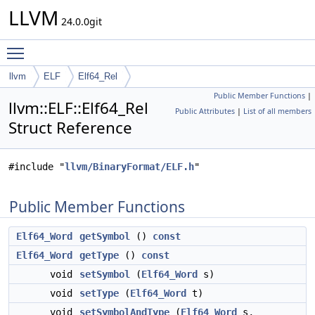
LLVM
24.0.0git
Toggle main menu visibility
llvm
ELF
Elf64_Rel
Public Member Functions
|
llvm::ELF::Elf64_Rel
Public Attributes
|
List of all members
Struct Reference
#include "
llvm/BinaryFormat/ELF.h
"
Public Member Functions
Elf64_Word
getSymbol
()
const
Elf64_Word
getType
()
const
void
setSymbol
(
Elf64_Word
s)
void
setType
(
Elf64_Word
t)
void
setSymbolAndType
(
Elf64_Word
s,