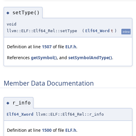
setType()
◆
void
llvm::ELF::Elf64_Rel::setType
(
Elf64_Word
t
)
inline
Definition at line
1507
of file
ELF.h
.
References
getSymbol()
, and
setSymbolAndType()
.
Member Data Documentation
r_info
◆
Elf64_Xword
llvm::ELF::Elf64_Rel::r_info
Definition at line
1500
of file
ELF.h
.