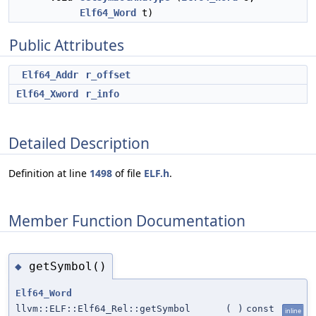
Elf64_Word
t)
Public Attributes
Elf64_Addr
r_offset
Elf64_Xword
r_info
Detailed Description
Definition at line
1498
of file
ELF.h
.
Member Function Documentation
getSymbol()
◆
Elf64_Word
llvm::ELF::Elf64_Rel::getSymbol
(
)
const
inline