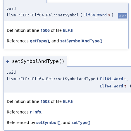
void
llvm::ELF::Elf64_Rel::setSymbol
(
Elf64_Word
s
)
inline
Definition at line
1506
of file
ELF.h
.
References
getType()
, and
setSymbolAndType()
.
setSymbolAndType()
◆
void
llvm::ELF::Elf64_Rel::setSymbolAndType
(
Elf64_Word
s
,
Elf64_Word
t
Definition at line
1508
of file
ELF.h
.
References
r_info
.
Referenced by
setSymbol()
, and
setType()
.