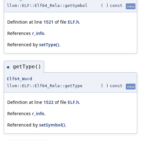
llvm::ELF::Elf64_Rela::getSymbol
(
)
const
inline
Definition at line
1521
of file
ELF.h
.
References
r_info
.
Referenced by
setType()
.
getType()
◆
Elf64_Word
llvm::ELF::Elf64_Rela::getType
(
)
const
inline
Definition at line
1522
of file
ELF.h
.
References
r_info
.
Referenced by
setSymbol()
.