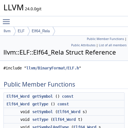
LLVM
24.0.0git
Toggle main menu visibility
llvm
ELF
Elf64_Rela
Public Member Functions
|
Public Attributes
|
List of all members
llvm::ELF::Elf64_Rela Struct Reference
#include "
llvm/BinaryFormat/ELF.h
"
Public Member Functions
Elf64_Word
getSymbol
()
const
Elf64_Word
getType
()
const
void
setSymbol
(
Elf64_Word
s)
void
setType
(
Elf64_Word
t)
void
setSymbolAndType
(
Elf64_Word
s,