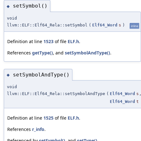
setSymbol()
◆
void
llvm::ELF::Elf64_Rela::setSymbol
(
Elf64_Word
s
)
inline
Definition at line
1523
of file
ELF.h
.
References
getType()
, and
setSymbolAndType()
.
setSymbolAndType()
◆
void
llvm::ELF::Elf64_Rela::setSymbolAndType
(
Elf64_Word
s
Elf64_Word
t
Definition at line
1525
of file
ELF.h
.
References
r_info
.
Referenced by
setSymbol()
, and
setType()
.