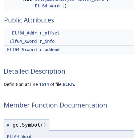
Elf64_Word
t)
Public Attributes
Elf64_Addr
r_offset
Elf64_Xword
r_info
Elf64_Sxword
r_addend
Detailed Description
Definition at line
1514
of file
ELF.h
.
Member Function Documentation
getSymbol()
◆
Elf64_Word