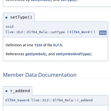
setType()
◆
void
llvm::ELF::Elf64_Rela::setType
(
Elf64_Word
t
)
inline
Definition at line
1524
of file
ELF.h
.
References
getSymbol()
, and
setSymbolAndType()
.
Member Data Documentation
r_addend
◆
Elf64_Sxword
llvm::ELF::Elf64_Rela::r_addend