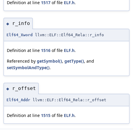
Definition at line
1517
of file
ELF.h
.
r_info
◆
Elf64_Xword
llvm::ELF::Elf64_Rela::r_info
Definition at line
1516
of file
ELF.h
.
Referenced by
getSymbol()
,
getType()
, and
setSymbolAndType()
.
r_offset
◆
Elf64_Addr
llvm::ELF::Elf64_Rela::r_offset
Definition at line
1515
of file
ELF.h
.