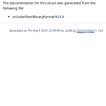
The documentation for this struct was generated from the
following file:
include/llvm/BinaryFormat/
ELF.h
Generated on
for LLVM by
1.14.0