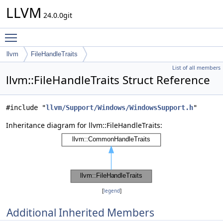
LLVM
24.0.0git
Toggle main menu visibility
llvm
FileHandleTraits
List of all members
llvm::FileHandleTraits Struct Reference
#include "
llvm/Support/Windows/WindowsSupport.h
"
Inheritance diagram for llvm::FileHandleTraits:
[
legend
]
Additional Inherited Members