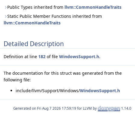
Public Types inherited from
llvm::CommonHandleTraits
Static Public Member Functions inherited from
llvm::CommonHandleTraits
Detailed Description
Definition at line
182
of file
WindowsSupport.h
.
The documentation for this struct was generated from the
following file:
include/llvm/Support/Windows/
WindowsSupport.h
Generated on
for LLVM by
1.14.0