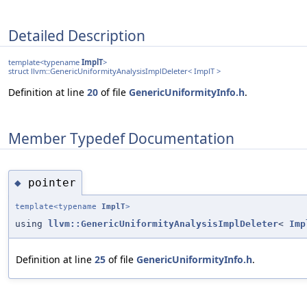
Detailed Description
template<typename
ImplT
>
struct llvm::GenericUniformityAnalysisImplDeleter< ImplT >
Definition at line
20
of file
GenericUniformityInfo.h
.
Member Typedef Documentation
pointer
◆
template<typename
ImplT
>
using
llvm::GenericUniformityAnalysisImplDeleter
<
Imp
Definition at line
25
of file
GenericUniformityInfo.h
.