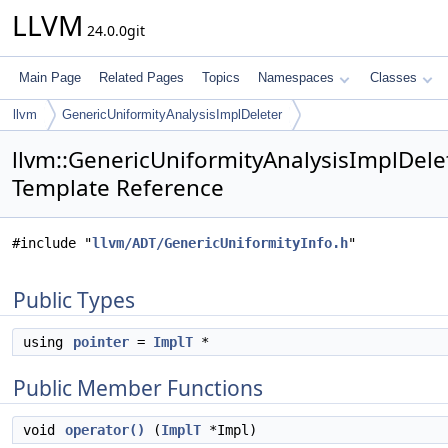
LLVM
24.0.0git
Main Page
Related Pages
Topics
Namespaces
Classes
llvm
GenericUniformityAnalysisImplDeleter
llvm::GenericUniformityAnalysisImplDelet
Template Reference
#include "
llvm/ADT/GenericUniformityInfo.h
"
Public Types
using
pointer
=
ImplT
*
Public Member Functions
void
operator()
(
ImplT
*Impl)