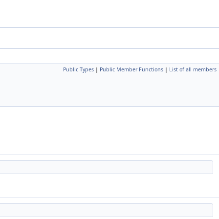
Public Types
|
Public Member Functions
|
List of all members