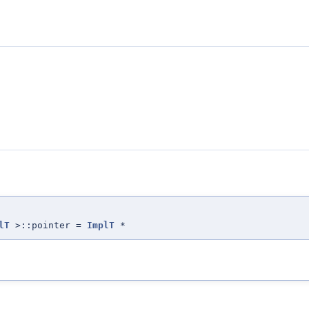
lT
>::pointer =
ImplT
*