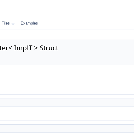
Files
Examples
er< ImplT > Struct