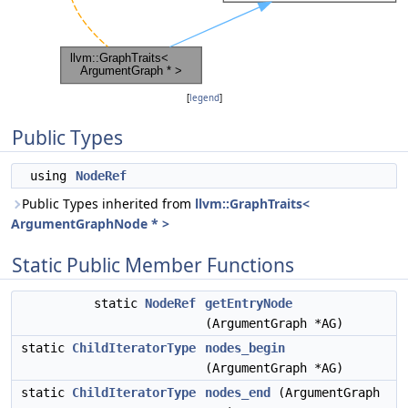
[
legend
]
Public Types
using
NodeRef
Public Types inherited from
llvm::GraphTraits<
ArgumentGraphNode * >
Static Public Member Functions
static
NodeRef
getEntryNode
(ArgumentGraph *AG)
static
ChildIteratorType
nodes_begin
(ArgumentGraph *AG)
static
ChildIteratorType
nodes_end
(ArgumentGraph