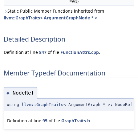
*AG)
Static Public Member Functions inherited from
llvm::GraphTraits< ArgumentGraphNode * >
Detailed Description
Definition at line
847
of file
FunctionAttrs.cpp
.
Member Typedef Documentation
NodeRef
◆
using
llvm::GraphTraits
< ArgumentGraph * >::NodeRef
Definition at line
95
of file
GraphTraits.h
.