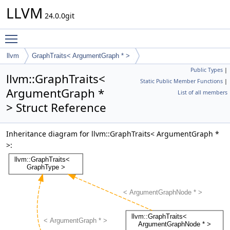
LLVM
24.0.0git
Toggle main menu visibility
llvm
GraphTraits< ArgumentGraph * >
Public Types
|
llvm::GraphTraits<
Static Public Member Functions
|
ArgumentGraph *
List of all members
> Struct Reference
Inheritance diagram for llvm::GraphTraits< ArgumentGraph *
>: