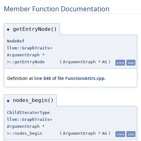
Member Function Documentation
getEntryNode()
◆
NodeRef
llvm::GraphTraits
<
ArgumentGraph *
>::getEntryNode
(
ArgumentGraph *
AG
)
inline
static
Definition at line
848
of file
FunctionAttrs.cpp
.
nodes_begin()
◆
ChildIteratorType
llvm::GraphTraits
<
ArgumentGraph *
>::nodes_begin
(
ArgumentGraph *
AG
)
inline
static