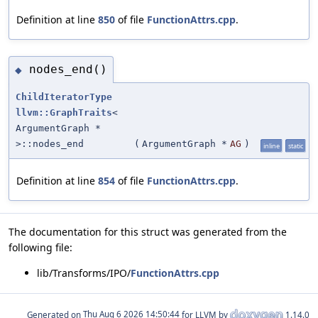
Definition at line
850
of file
FunctionAttrs.cpp
.
nodes_end()
◆
ChildIteratorType
llvm::GraphTraits
<
ArgumentGraph *
>::nodes_end
(
ArgumentGraph *
AG
)
inline
static
Definition at line
854
of file
FunctionAttrs.cpp
.
The documentation for this struct was generated from the
following file:
lib/Transforms/IPO/
FunctionAttrs.cpp
Generated on
for LLVM by
1.14.0