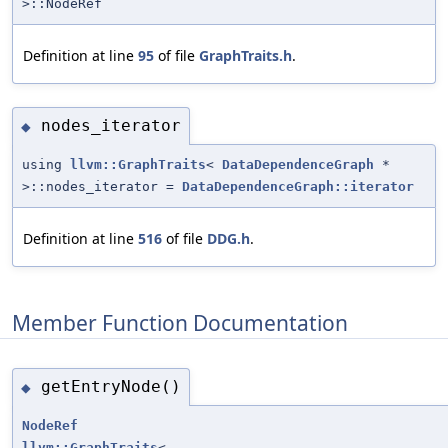
>::NodeRef
Definition at line
95
of file
GraphTraits.h
.
nodes_iterator
◆
using
llvm::GraphTraits
<
DataDependenceGraph
*
>::nodes_iterator =
DataDependenceGraph::iterator
Definition at line
516
of file
DDG.h
.
Member Function Documentation
getEntryNode()
◆
NodeRef
llvm::GraphTraits
<