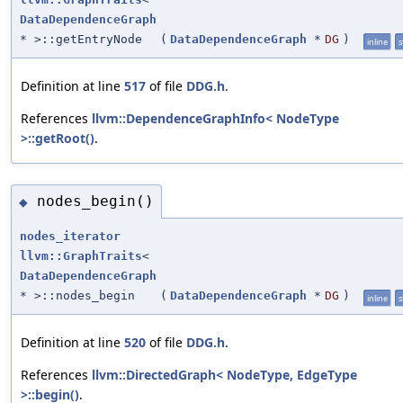
DataDependenceGraph
* >::getEntryNode
(
DataDependenceGraph
*
DG
)
inline
s
Definition at line
517
of file
DDG.h
.
References
llvm::DependenceGraphInfo< NodeType
>::getRoot()
.
nodes_begin()
◆
nodes_iterator
llvm::GraphTraits
<
DataDependenceGraph
* >::nodes_begin
(
DataDependenceGraph
*
DG
)
inline
s
Definition at line
520
of file
DDG.h
.
References
llvm::DirectedGraph< NodeType, EdgeType
>::begin()
.