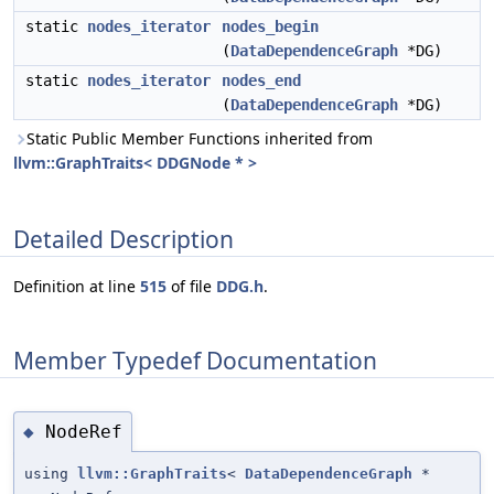
static
nodes_iterator
nodes_begin
(
DataDependenceGraph
*DG)
static
nodes_iterator
nodes_end
(
DataDependenceGraph
*DG)
Static Public Member Functions inherited from
llvm::GraphTraits< DDGNode * >
Detailed Description
Definition at line
515
of file
DDG.h
.
Member Typedef Documentation
NodeRef
◆
using
llvm::GraphTraits
<
DataDependenceGraph
*