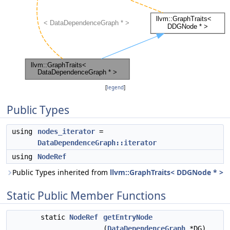
[
legend
]
Public Types
using
nodes_iterator
=
DataDependenceGraph::iterator
using
NodeRef
Public Types inherited from
llvm::GraphTraits< DDGNode * >
Static Public Member Functions
static
NodeRef
getEntryNode
(
DataDependenceGraph
*DG)