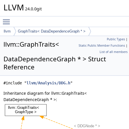
LLVM
24.0.0git
Toggle main menu visibility
llvm
GraphTraits< DataDependenceGraph * >
Public Types
|
llvm::GraphTraits<
Static Public Member Functions
|
List of all members
DataDependenceGraph * > Struct
Reference
#include "
llvm/Analysis/DDG.h
"
Inheritance diagram for llvm::GraphTraits<
DataDependenceGraph * >: