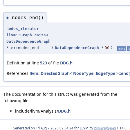
nodes_end()
◆
nodes_iterator
llvm::GraphTraits
<
DataDependenceGraph
* >::nodes_end
(
DataDependenceGraph
*
DG
)
inline
s
Definition at line
523
of file
DDG.h
.
References
llvm::DirectedGraph< NodeType, EdgeType >::end(
The documentation for this struct was generated from the
following file:
include/llvm/Analysis/
DDG.h
Generated on
for LLVM by
1.14.0