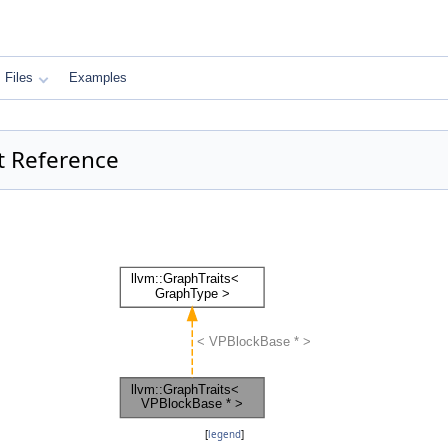
Files
Examples
t Reference
[
legend
]