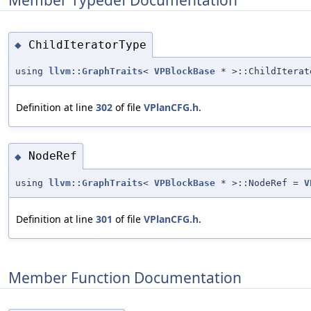
ChildIteratorType
◆
using
llvm::GraphTraits
<
VPBlockBase
* >::ChildItera
Definition at line
302
of file
VPlanCFG.h
.
NodeRef
◆
using
llvm::GraphTraits
<
VPBlockBase
* >::NodeRef =
V
Definition at line
301
of file
VPlanCFG.h
.
Member Function Documentation