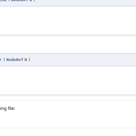
r
(
NodeRef
N
)
ng file: