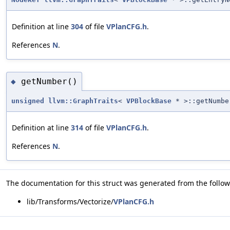
Definition at line
304
of file
VPlanCFG.h
.
References
N
.
getNumber()
◆
unsigned
llvm::GraphTraits
<
VPBlockBase
* >::getNumbe
Definition at line
314
of file
VPlanCFG.h
.
References
N
.
The documentation for this struct was generated from the followi
lib/Transforms/Vectorize/
VPlanCFG.h