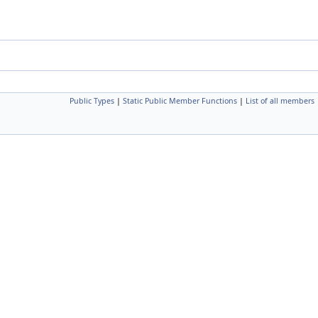
Public Types
|
Static Public Member Functions
|
List of all members