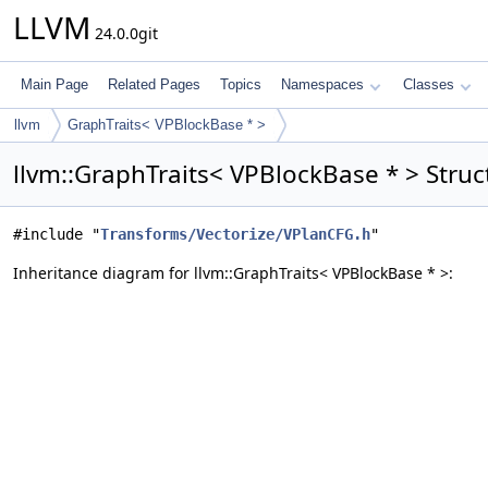
LLVM
24.0.0git
Main Page
Related Pages
Topics
Namespaces
Classes
llvm
GraphTraits< VPBlockBase * >
llvm::GraphTraits< VPBlockBase * > Struc
#include "
Transforms/Vectorize/VPlanCFG.h
"
Inheritance diagram for llvm::GraphTraits< VPBlockBase * >: