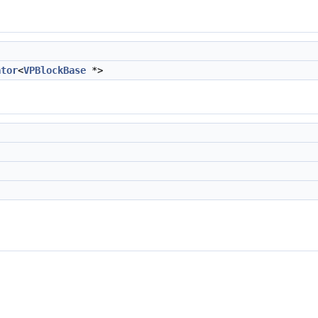
ator
<
VPBlockBase
*>