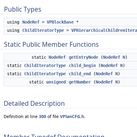
Public Types
using
NodeRef
=
VPBlockBase
*
using
ChildIteratorType
=
VPHierarchicalChildrenIter
Static Public Member Functions
static
NodeRef
getEntryNode
(
NodeRef
N
)
static
ChildIteratorType
child_begin
(
NodeRef
N
)
static
ChildIteratorType
child_end
(
NodeRef
N
)
static
unsigned
getNumber
(
NodeRef
N
)
Detailed Description
Definition at line
300
of file
VPlanCFG.h
.
Member Typedef Documentation