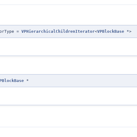
torType =
VPHierarchicalChildrenIterator
<
VPBlockBase
*>
PBlockBase
*