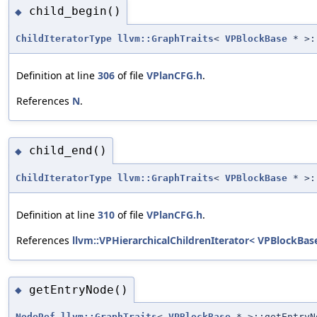
child_begin()
◆
ChildIteratorType
llvm::GraphTraits
<
VPBlockBase
* >:
Definition at line
306
of file
VPlanCFG.h
.
References
N
.
child_end()
◆
ChildIteratorType
llvm::GraphTraits
<
VPBlockBase
* >:
Definition at line
310
of file
VPlanCFG.h
.
References
llvm::VPHierarchicalChildrenIterator< VPBlockBase
getEntryNode()
◆
NodeRef
llvm::GraphTraits
<
VPBlockBase
* >::getEntryN