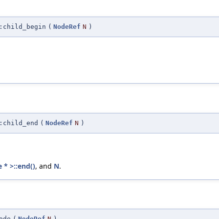
:child_begin
(
NodeRef
N
)
:child_end
(
NodeRef
N
)
 * >::end()
, and
N
.
ode
(
NodeRef
N
)