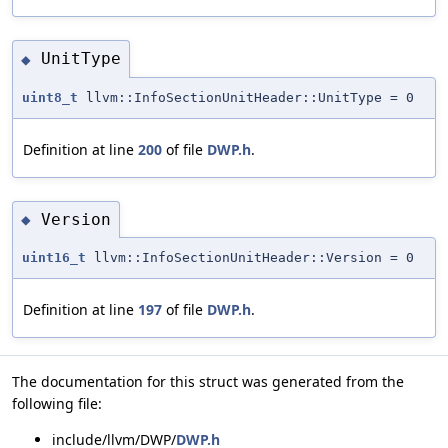
UnitType
◆
uint8_t
llvm::InfoSectionUnitHeader::UnitType = 0
Definition at line
200
of file
DWP.h
.
Version
◆
uint16_t
llvm::InfoSectionUnitHeader::Version = 0
Definition at line
197
of file
DWP.h
.
The documentation for this struct was generated from the
following file:
include/llvm/DWP/
DWP.h