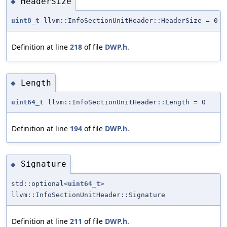
HeaderSize
◆
uint8_t
llvm::InfoSectionUnitHeader::HeaderSize = 0
Definition at line
218
of file
DWP.h
.
Length
◆
uint64_t
llvm::InfoSectionUnitHeader::Length = 0
Definition at line
194
of file
DWP.h
.
Signature
◆
std::optional<
uint64_t
>
llvm::InfoSectionUnitHeader::Signature
Definition at line
211
of file
DWP.h
.