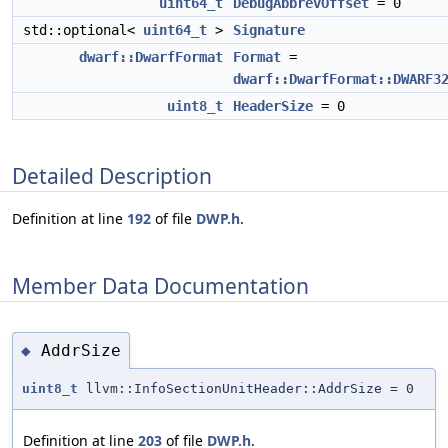
uint64_t
DebugAbbrevOffset
= 0
std::optional<
uint64_t
>
Signature
dwarf::DwarfFormat
Format
=
dwarf::DwarfFormat::DWARF3
uint8_t
HeaderSize
= 0
Detailed Description
Definition at line
192
of file
DWP.h
.
Member Data Documentation
AddrSize
◆
uint8_t
llvm::InfoSectionUnitHeader::AddrSize = 0
Definition at line
203
of file
DWP.h
.