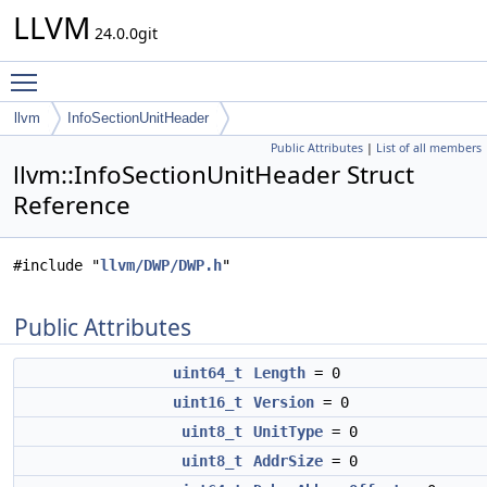
LLVM
24.0.0git
Toggle main menu visibility
llvm
InfoSectionUnitHeader
Public Attributes
|
List of all members
llvm::InfoSectionUnitHeader Struct
Reference
#include "
llvm/DWP/DWP.h
"
Public Attributes
uint64_t
Length
= 0
uint16_t
Version
= 0
uint8_t
UnitType
= 0
uint8_t
AddrSize
= 0