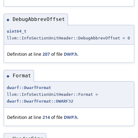
DebugAbbrevOffset
◆
uint64_t
llvm::InfoSectionUnitHeader::DebugAbbrevOffset = 0
Definition at line
207
of file
DWP.h
.
Format
◆
dwarf::DwarfFormat
llvm::InfoSectionUnitHeader::Format =
dwarf::DwarfFormat::DWARF32
Definition at line
214
of file
DWP.h
.