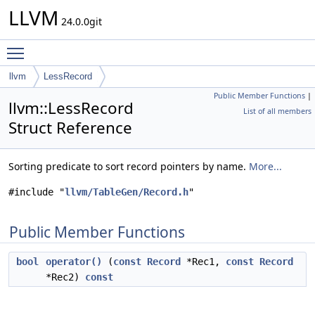
LLVM
24.0.0git
Toggle main menu visibility
llvm
LessRecord
Public Member Functions
|
llvm::LessRecord
List of all members
Struct Reference
Sorting predicate to sort record pointers by name.
More...
#include "
llvm/TableGen/Record.h
"
Public Member Functions
bool
operator()
(
const
Record
*Rec1,
const
Record
*Rec2)
const