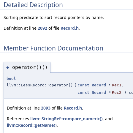
Detailed Description
Sorting predicate to sort record pointers by name.
Definition at line
2092
of file
Record.h
.
Member Function Documentation
operator()()
◆
bool
llvm::LessRecord::operator()
(
const
Record
*
Rec1
,
const
Record
*
Rec2
) co
Definition at line
2093
of file
Record.h
.
References
llvm::StringRef::compare_numeric()
, and
llvm::Record::getName()
.