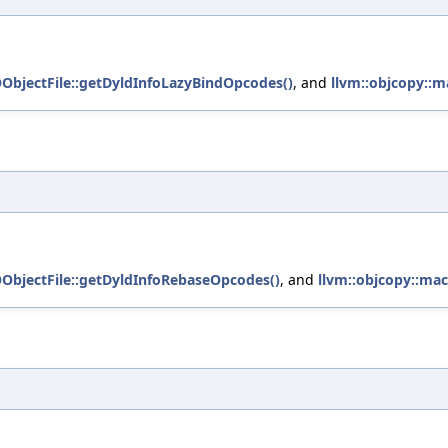
OObjectFile::getDyldInfoLazyBindOpcodes()
, and
llvm::objcopy::m
OObjectFile::getDyldInfoRebaseOpcodes()
, and
llvm::objcopy::mac