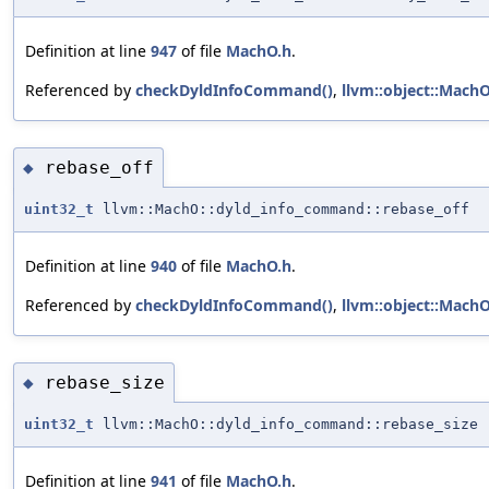
Definition at line
947
of file
MachO.h
.
Referenced by
checkDyldInfoCommand()
,
llvm::object::Mach
rebase_off
◆
uint32_t
llvm::MachO::dyld_info_command::rebase_off
Definition at line
940
of file
MachO.h
.
Referenced by
checkDyldInfoCommand()
,
llvm::object::Mach
rebase_size
◆
uint32_t
llvm::MachO::dyld_info_command::rebase_size
Definition at line
941
of file
MachO.h
.