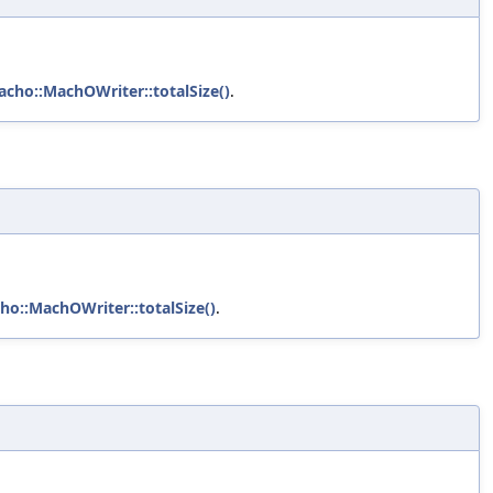
acho::MachOWriter::totalSize()
.
ho::MachOWriter::totalSize()
.