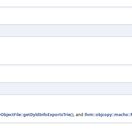
ObjectFile::getDyldInfoExportsTrie()
, and
llvm::objcopy::macho::