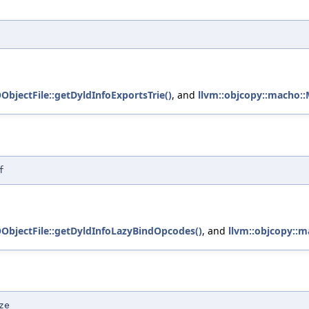
ObjectFile::getDyldInfoExportsTrie()
, and
llvm::objcopy::macho::
f
OObjectFile::getDyldInfoLazyBindOpcodes()
, and
llvm::objcopy::m
ze