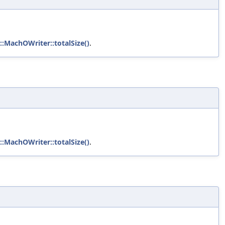
::MachOWriter::totalSize()
.
::MachOWriter::totalSize()
.