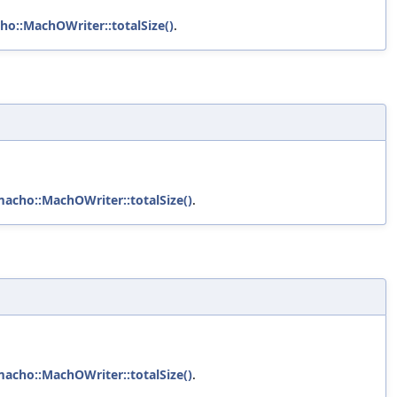
ho::MachOWriter::totalSize()
.
macho::MachOWriter::totalSize()
.
macho::MachOWriter::totalSize()
.