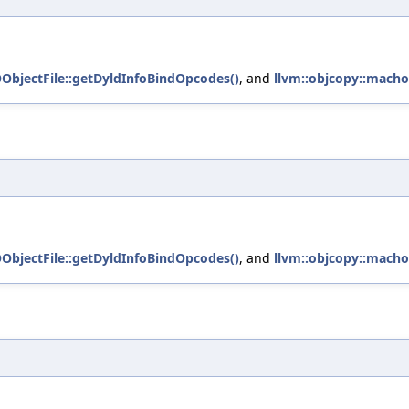
OObjectFile::getDyldInfoBindOpcodes()
, and
llvm::objcopy::macho
OObjectFile::getDyldInfoBindOpcodes()
, and
llvm::objcopy::macho