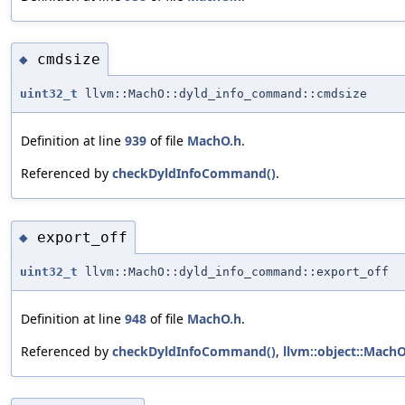
cmdsize
◆
uint32_t
llvm::MachO::dyld_info_command::cmdsize
Definition at line
939
of file
MachO.h
.
Referenced by
checkDyldInfoCommand()
.
export_off
◆
uint32_t
llvm::MachO::dyld_info_command::export_off
Definition at line
948
of file
MachO.h
.
Referenced by
checkDyldInfoCommand()
,
llvm::object::MachO