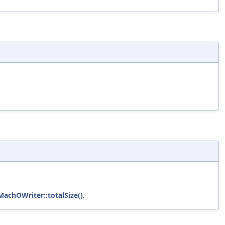
MachOWriter::totalSize()
.