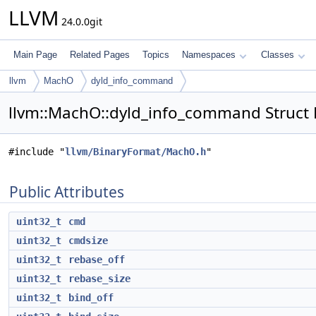
LLVM
24.0.0git
Main Page
Related Pages
Topics
Namespaces
Classes
llvm
MachO
dyld_info_command
llvm::MachO::dyld_info_command Struct
#include "
llvm/BinaryFormat/MachO.h
"
Public Attributes
uint32_t
cmd
uint32_t
cmdsize
uint32_t
rebase_off
uint32_t
rebase_size
uint32_t
bind_off