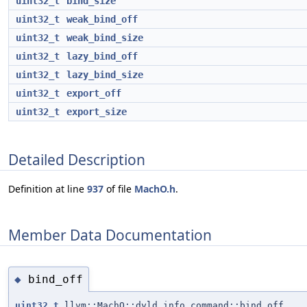
uint32_t
bind_size
uint32_t
weak_bind_off
uint32_t
weak_bind_size
uint32_t
lazy_bind_off
uint32_t
lazy_bind_size
uint32_t
export_off
uint32_t
export_size
Detailed Description
Definition at line
937
of file
MachO.h
.
Member Data Documentation
bind_off
◆
uint32_t
llvm::MachO::dyld_info_command::bind_off