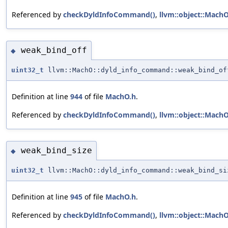
Referenced by
checkDyldInfoCommand()
,
llvm::object::Mach
weak_bind_off
◆
uint32_t
llvm::MachO::dyld_info_command::weak_bind_of
Definition at line
944
of file
MachO.h
.
Referenced by
checkDyldInfoCommand()
,
llvm::object::Mach
weak_bind_size
◆
uint32_t
llvm::MachO::dyld_info_command::weak_bind_si
Definition at line
945
of file
MachO.h
.
Referenced by
checkDyldInfoCommand()
,
llvm::object::Mach