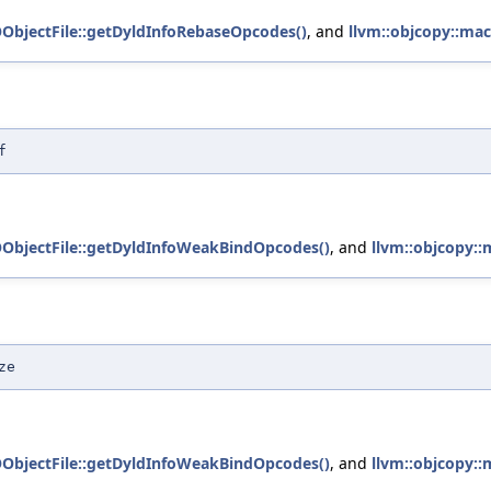
OObjectFile::getDyldInfoRebaseOpcodes()
, and
llvm::objcopy::mac
f
OObjectFile::getDyldInfoWeakBindOpcodes()
, and
llvm::objcopy::
ze
OObjectFile::getDyldInfoWeakBindOpcodes()
, and
llvm::objcopy::