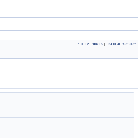
Public Attributes
|
List of all members