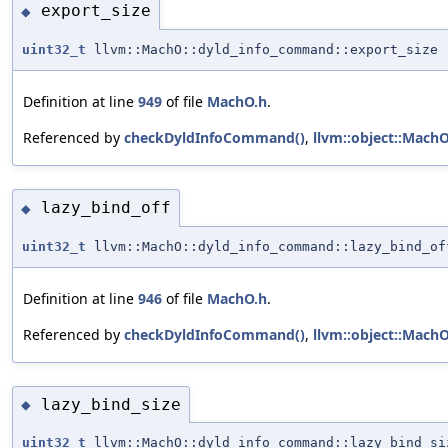
export_size
◆
uint32_t
llvm::MachO::dyld_info_command::export_size
Definition at line
949
of file
MachO.h
.
Referenced by
checkDyldInfoCommand()
,
llvm::object::MachO
lazy_bind_off
◆
uint32_t
llvm::MachO::dyld_info_command::lazy_bind_of
Definition at line
946
of file
MachO.h
.
Referenced by
checkDyldInfoCommand()
,
llvm::object::Mach
lazy_bind_size
◆
uint32_t
llvm::MachO::dyld_info_command::lazy_bind_si