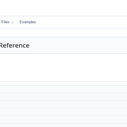
Files
Examples
 Reference