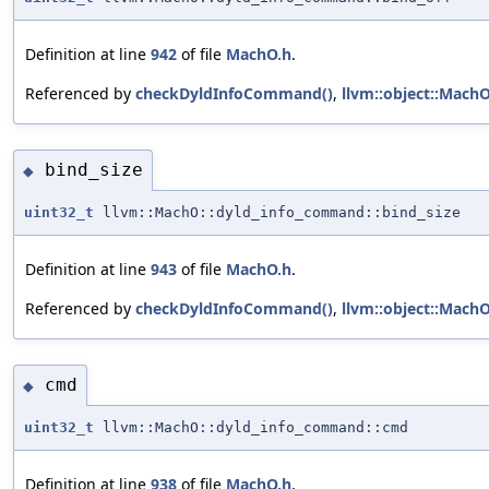
Definition at line
942
of file
MachO.h
.
Referenced by
checkDyldInfoCommand()
,
llvm::object::Mach
bind_size
◆
uint32_t
llvm::MachO::dyld_info_command::bind_size
Definition at line
943
of file
MachO.h
.
Referenced by
checkDyldInfoCommand()
,
llvm::object::Mach
cmd
◆
uint32_t
llvm::MachO::dyld_info_command::cmd
Definition at line
938
of file
MachO.h
.