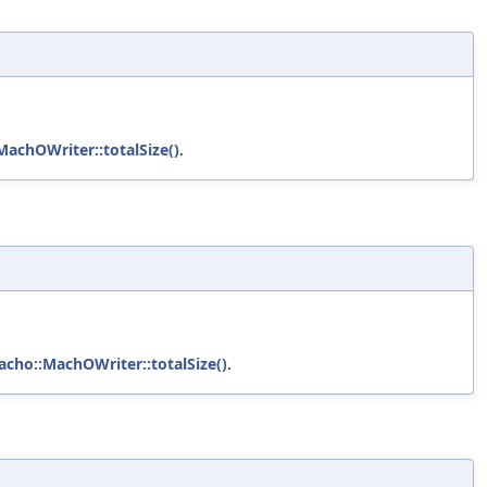
MachOWriter::totalSize()
.
acho::MachOWriter::totalSize()
.