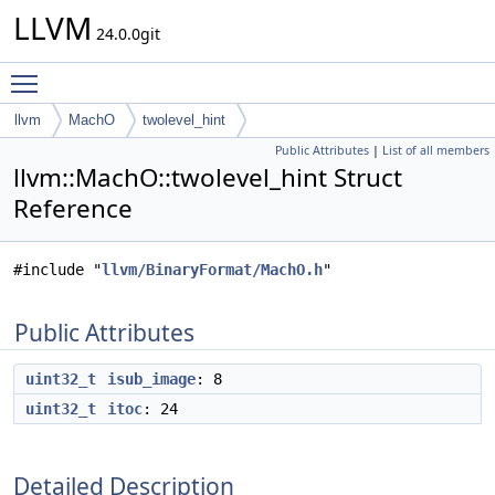
LLVM
24.0.0git
Toggle main menu visibility
llvm
MachO
twolevel_hint
Public Attributes
|
List of all members
llvm::MachO::twolevel_hint Struct
Reference
#include "
llvm/BinaryFormat/MachO.h
"
Public Attributes
uint32_t
isub_image
: 8
uint32_t
itoc
: 24
Detailed Description