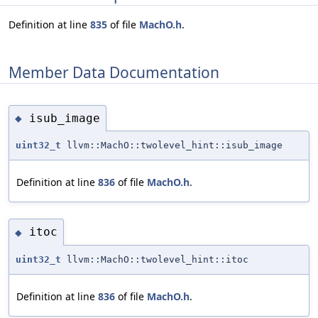
Definition at line
835
of file
MachO.h
.
Member Data Documentation
isub_image
◆
uint32_t
llvm::MachO::twolevel_hint::isub_image
Definition at line
836
of file
MachO.h
.
itoc
◆
uint32_t
llvm::MachO::twolevel_hint::itoc
Definition at line
836
of file
MachO.h
.