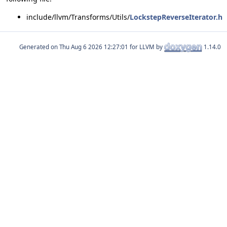
include/llvm/Transforms/Utils/
LockstepReverseIterator.h
Generated on
for LLVM by
1.14.0