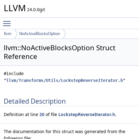
LLVM
24.0.0git
Toggle main menu visibility
llvm
NoActiveBlocksOption
llvm::NoActiveBlocksOption Struct
Reference
#include
"
llvm/Transforms/Utils/LockstepReverseIterator.h
"
Detailed Description
Definition at line
20
of file
LockstepReverseIterator.h
.
The documentation for this struct was generated from the
following file: