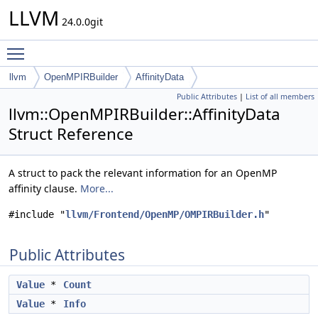
LLVM
24.0.0git
Toggle main menu visibility
llvm
OpenMPIRBuilder
AffinityData
Public Attributes
|
List of all members
llvm::OpenMPIRBuilder::AffinityData
Struct Reference
A struct to pack the relevant information for an OpenMP
affinity clause.
More...
#include "
llvm/Frontend/OpenMP/OMPIRBuilder.h
"
Public Attributes
Value
*
Count
Value
*
Info