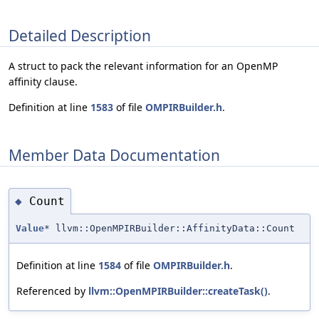
Detailed Description
A struct to pack the relevant information for an OpenMP
affinity clause.
Definition at line
1583
of file
OMPIRBuilder.h
.
Member Data Documentation
Count
◆
Value
* llvm::OpenMPIRBuilder::AffinityData::Count
Definition at line
1584
of file
OMPIRBuilder.h
.
Referenced by
llvm::OpenMPIRBuilder::createTask()
.