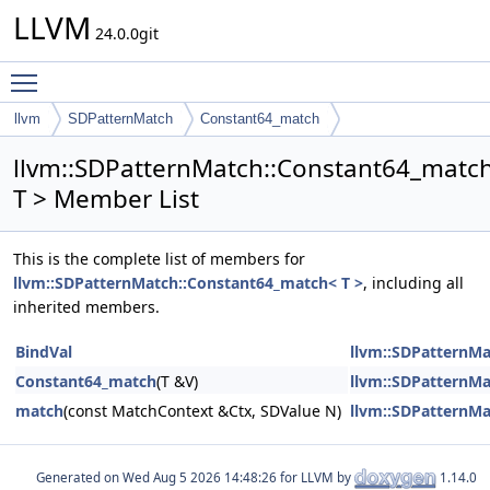
LLVM
24.0.0git
Toggle main menu visibility
llvm
SDPatternMatch
Constant64_match
llvm::SDPatternMatch::Constant64_matc
T > Member List
This is the complete list of members for
llvm::SDPatternMatch::Constant64_match< T >
, including all
inherited members.
BindVal
llvm::SDPatternMa
Constant64_match
(T &V)
llvm::SDPatternMa
match
(const MatchContext &Ctx, SDValue N)
llvm::SDPatternMa
Generated on
for LLVM by
1.14.0