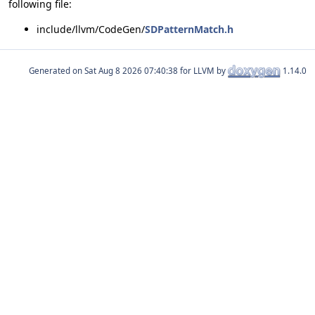
following file:
include/llvm/CodeGen/
SDPatternMatch.h
Generated on
for LLVM by
1.14.0