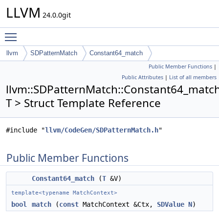
LLVM
24.0.0git
Toggle main menu visibility
llvm
SDPatternMatch
Constant64_match
Public Member Functions
|
Public Attributes
|
List of all members
llvm::SDPatternMatch::Constant64_matc
T > Struct Template Reference
#include "
llvm/CodeGen/SDPatternMatch.h
"
Public Member Functions
Constant64_match
(
T
&V)
template<typename MatchContext>
bool
match
(
const
MatchContext &Ctx,
SDValue
N
)