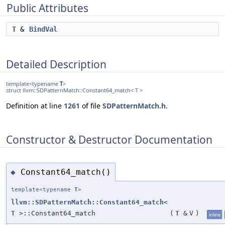
Public Attributes
T
&
BindVal
Detailed Description
template<typename
T
>
struct llvm::SDPatternMatch::Constant64_match< T >
Definition at line
1261
of file
SDPatternMatch.h
.
Constructor & Destructor Documentation
Constant64_match()
◆
template<typename
T
>
llvm::SDPatternMatch::Constant64_match
<
T
>::Constant64_match
(
T
&
V
)
inline