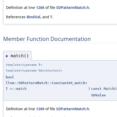
Definition at line
1266
of file
SDPatternMatch.h
.
References
BindVal
, and
T
.
Member Function Documentation
match()
◆
template<typename
T
>
template<typename MatchContext>
bool
llvm::SDPatternMatch::Constant64_match
<
T
>::match
(
const
MatchC
SDValue
Definition at line
1269
of file
SDPatternMatch.h
.