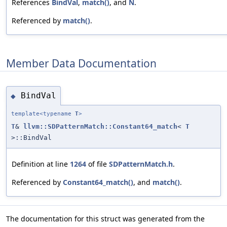
References
BindVal
,
match()
, and
N
.
Referenced by
match()
.
Member Data Documentation
BindVal
◆
template<typename
T
>
T
&
llvm::SDPatternMatch::Constant64_match
<
T
>::BindVal
Definition at line
1264
of file
SDPatternMatch.h
.
Referenced by
Constant64_match()
, and
match()
.
The documentation for this struct was generated from the