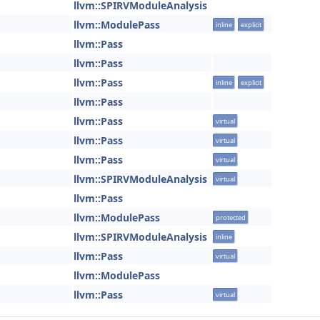
llvm::SPIRVModuleAnalysis
llvm::ModulePass
inline
explicit
llvm::Pass
llvm::Pass
llvm::Pass
inline
explicit
llvm::Pass
llvm::Pass
virtual
llvm::Pass
virtual
llvm::Pass
virtual
llvm::SPIRVModuleAnalysis
virtual
llvm::Pass
llvm::ModulePass
protected
llvm::SPIRVModuleAnalysis
inline
llvm::Pass
virtual
llvm::ModulePass
llvm::Pass
virtual