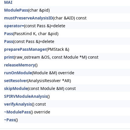
MAI
ModulePass
(char &pid)
mustPreserveAnalysisID
(char &AID) const
operator=
(const Pass &)=delete
Pass
(PassKind K, char &pid)
Pass
(const Pass &)=delete
preparePassManager
(PMStack &)
print
(raw_ostream &OS, const Module *M) const
releaseMemory
()
runOnModule
(Module &M) override
setResolver
(AnalysisResolver *AR)
skipModule
(const Module &M) const
SPIRVModuleAnalysis
()
verifyAnalysis
() const
~ModulePass
() override
~Pass
()