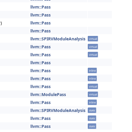
llvm::Pass
llvm::Pass
)
llvm::Pass
llvm::Pass
llvm::SPIRVModuleAnalysis
virtual
llvm::Pass
virtual
llvm::Pass
virtual
llvm::Pass
llvm::Pass
inline
llvm::Pass
inline
llvm::Pass
virtual
llvm::ModulePass
virtual
llvm::Pass
inline
llvm::SPIRVModuleAnalysis
static
llvm::Pass
static
llvm::Pass
static