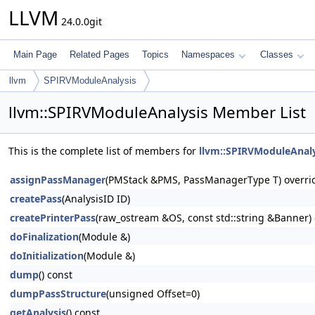
LLVM
24.0.0git
Main Page
Related Pages
Topics
Namespaces
Classes
llvm
SPIRVModuleAnalysis
llvm::SPIRVModuleAnalysis Member List
This is the complete list of members for
llvm::SPIRVModuleAnaly
assignPassManager
(PMStack &PMS, PassManagerType T) overri
createPass
(AnalysisID ID)
createPrinterPass
(raw_ostream &OS, const std::string &Banner) 
doFinalization
(Module &)
doInitialization
(Module &)
dump
() const
dumpPassStructure
(unsigned Offset=0)
getAnalysis
() const