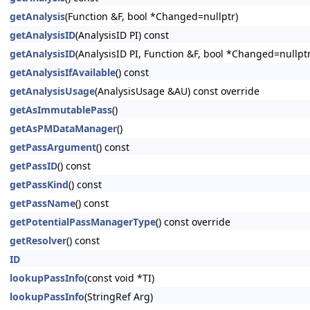
getAnalysis
(Function &F, bool *Changed=nullptr)
getAnalysisID
(AnalysisID PI) const
getAnalysisID
(AnalysisID PI, Function &F, bool *Changed=nullptr
getAnalysisIfAvailable
() const
getAnalysisUsage
(AnalysisUsage &AU) const override
getAsImmutablePass
()
getAsPMDataManager
()
getPassArgument
() const
getPassID
() const
getPassKind
() const
getPassName
() const
getPotentialPassManagerType
() const override
getResolver
() const
ID
lookupPassInfo
(const void *TI)
lookupPassInfo
(StringRef Arg)