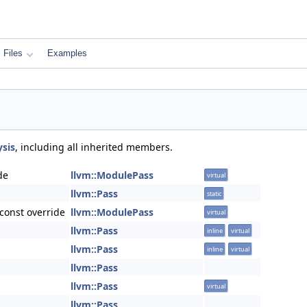
Files
Examples
sis
, including all inherited members.
de
llvm::ModulePass
virtual
llvm::Pass
static
const override
llvm::ModulePass
virtual
llvm::Pass
inline
virtual
llvm::Pass
inline
virtual
llvm::Pass
llvm::Pass
virtual
llvm::Pass